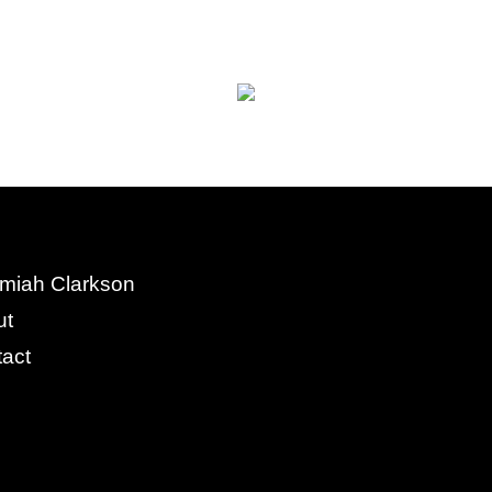
miah Clarkson
ut
act