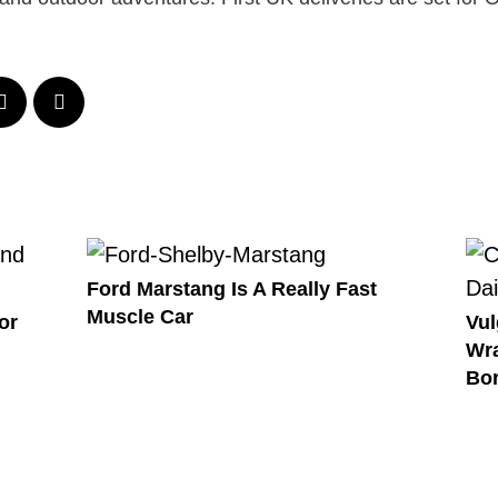
Ford Marstang Is A Really Fast
Muscle Car
or
Vul
Wra
Bor