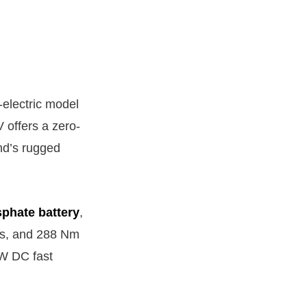
-electric model
offers a zero-
nd’s rugged
sphate battery
,
ds, and 288 Nm
kW DC fast