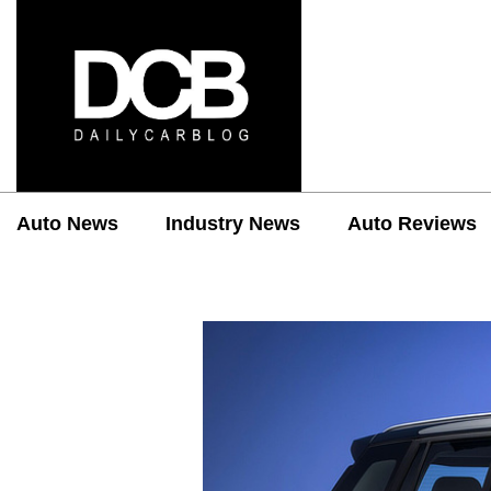
Auto News
Industry News
Auto Reviews