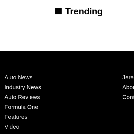
Trending
Auto News
Jere
Industry News
Abo
Auto Reviews
Cont
Formula One
Features
Video