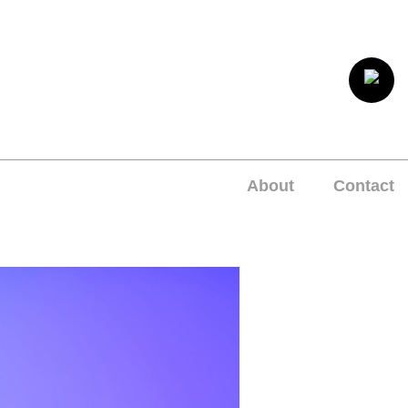
About
Contact