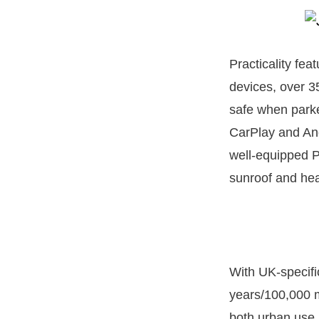
Practicality fea
devices, over 3
safe when parke
CarPlay and And
well-equipped 
sunroof and hea
With UK-specifi
years/100,000 m
both urban use 