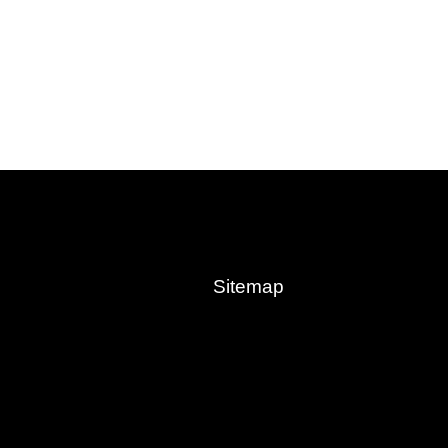
Sitemap