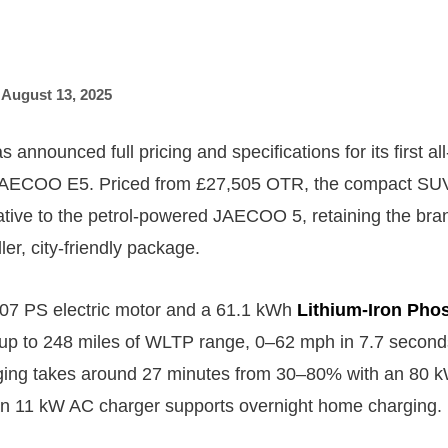
,
August 13, 2025
nounced full pricing and specifications for its first all
 JAECOO E5. Priced from £27,505 OTR, the compact SUV 
ative to the petrol-powered JAECOO 5, retaining the bra
ler, city-friendly package.
07 PS electric motor and a 61.1 kWh
Lithium-Iron Pho
s up to 248 miles of WLTP range, 0–62 mph in 7.7 secon
rging takes around 27 minutes from 30–80% with an 80 
an 11 kW AC charger supports overnight home charging.