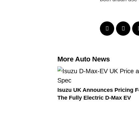
More Auto News
Isuzu UK Announces Pricing F
The Fully Electric D-Max EV