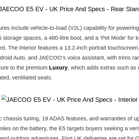
tures include vehicle-to-load (V2L) capability for powerin
5 storage spaces, a 480-litre boot, and a ‘Pet Mode’ for 
d. The interior features a 13.2-inch portrait touchscreen
roid Auto, and JAECOO’s voice assistant, with trims ra
Pure to the premium
Luxury
, which adds extras such as
ted, ventilated seats.
c chassis tuning, 19 ADAS features, and warranties of up
iles on the battery, the E5 targets buyers seeking a vers
and outdoor adventures. First UK deliveries are set for 