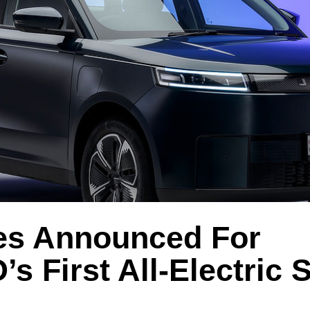
es Announced For
 First All-Electric 