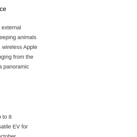
g external
keeping animals
, wireless Apple
nging from the
 a panoramic
 to 8
atile EV for
October.