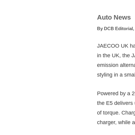
Auto News
By
DCB Editorial
JAECOO UK has an
in the UK, the
emission altern
styling in a smal
Powered by a 2
the E5 deliver
of torque. Cha
charger, while 