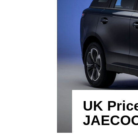
UK Pric
JAECOO’s