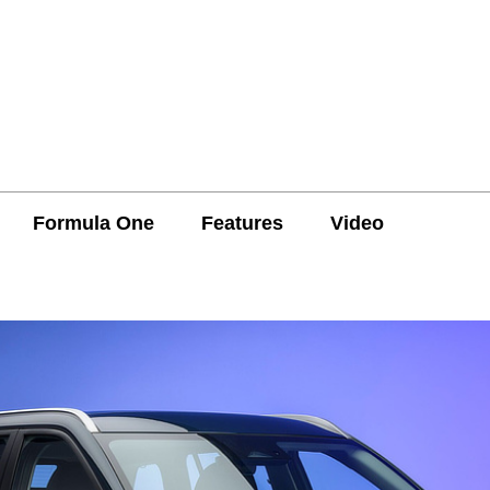
Formula One
Features
Video