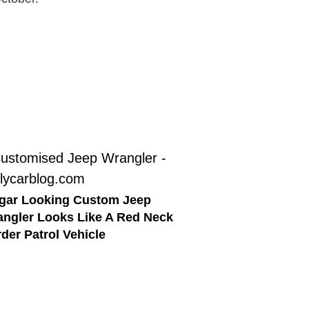
gar Looking Custom Jeep
ngler Looks Like A Red Neck
der Patrol Vehicle