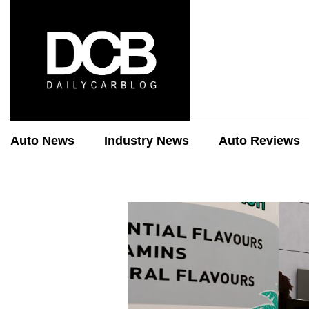
Auto News
Industry News
Auto Reviews