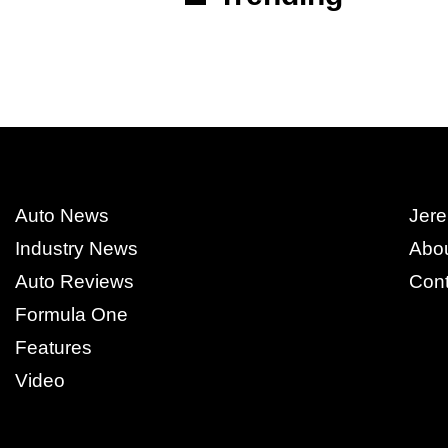
Auto News
Jere
Industry News
Abo
Auto Reviews
Cont
Formula One
Features
Video