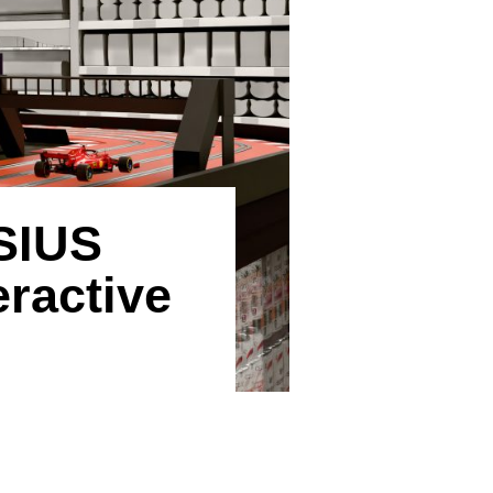
SIUS
ractive