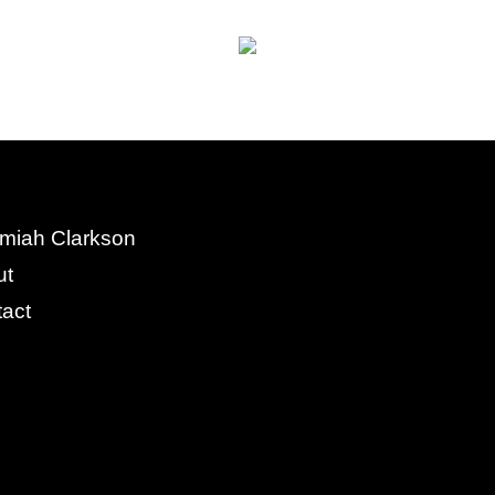
miah Clarkson
ut
act