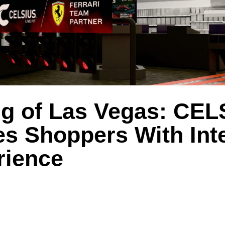
g of Las Vegas: CEL
s Shoppers With Inte
rience