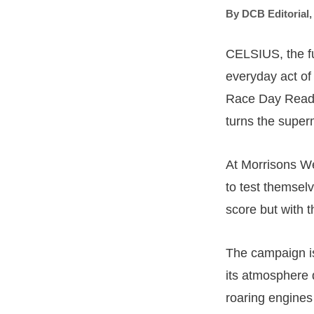
By
DCB Editorial
CELSIUS, the fu
everyday act of
Race Day Ready
turns the super
At Morrisons Wes
to test themselv
score but with th
The campaign is
its atmosphere 
roaring engines 