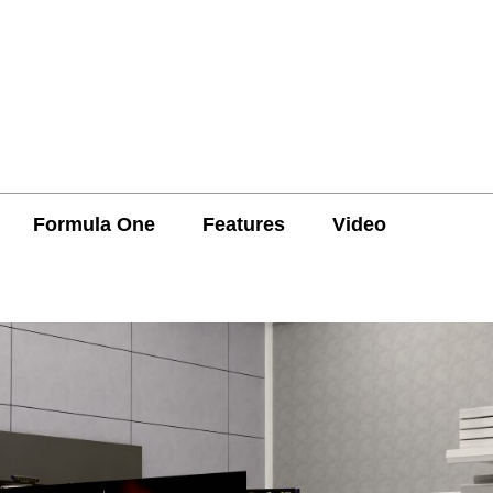
Formula One
Features
Video