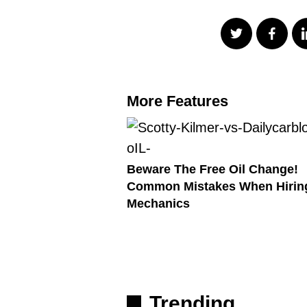
More Features
Beware The Free Oil Change!
Common Mistakes When Hirin
Mechanics
Trending