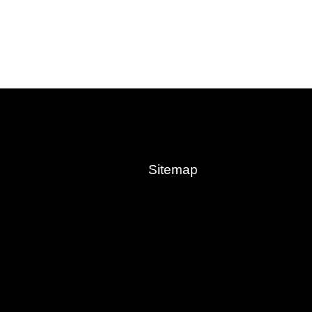
Sitemap