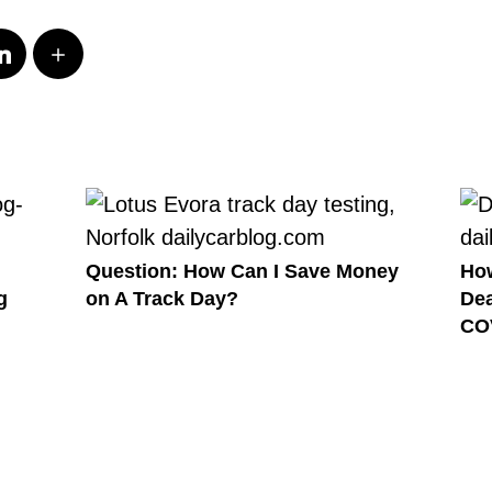
Question: How Can I Save Money
How
g
on A Track Day?
Dea
CO