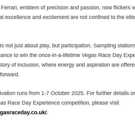
 Ferrari, emblem of precision and passion, now flickers w
at excellence and excitement are not confined to the elit
 is not just about play, but participation. Sampling station
hance to win the once-in-a-lifetime Vegas Race Day Exp
story of inclusion, where energy and aspiration are offere
forward.
ivation runs from 1-7 October 2025. For further details o
as Race Day Experience competition, please visit
egasraceday.co.uk/
.