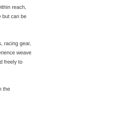
ithin reach,
e but can be
s, racing gear,
erience weave
d freely to
n the