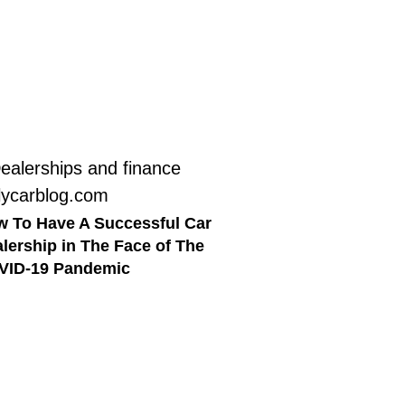
 To Have A Successful Car
lership in The Face of The
VID-19 Pandemic