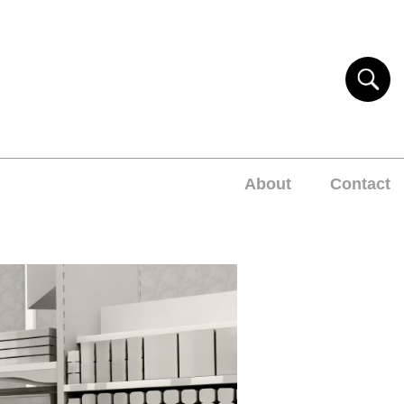
About
Contact