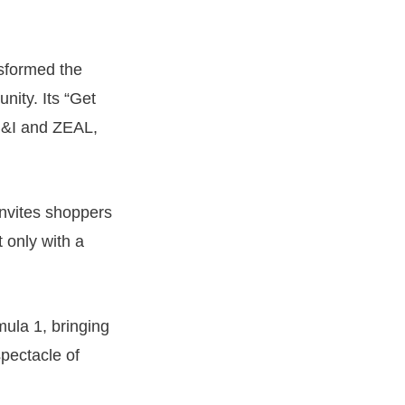
nsformed the
nity. Its “Get
B&I and ZEAL,
invites shoppers
 only with a
ula 1, bringing
pectacle of