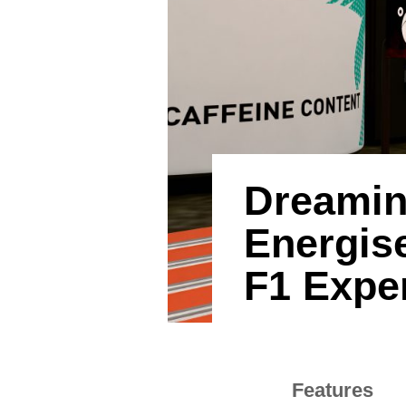
Dreamin
Energise
F1 Expe
Features