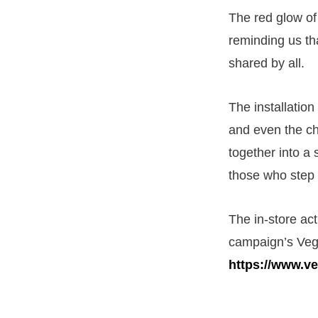
The red glow of
reminding us th
shared by all.
The installation
and even the c
together into a 
those who step 
The in-store act
campaign’s Veg
https://www.v