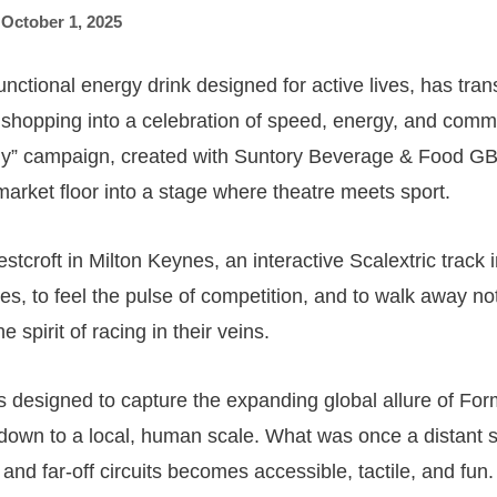
,
October 1, 2025
nctional energy drink designed for active lives, has tra
 shopping into a celebration of speed, energy, and commu
” campaign, created with Suntory Beverage & Food G
market floor into a stage where theatre meets sport.
tcroft in Milton Keynes, an interactive Scalextric track 
es, to feel the pulse of competition, and to walk away not
e spirit of racing in their veins.
 designed to capture the expanding global allure of Form
down to a local, human scale. What was once a distant s
and far-off circuits becomes accessible, tactile, and fun.