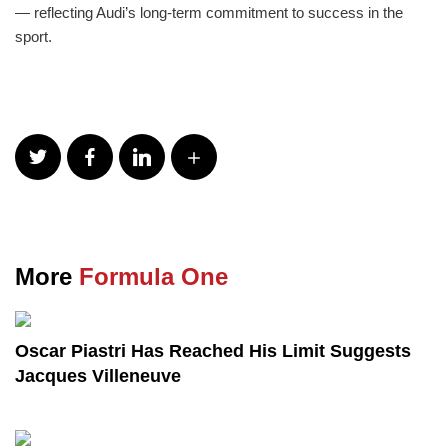
— reflecting Audi’s long-term commitment to success in the
sport.
More
Formula One
Oscar Piastri Has Reached His Limit Suggests
Jacques Villeneuve