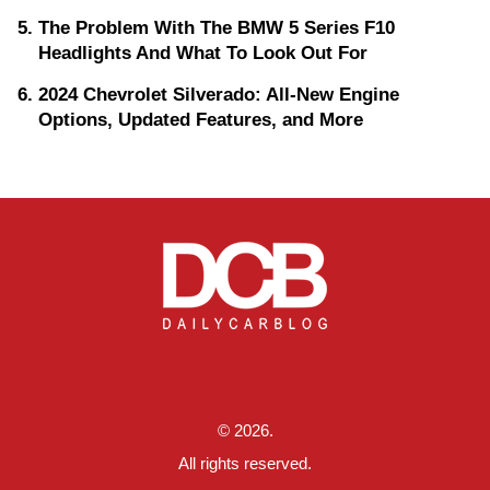
The Problem With The BMW 5 Series F10
Headlights And What To Look Out For
2024 Chevrolet Silverado: All-New Engine
Options, Updated Features, and More
© 2026.
All rights reserved.