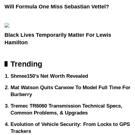
Will Formula One Miss Sebastian Vettel?
Black Lives Temporarily Matter For Lewis
Hamilton
Trending
Shmee150’s Net Worth Revealed
Mat Watson Quits Carwow To Model Full Time For
Burberry
Tremec TR6060 Transmission Technical Specs,
Common Problems, & Upgrades
Evolution of Vehicle Security: From Locks to GPS
Trackers