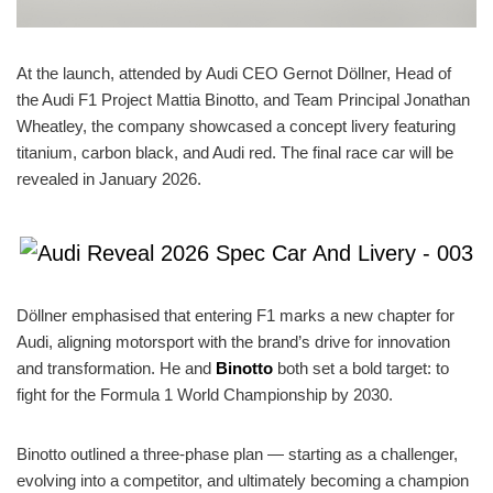
At the launch, attended by Audi CEO Gernot Döllner, Head of
the Audi F1 Project Mattia Binotto, and Team Principal Jonathan
Wheatley, the company showcased a concept livery featuring
titanium, carbon black, and Audi red. The final race car will be
revealed in January 2026.
Döllner emphasised that entering F1 marks a new chapter for
Audi, aligning motorsport with the brand’s drive for innovation
and transformation. He and
Binotto
both set a bold target: to
fight for the Formula 1 World Championship by 2030.
Binotto outlined a three-phase plan — starting as a challenger,
evolving into a competitor, and ultimately becoming a champion