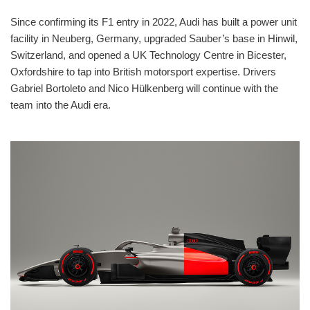
Since confirming its F1 entry in 2022, Audi has built a power unit
facility in Neuberg, Germany, upgraded Sauber’s base in Hinwil,
Switzerland, and opened a UK Technology Centre in Bicester,
Oxfordshire to tap into British motorsport expertise. Drivers
Gabriel Bortoleto and Nico Hülkenberg will continue with the
team into the Audi era.