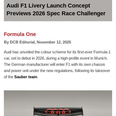
Audi F1 Livery Launch Concept
Previews 2026 Spec Race Challenger
Formula One
By
DCB Editorial
,
November 12, 2025
Audi has unveiled the colour scheme for its first-ever Formula 1
car, set to debut in 2026, during a high-profile event in Munich.
The German manufacturer will enter F1 with its own chassis
and power unit under the new regulations, following its takeover
of the
Sauber team
.