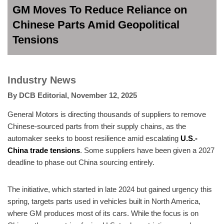
GM Moves To Reduce Reliance on
Chinese Parts Amid Geopolitical
Tensions
Industry News
By
DCB Editorial
,
November 12, 2025
General Motors is directing thousands of suppliers to remove
Chinese-sourced parts from their supply chains, as the
automaker seeks to boost resilience amid escalating
U.S.-
China trade tensions
. Some suppliers have been given a 2027
deadline to phase out China sourcing entirely.
The initiative, which started in late 2024 but gained urgency this
spring, targets parts used in vehicles built in North America,
where GM produces most of its cars. While the focus is on