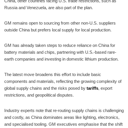
China, other countries facing U.S. trade restrictions, such as
Russia and Venezuela, are also part of the plan.
GM remains open to sourcing from other non-U.S. suppliers
outside China but prefers local supply for local production.
GM has already taken steps to reduce reliance on China for
battery materials and chips, partnering with U.S.-based rare-
earth companies and investing in domestic lithium production.
The latest move broadens this effort to include basic
components and materials, reflecting the growing complexity of
global supply chains and the risks posed by
tariffs
, export
restrictions, and geopolitical disputes.
Industry experts note that re-routing supply chains is challenging
and costly, as China dominates areas like lighting, electronics,
and specialised tooling. GM executives emphasise that the shift