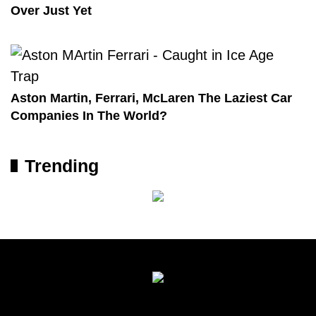
Over Just Yet
Aston Martin, Ferrari, McLaren The Laziest Car
Companies In The World?
Trending