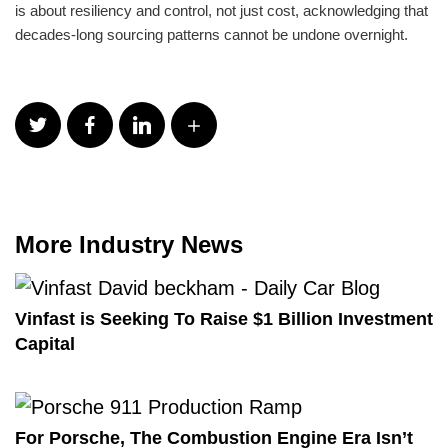
is about resiliency and control, not just cost, acknowledging that
decades-long sourcing patterns cannot be undone overnight.
More Industry News
Vinfast is Seeking To Raise $1 Billion Investment
Capital
For Porsche, The Combustion Engine Era Isn’t