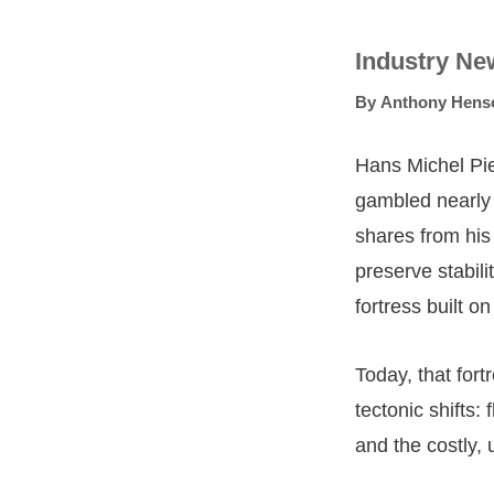
Industry Ne
By
Anthony Hens
Hans Michel Pie
gambled nearly €
shares from his
preserve stabili
fortress built o
Today, that for
tectonic shifts:
and the costly, u