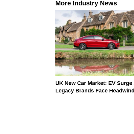
More Industry News
UK New Car Market: EV Surge
Legacy Brands Face Headwin