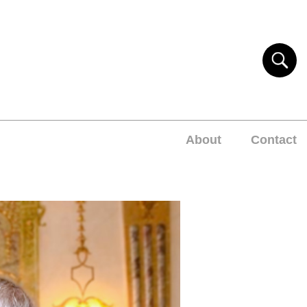
About
Contact