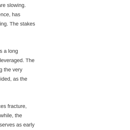
are slowing.
ence, has
ming. The stakes
s a long
 leveraged. The
g the very
oided, as the
es fracture,
while, the
eserves as early