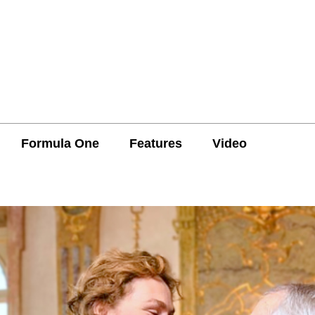
Formula One
Features
Video