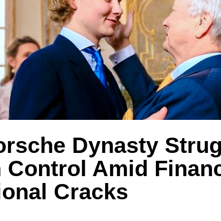
orsche Dynasty Strug
n Control Amid Finan
ional Cracks