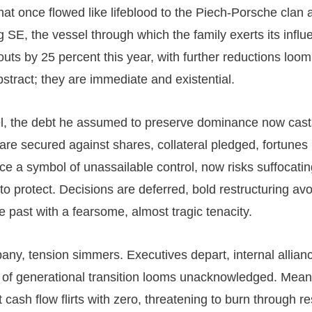
hat once flowed like lifeblood to the Piech-Porsche clan 
 SE, the vessel through which the family exerts its influ
outs by 25 percent this year, with further reductions loo
stract; they are immediate and existential.
l, the debt he assumed to preserve dominance now cast
re secured against shares, collateral pledged, fortunes
nce a symbol of unassailable control, now risks suffocatin
to protect. Decisions are deferred, bold restructuring av
he past with a fearsome, almost tragic tenacity.
any, tension simmers. Executives depart, internal allianc
 of generational transition looms unacknowledged. Mean
cash flow flirts with zero, threatening to burn through r