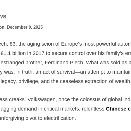
ws
on
,
December 9, 2025
ch, 83, the aging scion of Europe’s most powerful autom
1.1 billion in 2017 to secure control over his family’s e
 estranged brother, Ferdinand Piech. What was sold as a
ty was, in truth, an act of survival—an attempt to maintai
n legacy, privilege, and the ceaseless extraction of wealth
tress creaks. Volkswagen, once the colossus of global ind
 flagging demand in critical markets, relentless
Chinese c
nforgiving pivot to electrification.