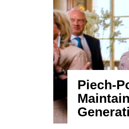
Piech-P
Maintai
Generat