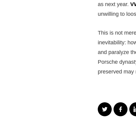
as next year.
V
unwilling to loo
This is not mere
inevitability: h
and paralyze th
Porsche dynasty
preserved may 