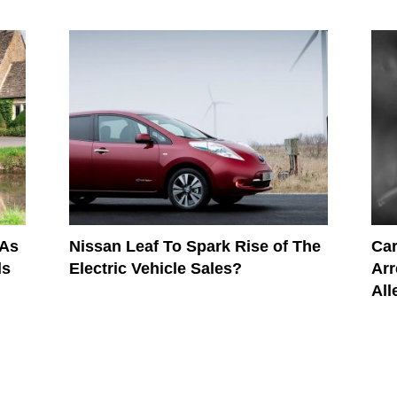
 As
Nissan Leaf To Spark Rise of The
Car
ds
Electric Vehicle Sales?
Arr
All