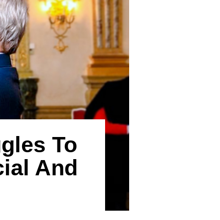
gles To
cial And