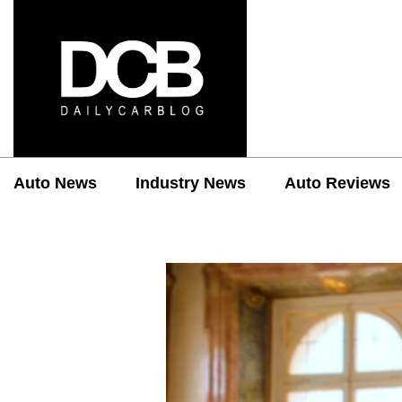
Auto News
Industry News
Auto Reviews