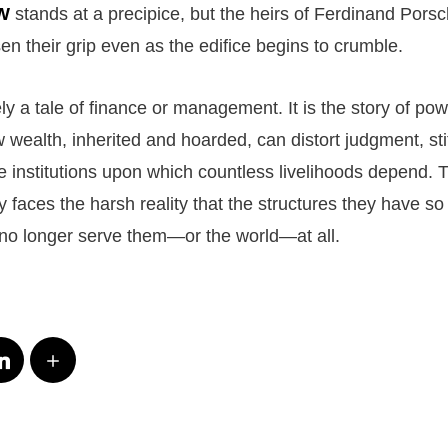
W
stands at a precipice, but the heirs of Ferdinand Porsc
sen their grip even as the edifice begins to crumble.
ly a tale of finance or management. It is the story of pow
ow wealth, inherited and hoarded, can distort judgment, sti
e institutions upon which countless livelihoods depend. 
 faces the harsh reality that the structures they have so
no longer serve them—or the world—at all.