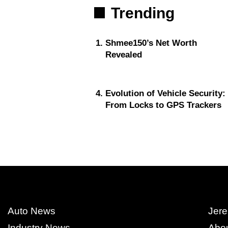
Trending
Shmee150’s Net Worth
Revealed
Evolution of Vehicle Security:
From Locks to GPS Trackers
Auto News
Jere
Industry News
Abo