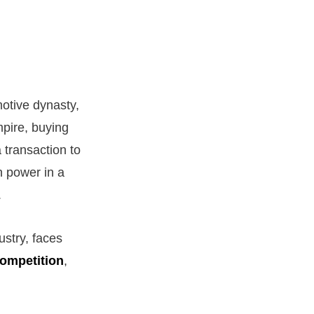
otive dynasty,
mpire, buying
 transaction to
n power in a
.
ustry, faces
ompetition
,