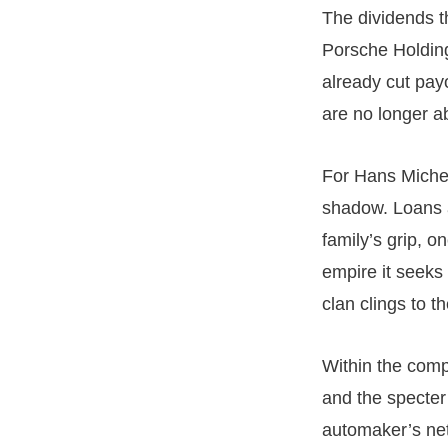
The dividends t
Porsche Holding
already cut pay
are no longer ab
For Hans Miche
shadow. Loans a
family’s grip, o
empire it seeks 
clan clings to t
Within the comp
and the specter
automaker’s net 