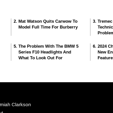
Mat Watson Quits Carwow To
Tremec
Model Full Time For Burberry
Techni
Proble
The Problem With The BMW 5
2024 Ch
Series F10 Headlights And
New En
What To Look Out For
Feature
miah Clarkson
ut