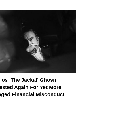
los ‘The Jackal’ Ghosn
ested Again For Yet More
eged Financial Misconduct