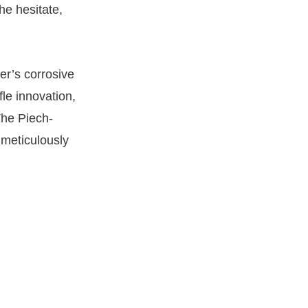
he hesitate,
er’s corrosive
fle innovation,
The Piech-
 meticulously