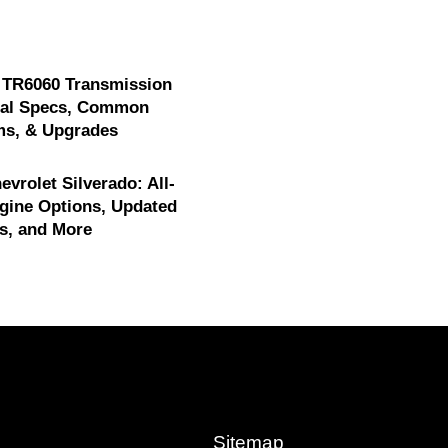
 TR6060 Transmission
cal Specs, Common
ms, & Upgrades
evrolet Silverado: All-
gine Options, Updated
s, and More
Sitemap