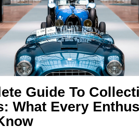
te Guide To Collecti
s: What Every Enthus
 Know