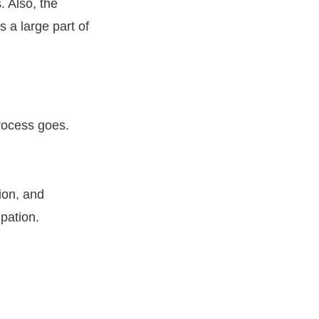
. Also, the
s a large part of
process goes.
tion, and
ipation.