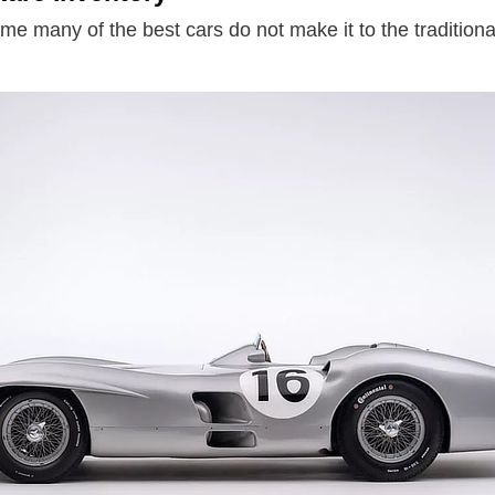
ime many of the best cars do not make it to the traditiona