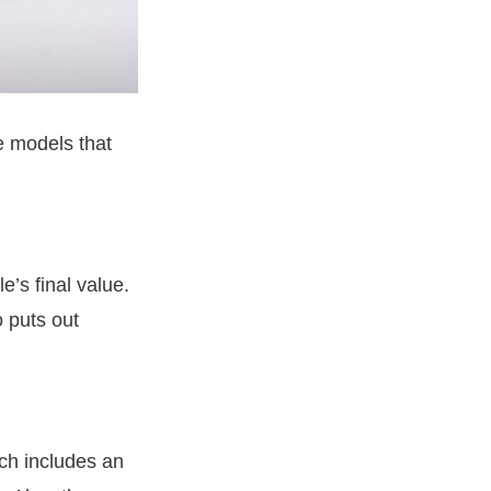
re models that
e’s final value.
o puts out
ich includes an