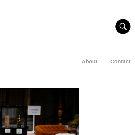
About
Contact