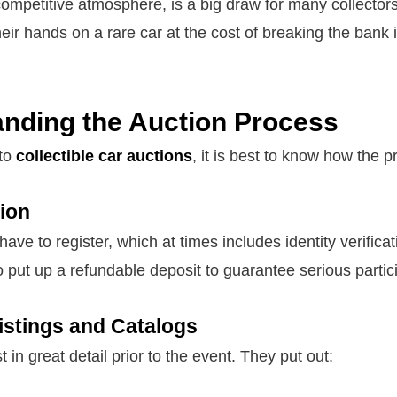
ompetitive atmosphere, is a big draw for many collectors
eir hands on a rare car at the cost of breaking the bank i
nding the Auction Process
nto
collectible car auctions
, it is best to know how the 
tion
 have to register, which at times includes identity verifica
o put up a refundable deposit to guarantee serious partic
Listings and Catalogs
 in great detail prior to the event. They put out: