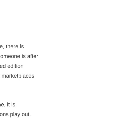
, there is
 someone is after
ed edition
are marketplaces
, it is
ons play out.