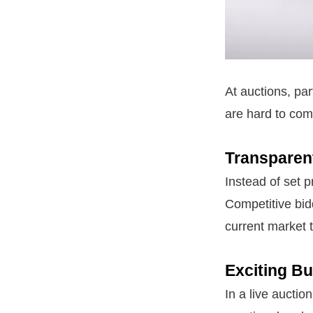
At auctions, par
are hard to com
Transparen
Instead of set p
Competitive bidd
current market 
Exciting B
In a live auctio