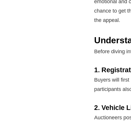
emotional and c
chance to get th
the appeal.
Understa
Before diving i
1. Registra
Buyers will first
participants als
2. Vehicle 
Auctioneers post