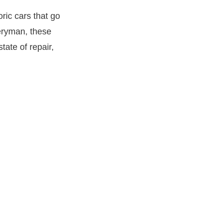
oric cars that go
veryman, these
tate of repair,