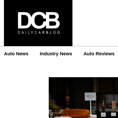
Auto News
Industry News
Auto Reviews