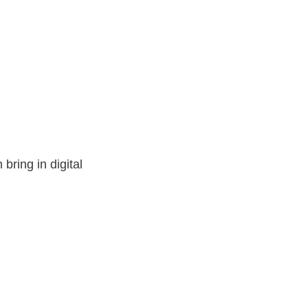
bring in digital