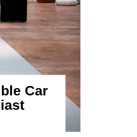
ble Car
iast