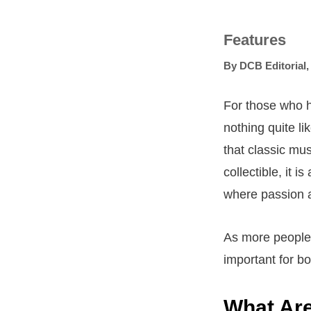
Features
By
DCB Editorial
For those who h
nothing quite li
that classic mus
collectible, it i
where passion 
As more people a
important for b
What Are