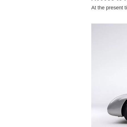
At the present t