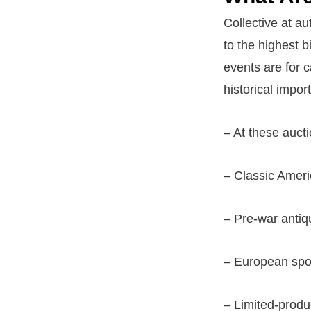
Collective at au
to the highest b
events are for c
historical impor
– At these auctio
– Classic Amer
– Pre-war antiq
– European spo
– Limited-produ