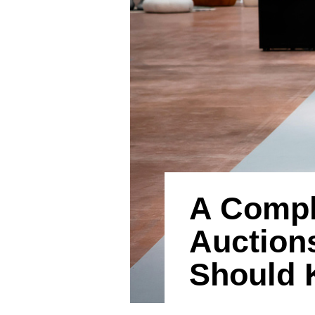
A Comple
Auction
Should