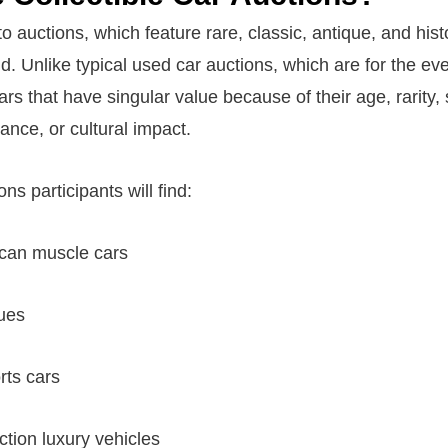
to auctions, which feature rare, classic, antique, and hist
id. Unlike typical used car auctions, which are for the e
ars that have singular value because of their age, rarity, s
tance, or cultural impact.
ns participants will find:
ican muscle cars
ues
rts cars
ction luxury vehicles