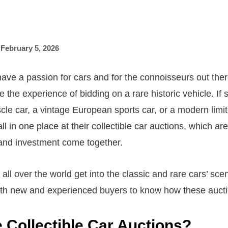
,
February 5, 2026
ave a passion for cars and for the connoisseurs out there
ke the experience of bidding on a rare historic vehicle. If
cle car, a vintage European sports car, or a modern limit
s all in one place at their collectible car auctions, which 
and investment come together.
ll over the world get into the classic and rare cars’ scene
oth new and experienced buyers to know how these aucti
 Collectible Car Auctions?