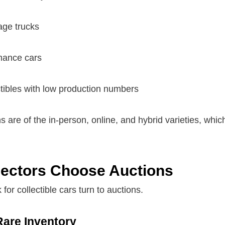
age trucks
mance cars
tibles with low production numbers
 are of the in-person, online, and hybrid varieties, which 
ectors Choose Auctions
 for collectible cars turn to auctions.
Rare Inventory