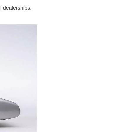
l dealerships.