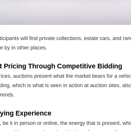
ticipants will find private collections, estate cars, and ra
e by in other places.
t Pricing Through Competitive Bidding
rices, auctions present what the market bears for a vehicl
ing, which is what is seen in action at auction sites, als
trends.
uying Experience
n, be it in person or online, the energy that is present, wh