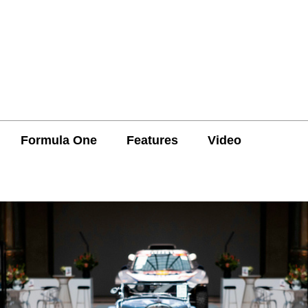
Formula One
Features
Video