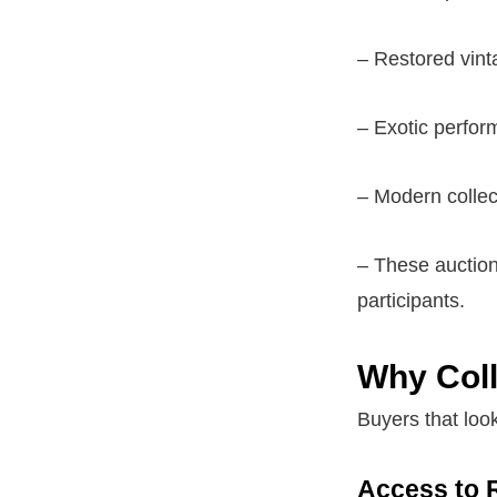
– Restored vint
– Exotic perfor
– Modern collec
– These auctions
participants.
Why Coll
Buyers that look
Access to 