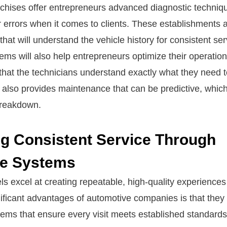
chises offer entrepreneurs advanced diagnostic technique
r errors when it comes to clients. These establishments 
that will understand the vehicle history for consistent ser
ms will also help entrepreneurs optimize their operatio
hat the technicians understand exactly what they need t
also provides maintenance that can be predictive, which 
breakdown.
ng Consistent Service Through
se Systems
s excel at creating repeatable, high-quality experiences 
nificant advantages of automotive companies is that they
tems that ensure every visit meets established standard