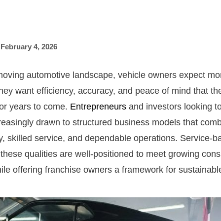
,
February 4, 2026
-moving automotive landscape, vehicle owners expect mor
hey want efficiency, accuracy, and peace of mind that thei
for years to come.
Entrepreneurs
and investors looking to
creasingly drawn to structured business models that comb
, skilled service, and dependable operations. Service-b
these qualities are well-positioned to meet growing con
ile offering franchise owners a framework for sustainabl