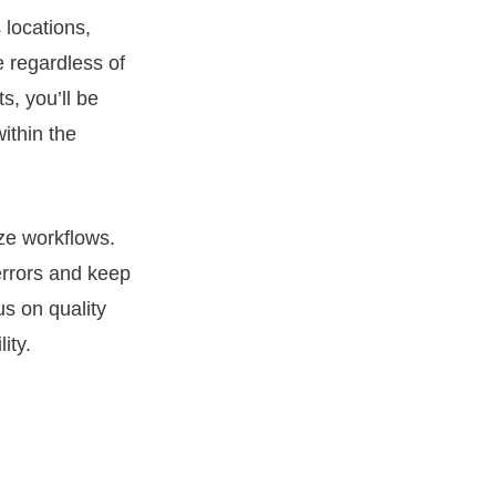
 locations,
 regardless of
s, you’ll be
ithin the
ze workflows.
errors and keep
us on quality
ity.