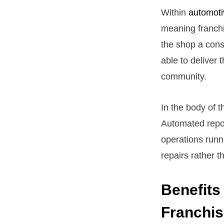
Within
automoti
meaning franchi
the shop a cons
able to deliver 
community.
In the body of 
Automated repor
operations runn
repairs rather t
Benefits
Franchi