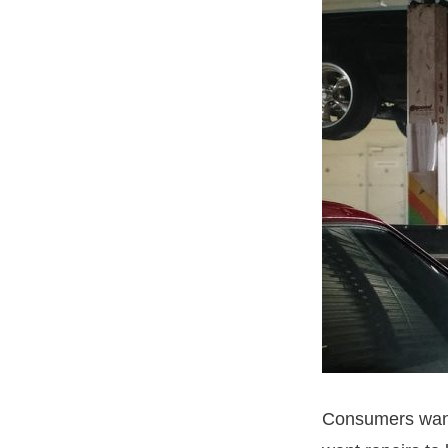
Consumers want 