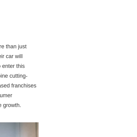
e than just
r car will
 enter this
ine cutting-
ased franchises
sumer
e growth.