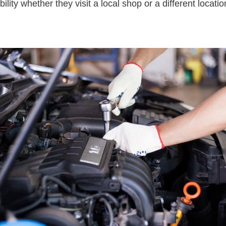
bility whether they visit a local shop or a different locati