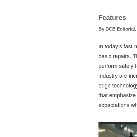
Features
By
DCB Editorial
In today’s fast
basic repairs. T
perform safely 
industry are in
edge technology
that emphasize 
expectations wh