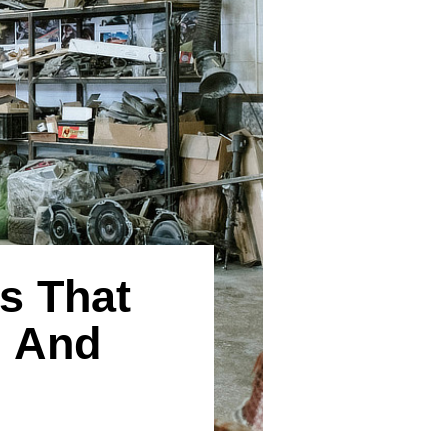
s That
, And