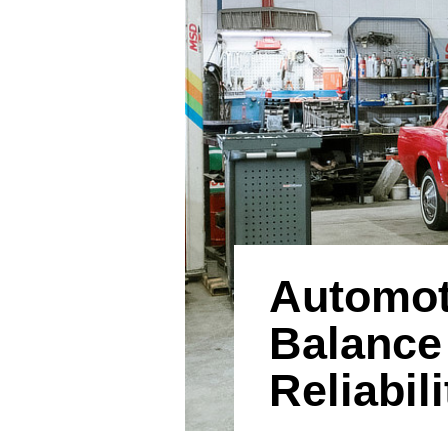
Automot
Balance
Reliabili