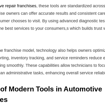
ve repair franchises
, these tools are standardized across
se owners can offer accurate results and consistent care
umer chooses to visit. By using advanced diagnostic test
the best services to your consumers,s which builds trust w
the franchise model, technology also helps owners optimi
ting, inventory tracking, and service reminders reduce 
ing smoothly. These capabilities allow technicians to foc
han administrative tasks, enhancing overall service reliabil
 of Modern Tools in Automotive
ses