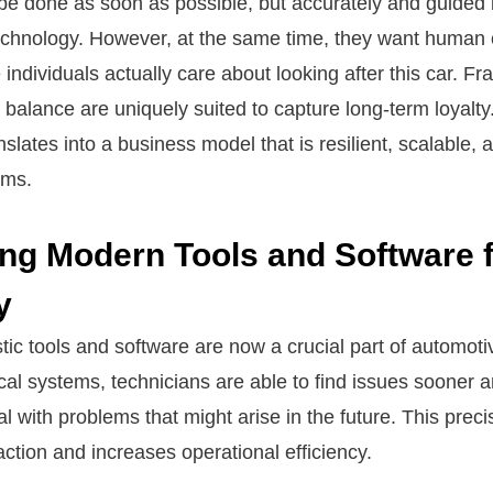
 be done as soon as possible, but accurately and guided 
echnology. However, at the same time, they want human
 individuals actually care about looking after this car. Fr
 balance are uniquely suited to capture long-term loyalty
nslates into a business model that is resilient, scalable,
ems.
ng Modern Tools and Software 
y
ic tools and software are now a crucial part of automoti
cal systems, technicians are able to find issues sooner
l with problems that might arise in the future. This prec
ction and increases operational efficiency.