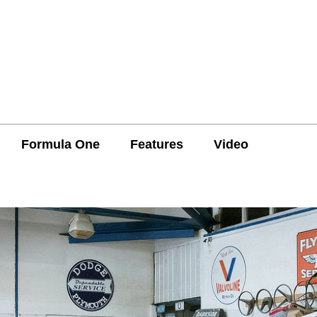
Formula One
Features
Video