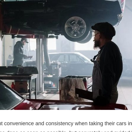
convenience and consistency when taking their cars in 