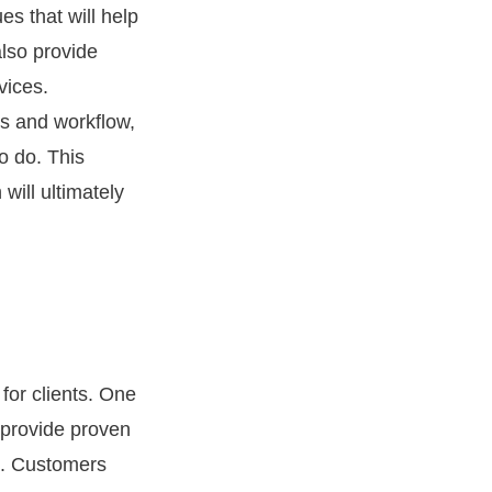
s that will help
also provide
vices.
ns and workflow,
o do. This
will ultimately
for clients. One
 provide proven
s. Customers