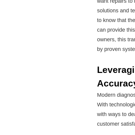
want repairs to
solutions and t
to know that the
can provide this
owners, this tra
by proven syst
Leveragi
Accurac
Modern diagnost
With technologi
with ways to dea
customer satisfa