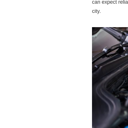
can expect relia
city.