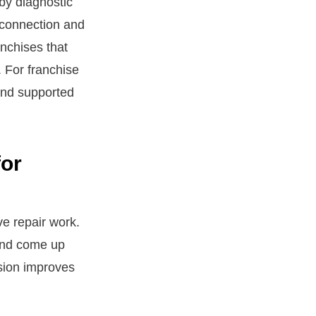
by diagnostic
 connection and
anchises that
. For franchise
 and supported
for
ve repair work.
 and come up
ision improves