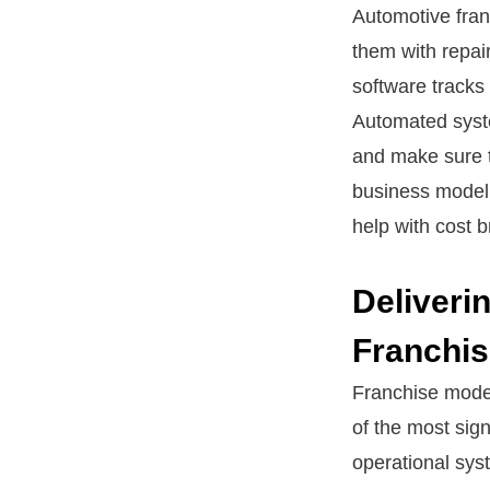
Automotive fran
them with repai
software tracks 
Automated syste
and make sure t
business model 
help with cost 
Deliveri
Franchi
Franchise model
of the most sig
operational sys