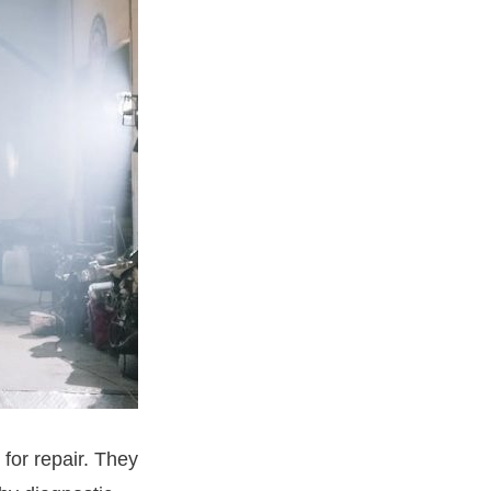
for repair. They