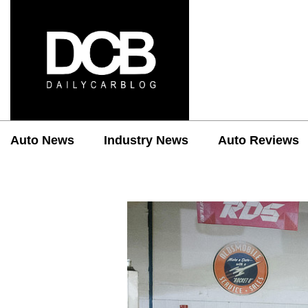
Auto News
Industry News
Auto Reviews