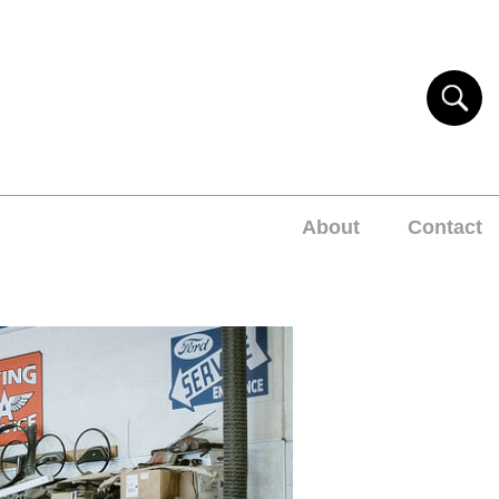
About
Contact