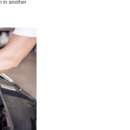
on in another