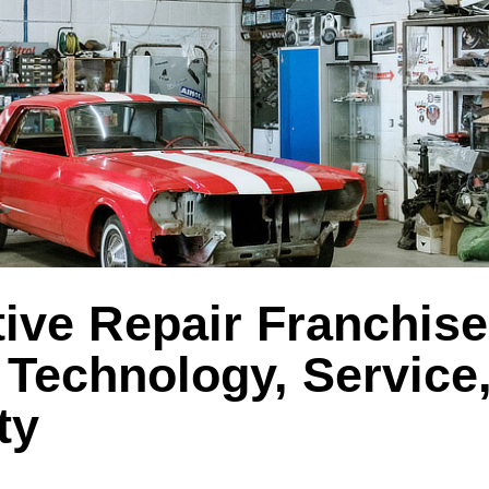
ive Repair Franchise
 Technology, Service
ty