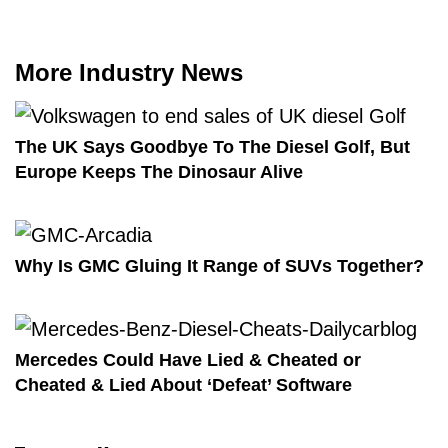
More Industry News
The UK Says Goodbye To The Diesel Golf, But
Europe Keeps The Dinosaur Alive
Why Is GMC Gluing It Range of SUVs Together?
Mercedes Could Have Lied & Cheated or
Cheated & Lied About ‘Defeat’ Software