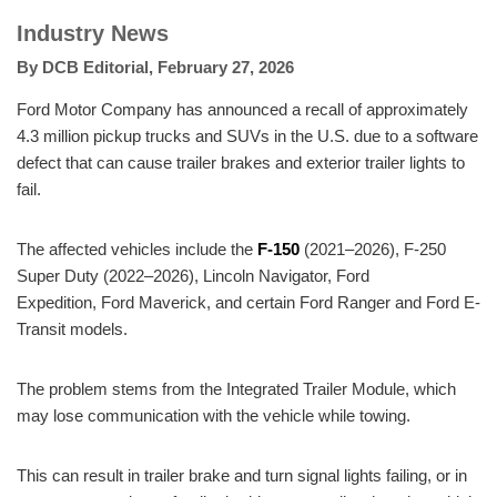
Industry News
By
DCB Editorial
,
February 27, 2026
Ford Motor Company has announced a recall of approximately
4.3 million pickup trucks and SUVs in the U.S. due to a software
defect that can cause trailer brakes and exterior trailer lights to
fail.
The affected vehicles include the
F-150
(2021–2026), F-250
Super Duty (2022–2026), Lincoln Navigator, Ford
Expedition, Ford Maverick, and certain Ford Ranger and Ford E-
Transit models.
The problem stems from the Integrated Trailer Module, which
may lose communication with the vehicle while towing.
This can result in trailer brake and turn signal lights failing, or in