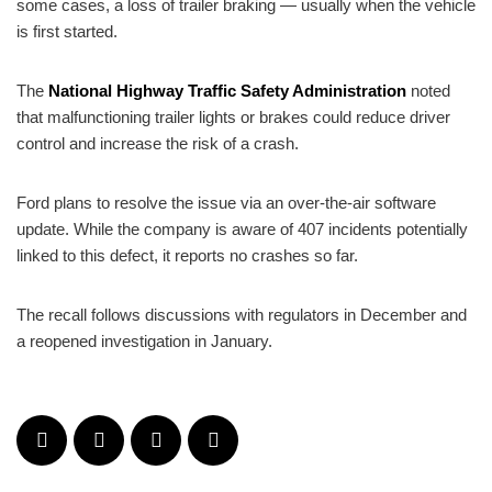
some cases, a loss of trailer braking — usually when the vehicle
is first started.
The
National Highway Traffic Safety Administration
noted
that malfunctioning trailer lights or brakes could reduce driver
control and increase the risk of a crash.
Ford plans to resolve the issue via an over-the-air software
update. While the company is aware of 407 incidents potentially
linked to this defect, it reports no crashes so far.
The recall follows discussions with regulators in December and
a reopened investigation in January.