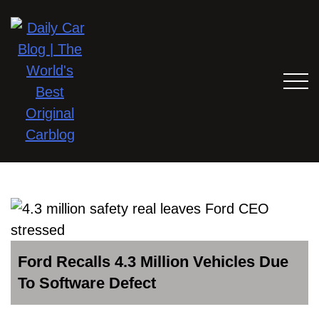
Ford Recalls 4.3 Million Vehicles Due
To Software Defect