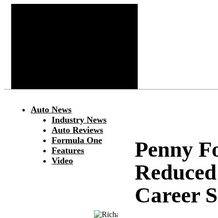
Auto News
Industry News
Auto Reviews
Formula One
Penny F
Features
Video
Reduced 
Career 