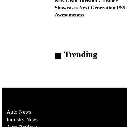
New Gran Turismo 7 Trailer
Showcases Next Generation PS5
Awesomeness
Trending
Auto News
Industry News