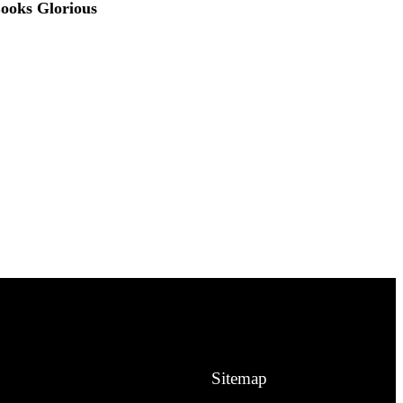
ooks Glorious
Sitemap