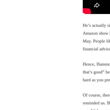
He’s actually s
Amazon show he
May. People li
financial advis
Hence, Hammond
that’s good” be
hard as you pre
Of course, the
reminded us. B