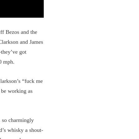
eff Bezos and the
Clarkson and James
—they’ve got
00 mph.
larkson’s “fuck me
d be working as
s so charmingly
’s whisky a shout-