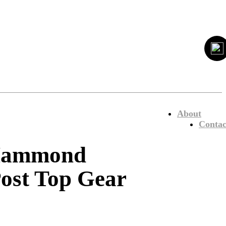
About
Contac
 Hammond
Post Top Gear