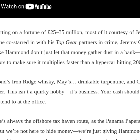
itting on a fortune of £25–35 million, most of it courtesy of J
 co-starred in with his
Top Gear
partners in crime, Jeremy 
ke Hammond don’t just let that money gather dust in a bank
ors to make sure it multiplies faster than a hypercar hitting 2
’s Iron Ridge whisky, May’s… drinkable turpentine, and C
er. This isn’t a quirky hobby—it’s business. Your cash shoul
tend to at the office.
re’s always the offshore tax haven route, as the Panama Paper
ut we’re not here to hide money—we’re just giving Hammond