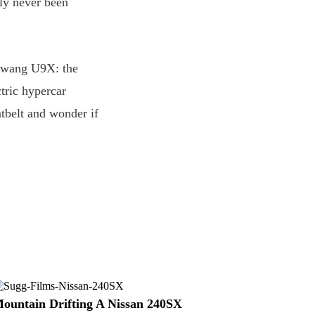
ly never been
angwang U9X: the
ctric hypercar
tbelt and wonder if
ountain Drifting A Nissan 240SX