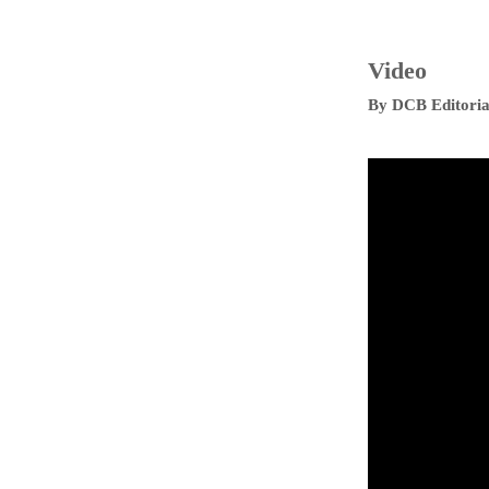
Video
By
DCB Editoria