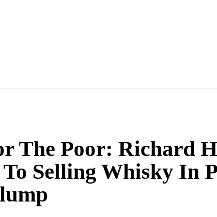
or The Poor: Richard
To Selling Whisky In 
Slump