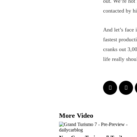
out. We’re not
contacted by hi
And let’s face 
fastest product
cranks out 3,0
life really shou
More Video