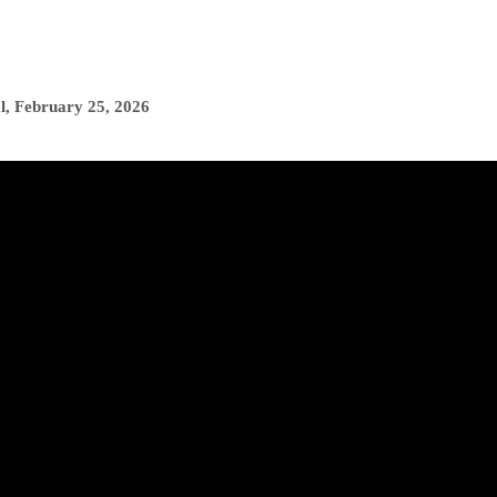
l
,
February 25, 2026