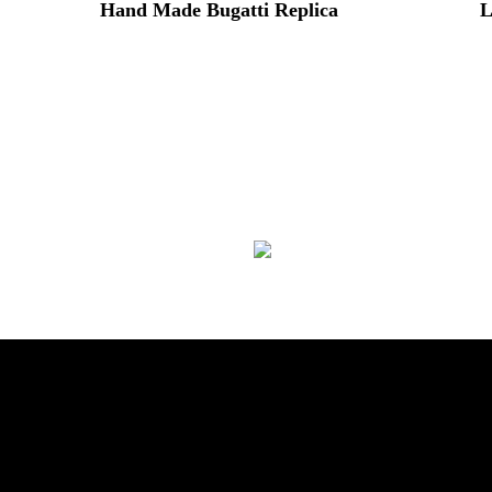
Hand Made Bugatti Replica
L