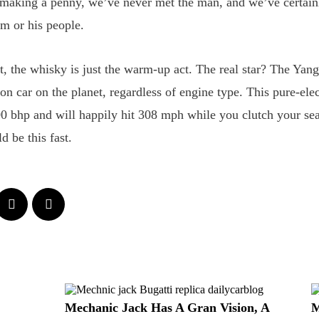
 making a penny, we’ve never met the man, and we’ve certain
m or his people.
it, the whisky is just the warm-up act. The real star? The Y
ion car on the planet, regardless of engine type. This pure-ele
00 bhp and will happily hit 308 mph while you clutch your sea
ld be this fast.
Mechanic Jack Has A Gran Vision, A
M