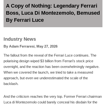
A Copy of Nothing: Legendary Ferrari
Boss, Luca Di Montezemolo, Bemused
By Ferrari Luce
Industry News
By
Adam Ferraresi
,
May 27, 2026
The fallout from the reveal of the Ferrari Luce continues. The
polarising design wiped $3 billion from Ferrari’s stock price
overnight, and the reaction has been overwhelmingly negative.
When we covered the launch, we tried to take a measured
approach, but even we underestimated the scale of the
backlash.
And the criticism reaches the very top. Former Ferrari chairman
Luca di Montezemolo could barely conceal his disdain for the