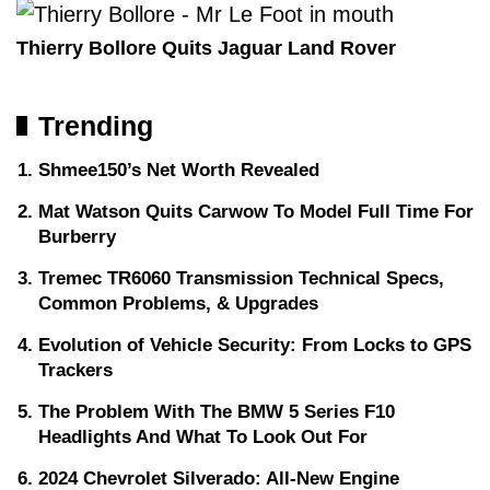
Thierry Bollore Quits Jaguar Land Rover
Trending
Shmee150’s Net Worth Revealed
Mat Watson Quits Carwow To Model Full Time For
Burberry
Tremec TR6060 Transmission Technical Specs,
Common Problems, & Upgrades
Evolution of Vehicle Security: From Locks to GPS
Trackers
The Problem With The BMW 5 Series F10
Headlights And What To Look Out For
2024 Chevrolet Silverado: All-New Engine