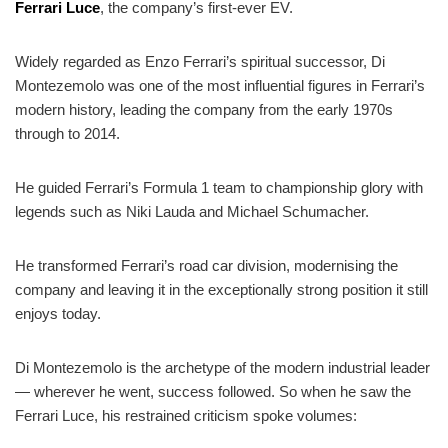
Ferrari Luce
, the company’s first-ever EV.
Widely regarded as Enzo Ferrari’s spiritual successor, Di
Montezemolo was one of the most influential figures in Ferrari’s
modern history, leading the company from the early 1970s
through to 2014.
He guided Ferrari’s Formula 1 team to championship glory with
legends such as Niki Lauda and Michael Schumacher.
He transformed Ferrari’s road car division, modernising the
company and leaving it in the exceptionally strong position it still
enjoys today.
Di Montezemolo is the archetype of the modern industrial leader
— wherever he went, success followed. So when he saw the
Ferrari Luce, his restrained criticism spoke volumes: