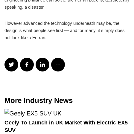
speaking, a disaster.
However advanced the technology underneath may be, the
design is what people see first — and for many, it simply does
not look like a Ferrari.
More Industry News
Geely To Launch in UK Market With Electric EX5
SUV