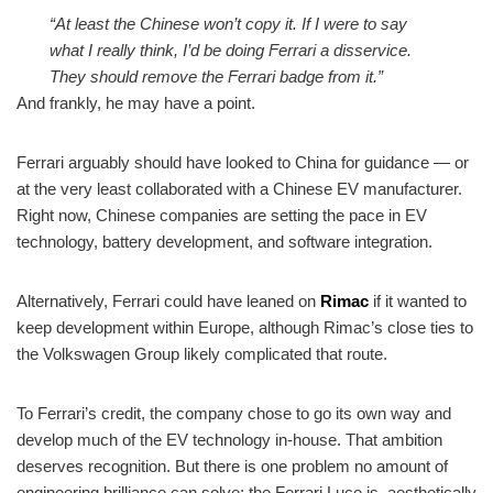
“At least the Chinese won’t copy it. If I were to say
what I really think, I’d be doing Ferrari a disservice.
They should remove the Ferrari badge from it.”
And frankly, he may have a point.
Ferrari arguably should have looked to China for guidance — or
at the very least collaborated with a Chinese EV manufacturer.
Right now, Chinese companies are setting the pace in EV
technology, battery development, and software integration.
Alternatively, Ferrari could have leaned on
Rimac
if it wanted to
keep development within Europe, although Rimac’s close ties to
the Volkswagen Group likely complicated that route.
To Ferrari’s credit, the company chose to go its own way and
develop much of the EV technology in-house. That ambition
deserves recognition. But there is one problem no amount of
engineering brilliance can solve: the Ferrari Luce is, aesthetically