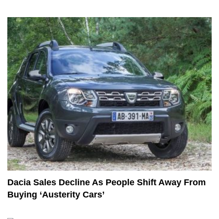
Dacia Sales Decline As People Shift Away From
Buying ‘Austerity Cars’