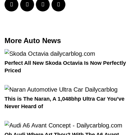
More Auto News
Perfect All New Skoda Octavia Is Now Perfectly
Priced
This is The Naran, A 1,048bhp Ultra Car You’ve
Never Heard of
Oh Audi Where Art Thou? With The A6 Avant