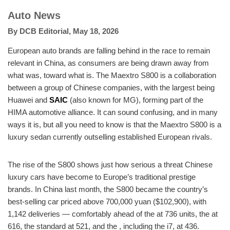
Auto News
By
DCB Editorial
,
May 18, 2026
European auto brands are falling behind in the race to remain
relevant in China, as consumers are being drawn away from
what was, toward what is. The Maextro S800 is a collaboration
between a group of Chinese companies, with the largest being
Huawei and
SAIC
(also known for MG), forming part of the
HIMA automotive alliance. It can sound confusing, and in many
ways it is, but all you need to know is that the Maextro S800 is a
luxury sedan currently outselling established European rivals.
The rise of the S800 shows just how serious a threat Chinese
luxury cars have become to Europe’s traditional prestige
brands. In China last month, the S800 became the country’s
best-selling car priced above 700,000 yuan ($102,900), with
1,142 deliveries — comfortably ahead of the at 736 units, the at
616, the standard at 521, and the , including the i7, at 436.