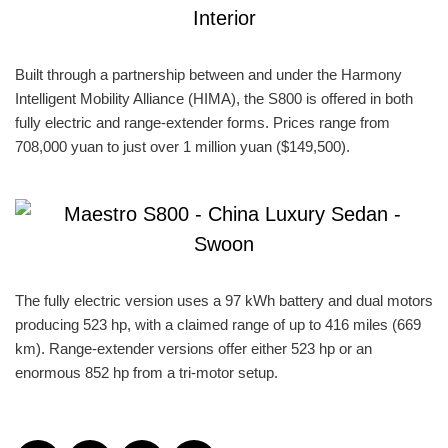
Built through a partnership between and under the Harmony
Intelligent Mobility Alliance (HIMA), the S800 is offered in both
fully electric and range-extender forms. Prices range from
708,000 yuan to just over 1 million yuan ($149,500).
The fully electric version uses a 97 kWh battery and dual motors
producing 523 hp, with a claimed range of up to 416 miles (669
km). Range-extender versions offer either 523 hp or an
enormous 852 hp from a tri-motor setup.