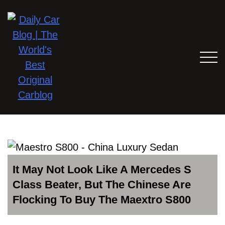
It May Not Look Like A Mercedes S
Class Beater, But The Chinese Are
Flocking To Buy The Maextro S800