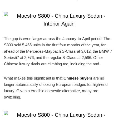
The gap is even larger across the January-to-April period. The
S800 sold 5,465 units in the first four months of the year, far
ahead of the Mercedes-Maybach S-Class at 3,012, the BMW 7
Series/i7 at 2,976, and the regular S-Class at 2,596. Other
Chinese luxury rivals are climbing too, including the and .
What makes this significant is that
Chinese buyers
are no
longer automatically choosing European badges for high-end
luxury. Given a credible domestic alternative, many are
switching.