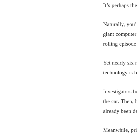
It’s perhaps th
Naturally, you’
giant computer 
rolling episode
Yet nearly six 
technology is b
Investigators 
the car. Then, 
already been de
Meanwhile, pri