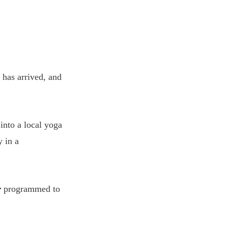
 has arrived, and
into a local yoga
y in a
r
programmed to