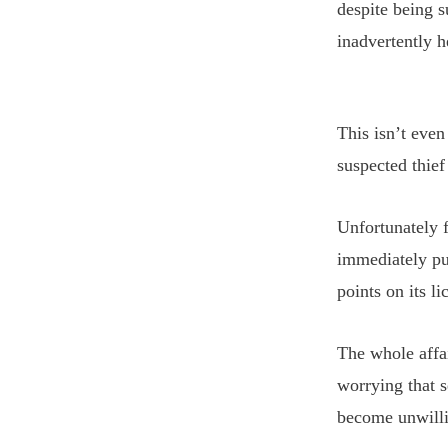
despite being 
inadvertently h
This isn’t even
suspected thief
Unfortunately 
immediately pul
points on its li
The whole affai
worrying that s
become unwilli