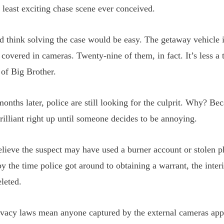
e least exciting chase scene ever conceived.
d think solving the case would be easy. The getaway vehicle i
covered in cameras. Twenty-nine of them, in fact. It’s less a
 of Big Brother.
months later, police are still looking for the culprit. Why? B
rilliant right up until someone decides to be annoying.
believe the suspect may have used a burner account or stolen
by the time police got around to obtaining a warrant, the inter
leted.
vacy laws mean anyone captured by the external cameras app