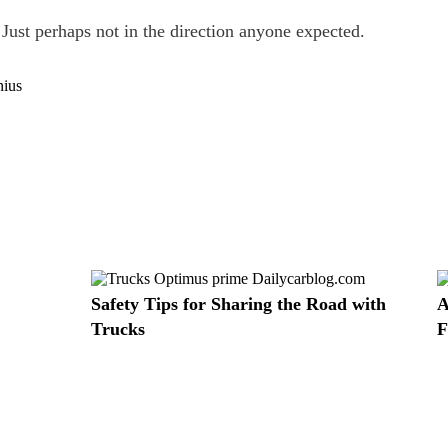
 Just perhaps not in the direction anyone expected.
Safety Tips for Sharing the Road with
A
Trucks
F