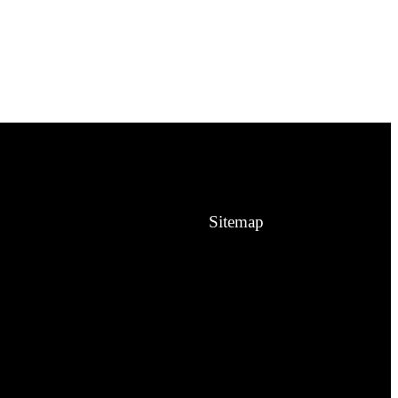
Sitemap