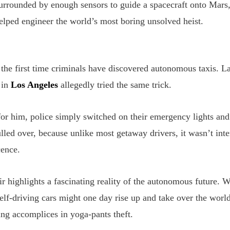
surrounded by enough sensors to guide a spacecraft onto Mars
elped engineer the world’s most boring unsolved heist.
 the first time criminals have discovered autonomous taxis. La
 in
Los Angeles
allegedly tried the same trick.
for him, police simply switched on their emergency lights a
led over, because unlike most getaway drivers, it wasn’t inter
cence.
r highlights a fascinating reality of the autonomous future. 
elf-driving cars might one day rise up and take over the world
ng accomplices in yoga-pants theft.