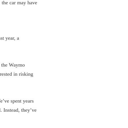
, the car may have
st year, a
nd the Waymo
ested in risking
We’ve spent years
. Instead, they’ve