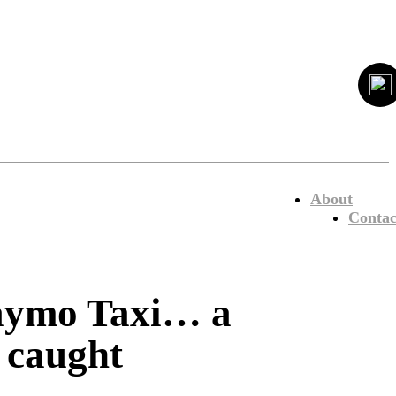
About
Contac
Waymo Taxi… a
 caught