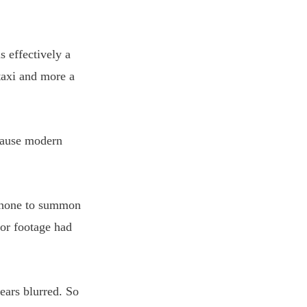
s effectively a
 taxi and more a
ecause modern
 phone to summon
ior footage had
ears blurred. So