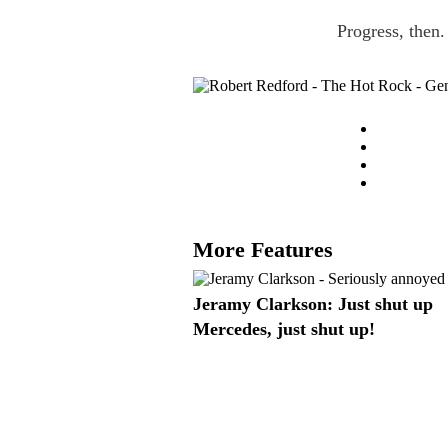
Progress, then.
More Features
Jeramy Clarkson: Just shut up
Mercedes, just shut up!