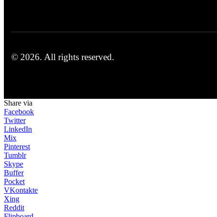
© 2026.
All rights reserved.
Share via
Facebook
Twitter
LinkedIn
Mix
Pinterest
Tumblr
Skype
Buffer
Pocket
VKontakte
Xing
Reddit
Flipboard