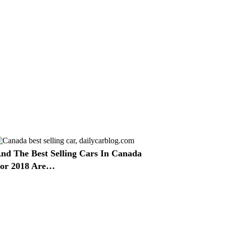
nd The Best Selling Cars In Canada
or 2018 Are…