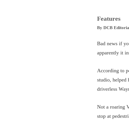
Features
By
DCB Editoria
Bad news if you
apparently it i
According to po
studio, helped 
driverless Way
Not a roaring V
stop at pedestr