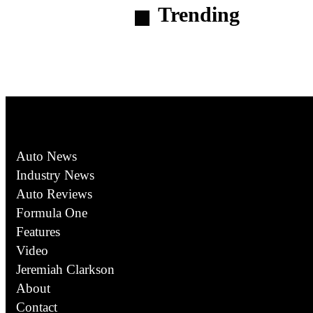
Trending
Auto News
Industry News
Auto Reviews
Formula One
Features
Video
Jeremiah Clarkson
About
Contact