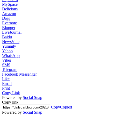
MySpace
Delicious
Amazon
Digg
Evernote
Blogger
LiveJournal
Baidu
NewsVine
Yummly
Yahoo
WhatsApp
Viber
SMS
Telegram
Facebook Messenger
Like
Email
Print
Copy Link
Powered by
Social Snap
Copy link
Copy
Copied
Powered by
Social Snap