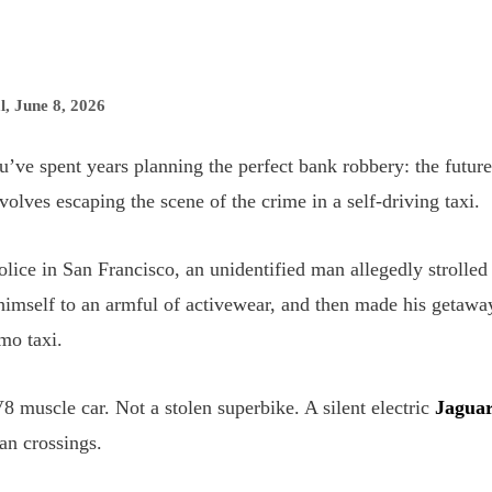
l
,
June 8, 2026
’ve spent years planning the perfect bank robbery: the future
nvolves escaping the scene of the crime in a self-driving taxi.
lice in San Francisco, an unidentified man allegedly strolled 
himself to an armful of activewear, and then made his getawa
mo taxi.
8 muscle car. Not a stolen superbike. A silent electric
Jagua
ian crossings.