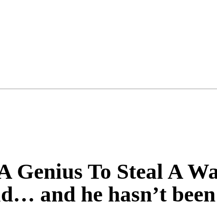
 A Genius To Steal A 
id… and he hasn’t been