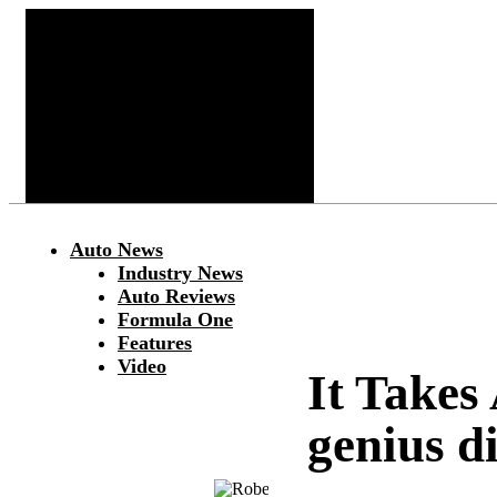
Auto News
Industry News
Auto Reviews
Formula One
Features
Video
It Takes
genius d