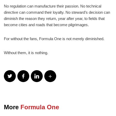
No regulation can manufacture their passion. No technical
directive can command their loyalty. No steward’s decision can
diminish the reason they return, year after year, to fields that
become cities and roads that become pilgrimages.
For without the fans, Formula One is not merely diminished.
Without them, it is nothing.
More
Formula One