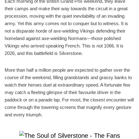
Each morning of the British Grand Prix weekend, they leave
their camps and make their way towards the circuit in a great
procession, moving with the quiet inevitability of an invading
army. Yet this army comes not to conquer but to witness. It is
not a disparate horde of axe-wielding Vikings defending their
homeland against axe-wielding Normans—those polished
Vikings who arrived speaking French. This is not 1066. It is
2026, and this battlefield is Silverstone.
More than half a million people are expected to gather over the
course of the weekend, filling grandstands and grassy banks to
watch their heroes duel at extraordinary speed. A fortunate few
may catch a fleeting glimpse of their favourite driver in the
paddock or on a parade lap. For most, the closest encounter will
come through the towering screens that magnify every gesture
and every triumph.