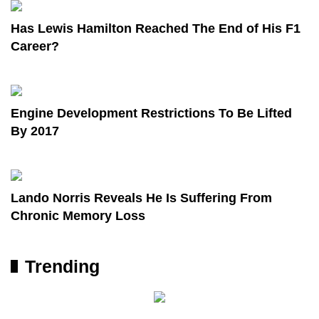
Has Lewis Hamilton Reached The End of His F1
Career?
Engine Development Restrictions To Be Lifted
By 2017
Lando Norris Reveals He Is Suffering From
Chronic Memory Loss
Trending