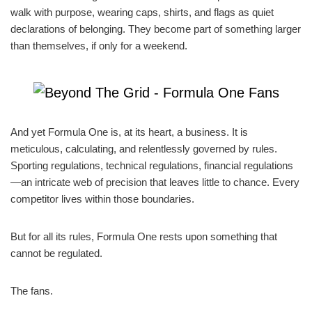
walk with purpose, wearing caps, shirts, and flags as quiet
declarations of belonging. They become part of something larger
than themselves, if only for a weekend.
And yet Formula One is, at its heart, a business. It is
meticulous, calculating, and relentlessly governed by rules.
Sporting regulations, technical regulations, financial regulations
—an intricate web of precision that leaves little to chance. Every
competitor lives within those boundaries.
But for all its rules, Formula One rests upon something that
cannot be regulated.
The fans.