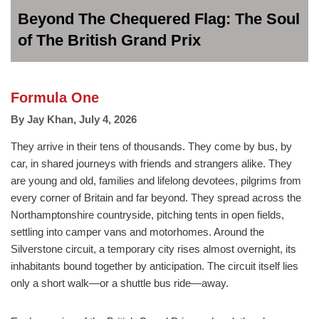
Beyond The Chequered Flag: The Soul
of The British Grand Prix
Formula One
By
Jay Khan
,
July 4, 2026
They arrive in their tens of thousands. They come by bus, by
car, in shared journeys with friends and strangers alike. They
are young and old, families and lifelong devotees, pilgrims from
every corner of Britain and far beyond. They spread across the
Northamptonshire countryside, pitching tents in open fields,
settling into camper vans and motorhomes. Around the
Silverstone circuit, a temporary city rises almost overnight, its
inhabitants bound together by anticipation. The circuit itself lies
only a short walk—or a shuttle bus ride—away.