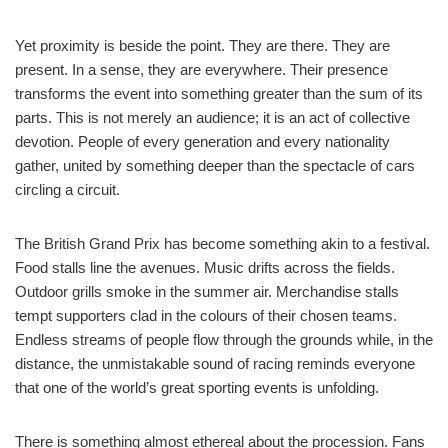
Yet proximity is beside the point. They are there. They are
present. In a sense, they are everywhere. Their presence
transforms the event into something greater than the sum of its
parts. This is not merely an audience; it is an act of collective
devotion. People of every generation and every nationality
gather, united by something deeper than the spectacle of cars
circling a circuit.
The British Grand Prix has become something akin to a festival.
Food stalls line the avenues. Music drifts across the fields.
Outdoor grills smoke in the summer air. Merchandise stalls
tempt supporters clad in the colours of their chosen teams.
Endless streams of people flow through the grounds while, in the
distance, the unmistakable sound of racing reminds everyone
that one of the world’s great sporting events is unfolding.
There is something almost ethereal about the procession. Fans