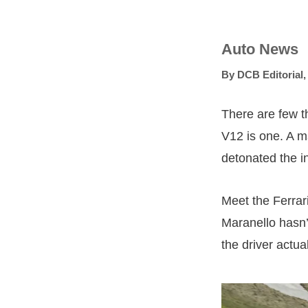
Auto News
By
DCB Editorial
There are few t
V12 is one. A m
detonated the in
Meet the Ferrar
Maranello hasn’
the driver actua