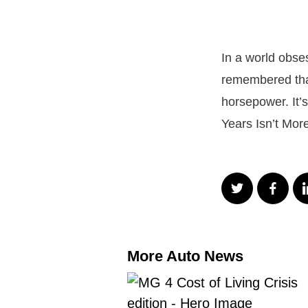
In a world obse
remembered tha
horsepower. It’s
Years Isn’t Mo
More Auto News