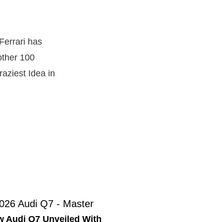
Ferrari has
other 100
raziest Idea in
 Audi Q7 Unveiled With