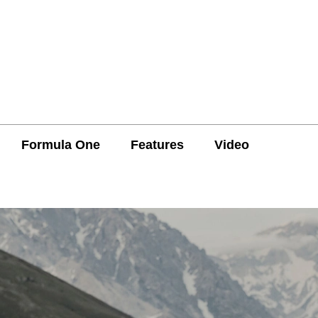
Formula One
Features
Video