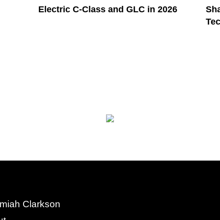
Electric C-Class and GLC in 2026
Sha
Te
miah Clarkson