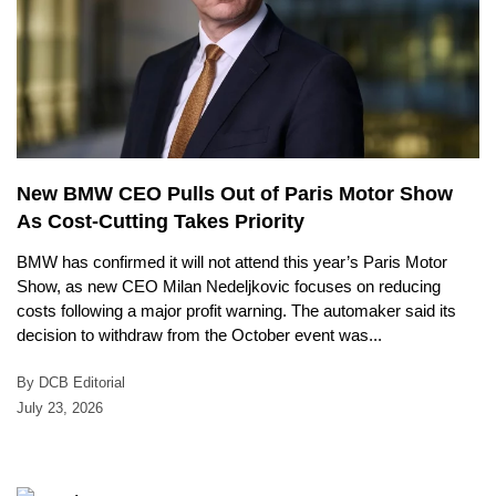
New BMW CEO Pulls Out of Paris Motor Show
As Cost-Cutting Takes Priority
BMW has confirmed it will not attend this year’s Paris Motor
Show, as new CEO Milan Nedeljkovic focuses on reducing
costs following a major profit warning. The automaker said its
decision to withdraw from the October event was...
By DCB Editorial
July 23, 2026