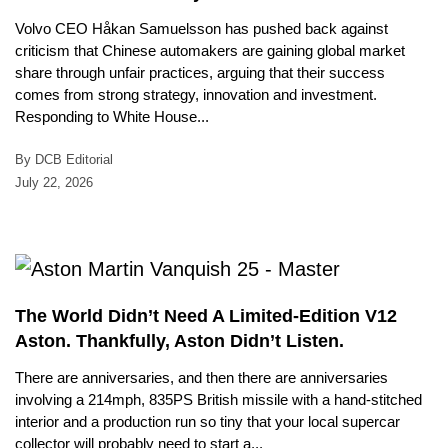
Volvo CEO Håkan Samuelsson has pushed back against
criticism that Chinese automakers are gaining global market
share through unfair practices, arguing that their success
comes from strong strategy, innovation and investment.
Responding to White House...
By DCB Editorial
July 22, 2026
The World Didn’t Need A Limited-Edition V12
Aston. Thankfully, Aston Didn’t Listen.
There are anniversaries, and then there are anniversaries
involving a 214mph, 835PS British missile with a hand-stitched
interior and a production run so tiny that your local supercar
collector will probably need to start a...