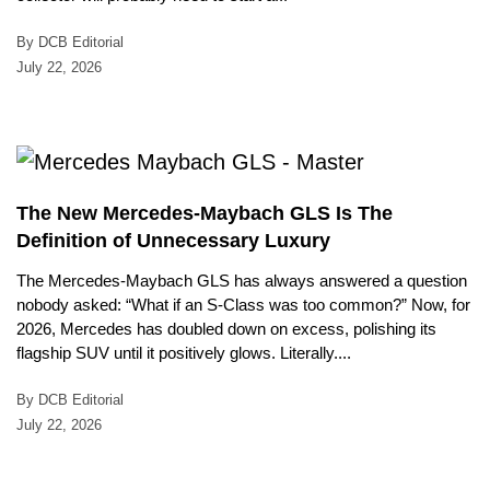
By DCB Editorial
July 22, 2026
The New Mercedes-Maybach GLS Is The
Definition of Unnecessary Luxury
The Mercedes-Maybach GLS has always answered a question
nobody asked: “What if an S-Class was too common?” Now, for
2026, Mercedes has doubled down on excess, polishing its
flagship SUV until it positively glows. Literally....
By DCB Editorial
July 22, 2026