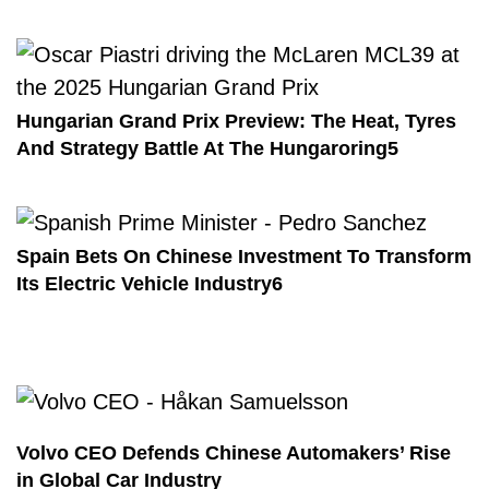
Hungarian Grand Prix Preview: The Heat, Tyres
And Strategy Battle At The Hungaroring5
Spain Bets On Chinese Investment To Transform
Its Electric Vehicle Industry6
Volvo CEO Defends Chinese Automakers’ Rise
in Global Car Industry