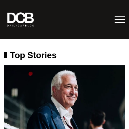
Top Stories