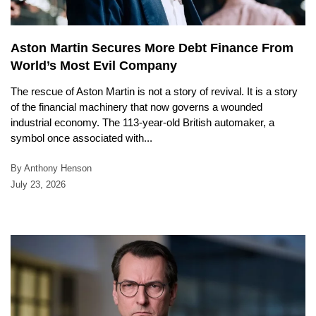
Aston Martin Secures More Debt Finance From
World’s Most Evil Company
The rescue of Aston Martin is not a story of revival. It is a story
of the financial machinery that now governs a wounded
industrial economy. The 113-year-old British automaker, a
symbol once associated with...
By Anthony Henson
July 23, 2026