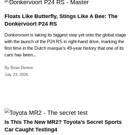
Floats Like Butterfly, Stings Like A Bee: The
Donkervoort P24 RS
Donkervoort is taking its biggest step yet onto the global stage
with the launch of the P24 RS in right-hand drive, marking the
first time in the Dutch marque’s 49-year history that one of its
cars has been...
By Brian Denton
July 23, 2026
Is This The New MR2? Toyota’s Secret Sports
Car Caught Testing4