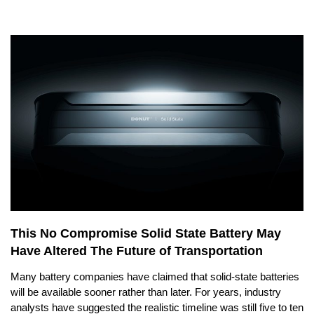
This No Compromise Solid State Battery May
Have Altered The Future of Transportation
Many battery companies have claimed that solid-state batteries
will be available sooner rather than later. For years, industry
analysts have suggested the realistic timeline was still five to ten