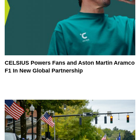
CELSIUS Powers Fans and Aston Martin Aramco
F1 In New Global Partnership