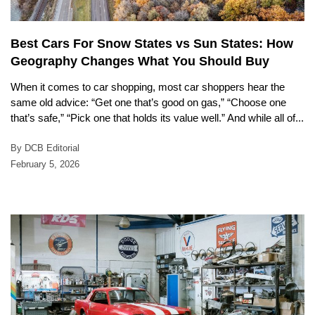
Best Cars For Snow States vs Sun States: How
Geography Changes What You Should Buy
When it comes to car shopping, most car shoppers hear the
same old advice: “Get one that’s good on gas,” “Choose one
that’s safe,” “Pick one that holds its value well.” And while all of...
By DCB Editorial
February 5, 2026