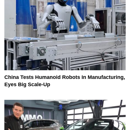
China Tests Humanoid Robots In Manufacturing,
Eyes Big Scale-Up