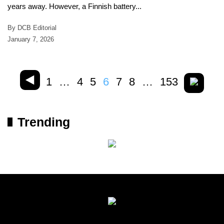
years away. However, a Finnish battery...
By DCB Editorial
January 7, 2026
1
…
4
5
6
7
8
…
153
Trending