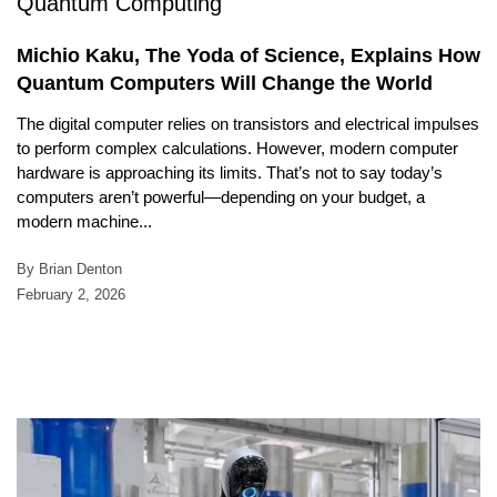
Michio Kaku, The Yoda of Science, Explains How
Quantum Computers Will Change the World
The digital computer relies on transistors and electrical impulses
to perform complex calculations. However, modern computer
hardware is approaching its limits. That’s not to say today’s
computers aren’t powerful—depending on your budget, a
modern machine...
By Brian Denton
February 2, 2026