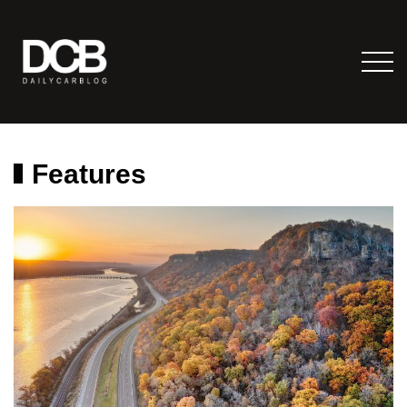
Features