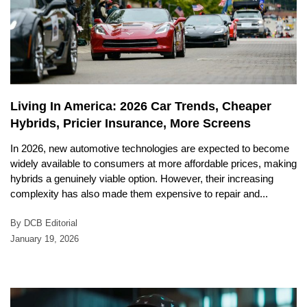
Living In America: 2026 Car Trends, Cheaper
Hybrids, Pricier Insurance, More Screens
In 2026, new automotive technologies are expected to become
widely available to consumers at more affordable prices, making
hybrids a genuinely viable option. However, their increasing
complexity has also made them expensive to repair and...
By DCB Editorial
January 19, 2026