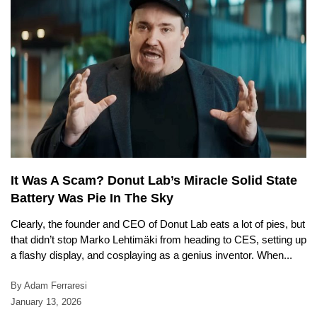
It Was A Scam? Donut Lab’s Miracle Solid State
Battery Was Pie In The Sky
Clearly, the founder and CEO of Donut Lab eats a lot of pies, but
that didn’t stop Marko Lehtimäki from heading to CES, setting up
a flashy display, and cosplaying as a genius inventor. When...
By Adam Ferraresi
January 13, 2026