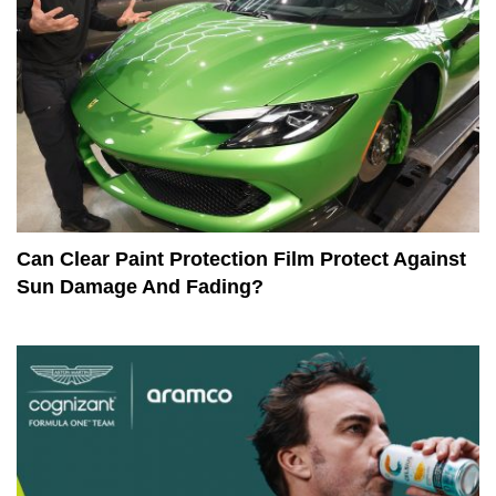
Can Clear Paint Protection Film Protect Against
Sun Damage And Fading?