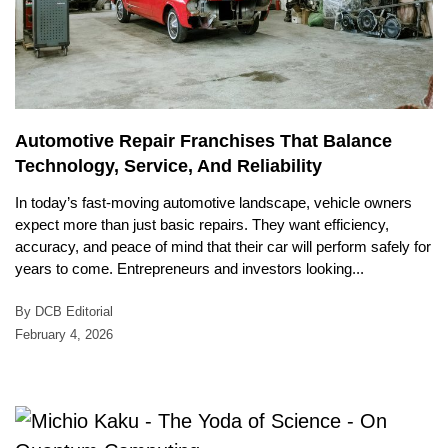
Automotive Repair Franchises That Balance
Technology, Service, And Reliability
In today’s fast-moving automotive landscape, vehicle owners
expect more than just basic repairs. They want efficiency,
accuracy, and peace of mind that their car will perform safely for
years to come. Entrepreneurs and investors looking...
By DCB Editorial
February 4, 2026