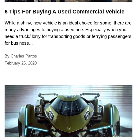
6 Tips For Buying A Used Commercial Vehicle
While a shiny, new vehicle is an ideal choice for some, there are
many advantages to buying a used one. Especially when you
need a truck/ lorry for transporting goods or ferrying passengers
for business...
By Charles Partos
February 25, 2020