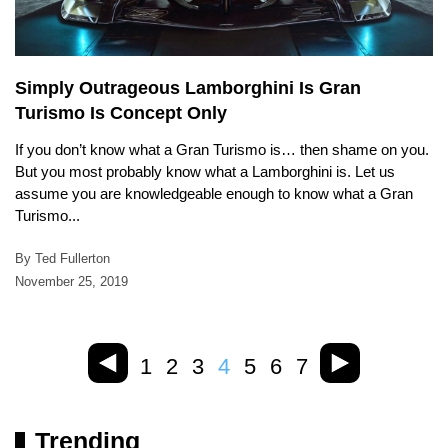
Simply Outrageous Lamborghini Is Gran
Turismo Is Concept Only
If you don’t know what a Gran Turismo is… then shame on you.
But you most probably know what a Lamborghini is. Let us
assume you are knowledgeable enough to know what a Gran
Turismo...
By Ted Fullerton
November 25, 2019
1
2
3
4
5
6
7
Trending