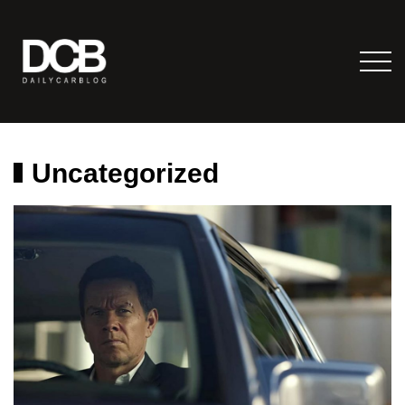
Uncategorized