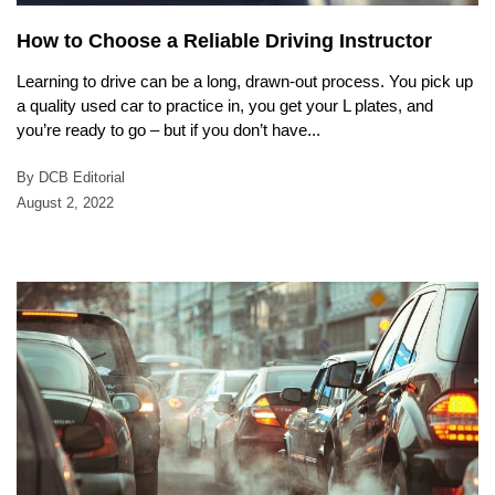
How to Choose a Reliable Driving Instructor
Learning to drive can be a long, drawn-out process. You pick up
a quality used car to practice in, you get your L plates, and
you’re ready to go – but if you don’t have...
By DCB Editorial
August 2, 2022