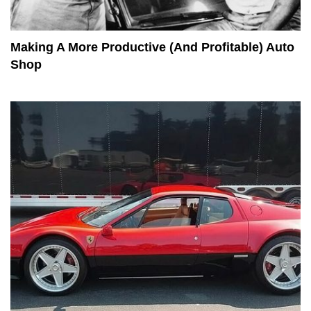
Making A More Productive (And Profitable) Auto
Shop