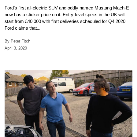
Ford’s first all-electric SUV and oddly named Mustang Mach-E
now has a sticker price on it. Entry-level specs in the UK will
start from £40,000 with first deliveries scheduled for Q4 2020.
Ford claims that...
By Peter Fitch
April 3, 2020