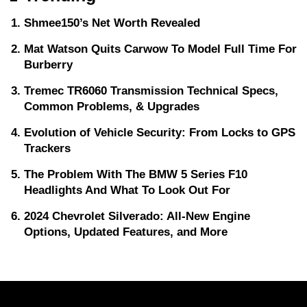
Shmee150’s Net Worth Revealed
Mat Watson Quits Carwow To Model Full Time For
Burberry
Tremec TR6060 Transmission Technical Specs,
Common Problems, & Upgrades
Evolution of Vehicle Security: From Locks to GPS
Trackers
The Problem With The BMW 5 Series F10
Headlights And What To Look Out For
2024 Chevrolet Silverado: All-New Engine
Options, Updated Features, and More