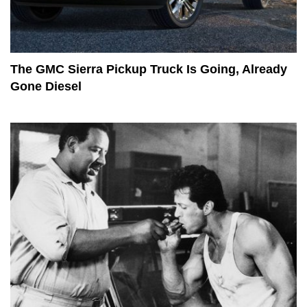
The GMC Sierra Pickup Truck Is Going, Already
Gone Diesel