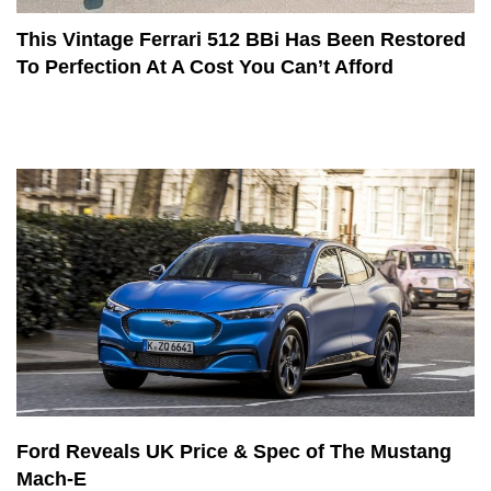
This Vintage Ferrari 512 BBi Has Been Restored
To Perfection At A Cost You Can’t Afford
Ford Reveals UK Price & Spec of The Mustang
Mach-E