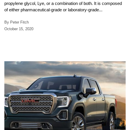
propylene glycol, Lye, or a combination of both. It is composed
of either pharmaceutical-grade or laboratory-grade...
By Peter Fitch
October 15, 2020