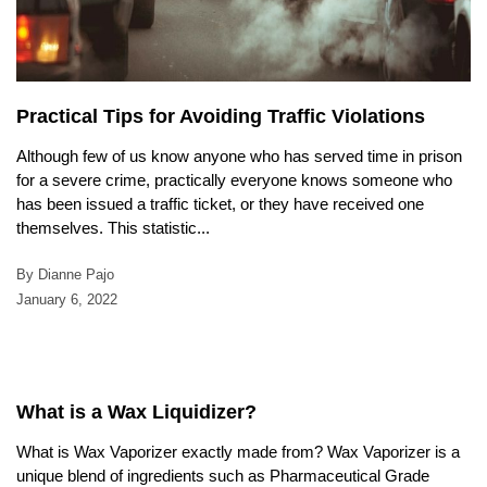
Practical Tips for Avoiding Traffic Violations
Although few of us know anyone who has served time in prison
for a severe crime, practically everyone knows someone who
has been issued a traffic ticket, or they have received one
themselves. This statistic...
By Dianne Pajo
January 6, 2022
What is a Wax Liquidizer?
What is Wax Vaporizer exactly made from? Wax Vaporizer is a
unique blend of ingredients such as Pharmaceutical Grade