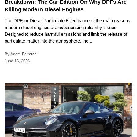
Breakdown: The Car Edition On Why DPFs Are
Killing Modern Diesel Engines
The DPF, or Diesel Particulate Filter, is one of the main reasons
modern diesel engines are experiencing reliability issues.
Designed to reduce harmful emissions and limit the release of
particulate matter into the atmosphere, the...
By Adam Ferraresi
June 18, 2026