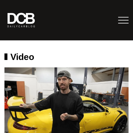
Video