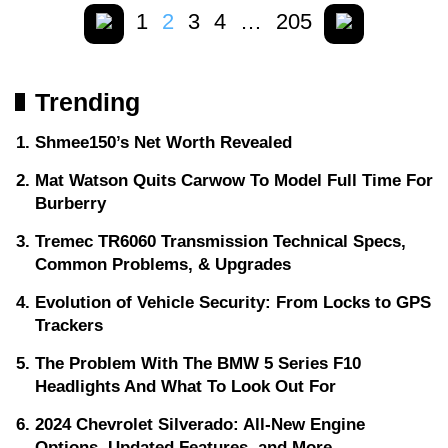
1
2
3
4
…
205
Trending
Shmee150’s Net Worth Revealed
Mat Watson Quits Carwow To Model Full Time For
Burberry
Tremec TR6060 Transmission Technical Specs,
Common Problems, & Upgrades
Evolution of Vehicle Security: From Locks to GPS
Trackers
The Problem With The BMW 5 Series F10
Headlights And What To Look Out For
2024 Chevrolet Silverado: All-New Engine
Options, Updated Features, and More