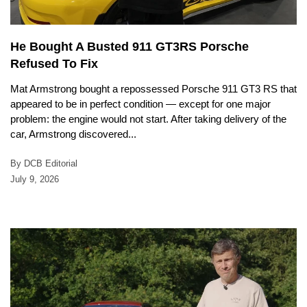
He Bought A Busted 911 GT3RS Porsche
Refused To Fix
Mat Armstrong bought a repossessed Porsche 911 GT3 RS that
appeared to be in perfect condition — except for one major
problem: the engine would not start. After taking delivery of the
car, Armstrong discovered...
By DCB Editorial
July 9, 2026