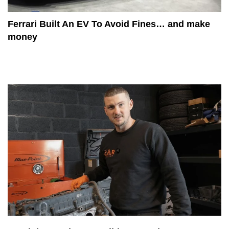
Ferrari Built An EV To Avoid Fines… and make
money