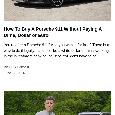
How To Buy A Porsche 911 Without Paying A
Dime, Dollar or Euro
You’re after a Porsche 911? And you want it for free? There is a
way to do it legally—and not like a white-collar criminal working
in the investment banking industry. You don’t have to be...
By DCB Editorial
June 17, 2026