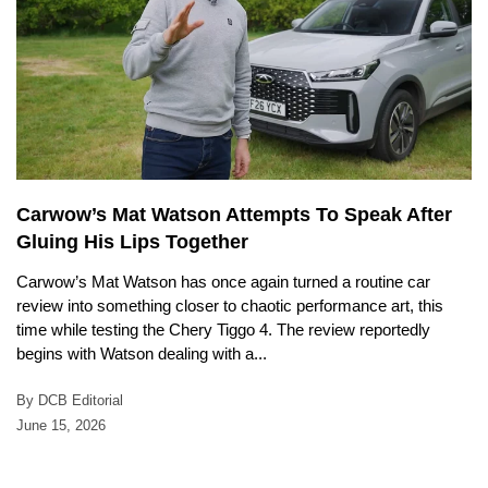
Carwow’s Mat Watson Attempts To Speak After
Gluing His Lips Together
Carwow’s Mat Watson has once again turned a routine car
review into something closer to chaotic performance art, this
time while testing the Chery Tiggo 4. The review reportedly
begins with Watson dealing with a...
By DCB Editorial
June 15, 2026