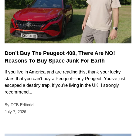
Don’t Buy The Peugeot 408, There Are NO!
Reasons To Buy Space Junk For Earth
If you live in America and are reading this, thank your lucky
stars that you can’t buy a Peugeot—any Peugeot. You’ve just
escaped a destiny trap. If you’re living in the UK, I strongly
recommend...
By DCB Editorial
July 7, 2026