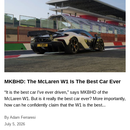
MKBHD: The McLaren W1 Is The Best Car Ever
“It is the best car I’ve ever driven,” says MKBHD of the
McLaren W1. But is it really the best car ever? More importantly,
how can he confidently claim that the W1 is the best...
By Adam Ferraresi
July 5, 2026