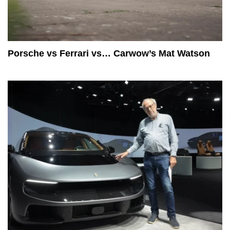
Porsche vs Ferrari vs… Carwow’s Mat Watson