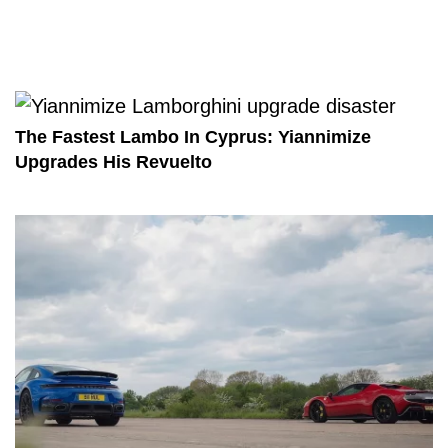
The Fastest Lambo In Cyprus: Yiannimize
Upgrades His Revuelto