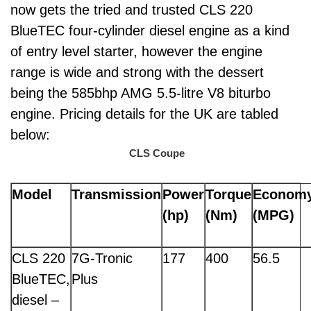
now gets the tried and trusted CLS 220
BlueTEC four-cylinder diesel engine as a kind
of entry level starter, however the engine
range is wide and strong with the dessert
being the 585bhp AMG 5.5-litre V8 biturbo
engine. Pricing details for the UK are tabled
below:
CLS Coupe
Model
Transmission
Power
Torque
Econom
(hp)
(Nm)
(MPG)
CLS 220
7G-Tronic
177
400
56.5
BlueTEC,
Plus
diesel –