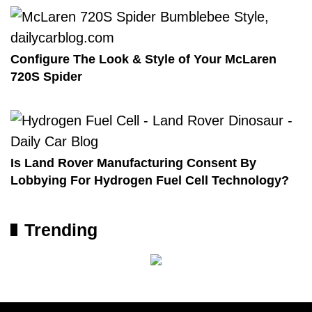
Configure The Look & Style of Your McLaren
720S Spider
Is Land Rover Manufacturing Consent By
Lobbying For Hydrogen Fuel Cell Technology?
Trending