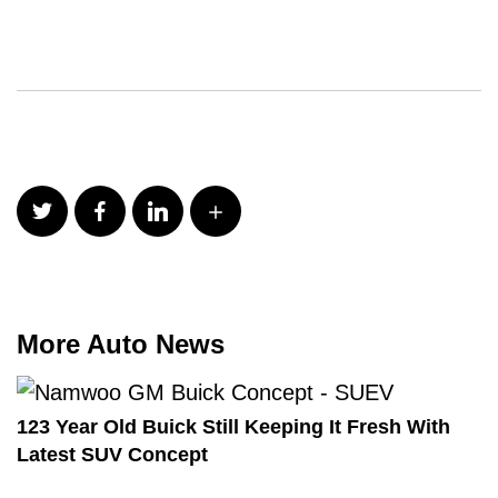
More Auto News
123 Year Old Buick Still Keeping It Fresh With
Latest SUV Concept