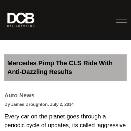
Mercedes Pimp The CLS Ride With
Anti-Dazzling Results
Auto News
By
James Broughton
,
July 2, 2014
Every car on the planet goes through a
periodic cycle of updates, its called ‘aggressive