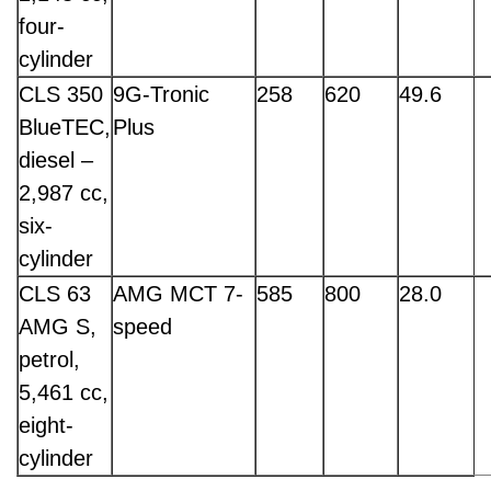
four-
cylinder
CLS 350
9G-Tronic
258
620
49.6
BlueTEC,
Plus
diesel –
2,987 cc,
six-
cylinder
CLS 63
AMG MCT 7-
585
800
28.0
AMG S,
speed
petrol,
5,461 cc,
eight-
cylinder