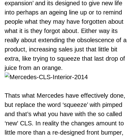
expansion’ and its designed to give new life
into perhaps an ageing line up or to remind
people what they may have forgotten about
what it is they forgot about. Either way its
really about extending the obsolescence of a
product, increasing sales just that little bit
extra, like trying to squeeze that last drop of
juice from an orange.
Thats what Mercedes have effectively done,
but replace the word ‘squeeze’ with pimped
and that’s what you have with the so called
‘new’ CLS. In reality the changes amount to
little more than a re-designed front bumper,