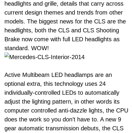
headlights and grille, details that carry across
current design themes and trends from other
models. The biggest news for the CLS are the
headlights, both the CLS and CLS Shooting
Brake now come with full LED headlights as
standard. WOW!
Active Multibeam LED headlamps are an
optional extra, this technology uses 24
individually-controlled LEDs to automatically
adjust the lighting pattern, in other words its
computer controlled anti-dazzle lights, the CPU
does the work so you don’t have to. A new 9
gear automatic transmission debuts, the CLS