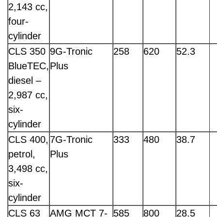
2,143 cc,
four-
cylinder
CLS 350
9G-Tronic
258
620
52.3
BlueTEC,
Plus
diesel –
2,987 cc,
six-
cylinder
CLS 400,
7G-Tronic
333
480
38.7
petrol,
Plus
3,498 cc,
six-
cylinder
CLS 63
AMG MCT 7-
585
800
28.5