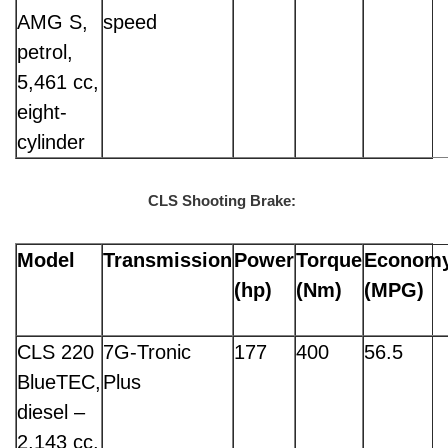
AMG S,
speed
petrol,
5,461 cc,
eight-
cylinder
CLS Shooting Brake:
Model
Transmission
Power
Torque
Econom
(hp)
(Nm)
(MPG)
CLS 220
7G-Tronic
177
400
56.5
BlueTEC,
Plus
diesel –
2,143 cc,