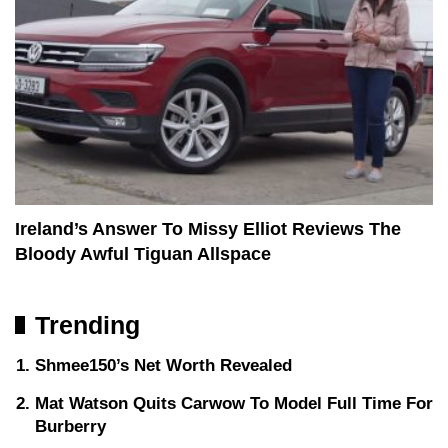
Ireland’s Answer To Missy Elliot Reviews The
Bloody Awful Tiguan Allspace
Trending
Shmee150’s Net Worth Revealed
Mat Watson Quits Carwow To Model Full Time For
Burberry