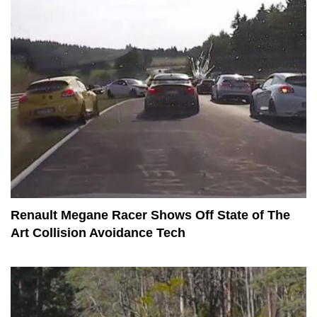
Renault Megane Racer Shows Off State of The
Art Collision Avoidance Tech