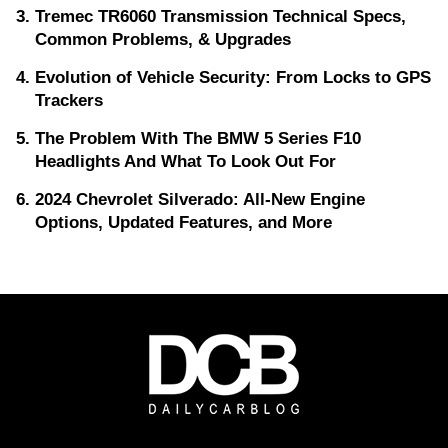
Tremec TR6060 Transmission Technical Specs,
Common Problems, & Upgrades
Evolution of Vehicle Security: From Locks to GPS
Trackers
The Problem With The BMW 5 Series F10
Headlights And What To Look Out For
2024 Chevrolet Silverado: All-New Engine
Options, Updated Features, and More