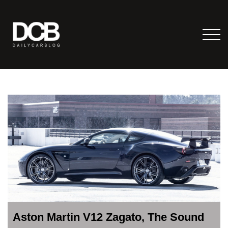
Aston Martin V12 Zagato, The Sound