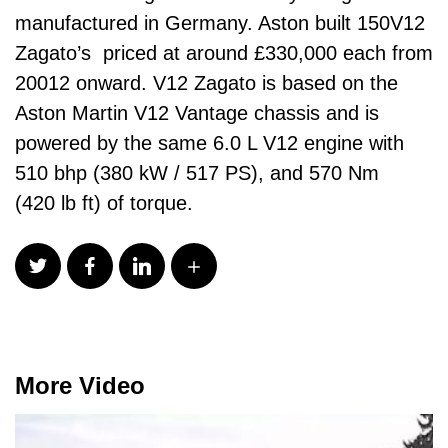
manufactured in Germany. Aston built 150V12
Zagato’s priced at around £330,000 each from
20012 onward. V12 Zagato is based on the
Aston Martin V12 Vantage chassis and is
powered by the same 6.0 L V12 engine with
510 bhp (380 kW / 517 PS), and 570 Nm
(420 lb ft) of torque.
More Video