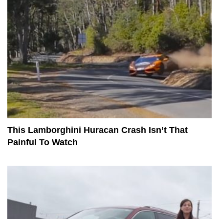
This Lamborghini Huracan Crash Isn’t That
Painful To Watch