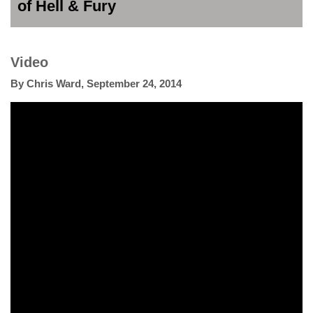
of Hell & Fury
Video
By
Chris Ward
,
September 24, 2014