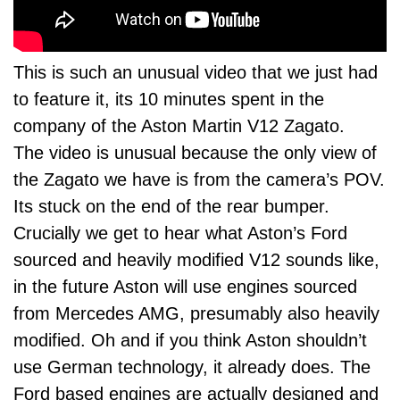
This is such an unusual video that we just had
to feature it, its 10 minutes spent in the
company of the Aston Martin V12 Zagato.
The video is unusual because the only view of
the Zagato we have is from the camera’s POV.
Its stuck on the end of the rear bumper.
Crucially we get to hear what Aston’s Ford
sourced and heavily modified V12 sounds like,
in the future Aston will use engines sourced
from Mercedes AMG, presumably also heavily
modified. Oh and if you think Aston shouldn’t
use German technology, it already does. The
Ford based engines are actually designed and