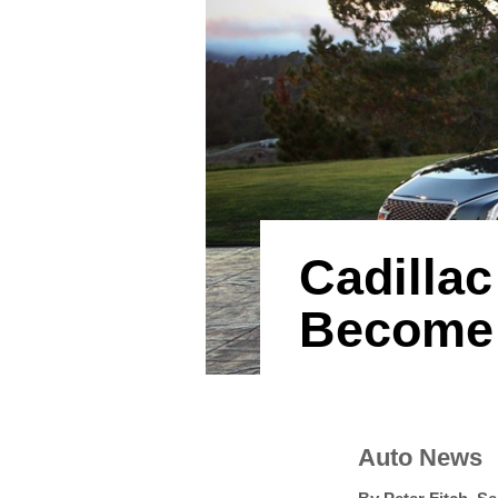
Cadillac
Become 
Auto News