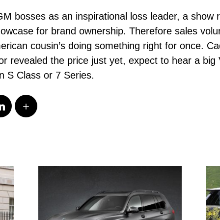
GM bosses as an inspirational loss leader, a sho
howcase for brand ownership. Therefore sales volu
rican cousin’s doing something right for once. Cadi
or revealed the price just yet, expect to hear a b
n S Class or 7 Series.