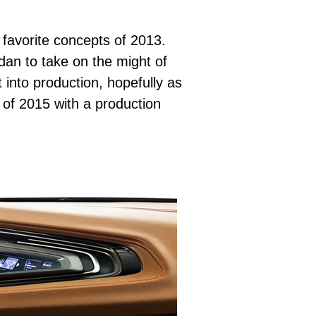
 favorite concepts of 2013.
edan to take on the might of
into production, hopefully as
d of 2015 with a production