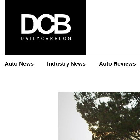
Auto News
Industry News
Auto Reviews