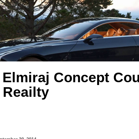
 Elmiraj Concept Cou
Reailty