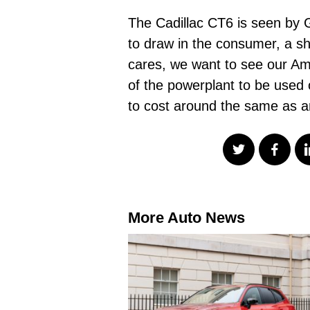
The Cadillac CT6 is seen by 
to draw in the consumer, a s
cares, we want to see our Ame
of the powerplant to be used 
to cost around the same as a
More Auto News