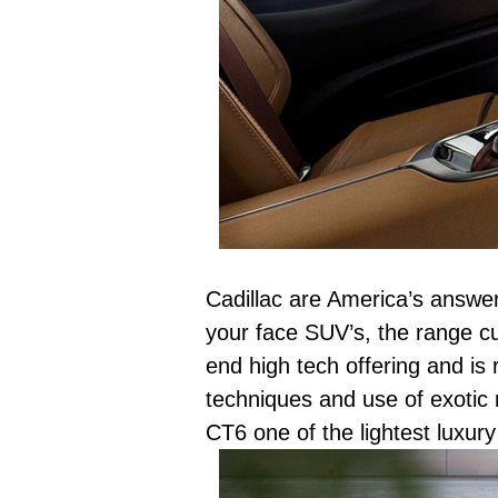
Cadillac are America’s answe
your face SUV’s, the range cu
end high tech offering and is
techniques and use of exotic 
CT6 one of the lightest luxur