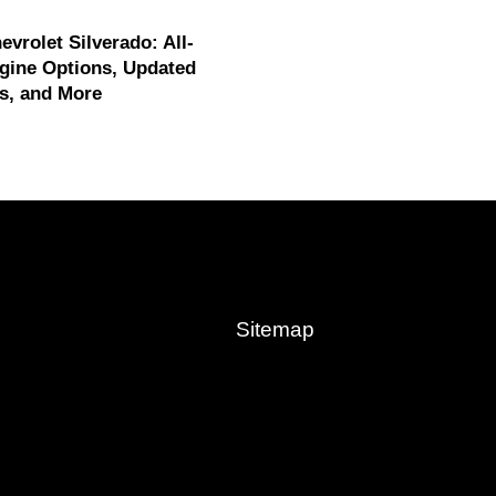
evrolet Silverado: All-
gine Options, Updated
s, and More
Sitemap