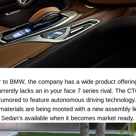
r to BMW, the company has a wide product offerin
rrently lacks an in your face 7 series rival. The C
 rumored to feature autonomous driving technology
materials are being mooted with a new assembly li
y Sedan’s available when it becomes market ready.