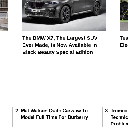
The BMW X7, The Largest SUV
Tes
Ever Made, is Now Available in
Ele
Black Beauty Special Edition
Mat Watson Quits Carwow To
Tremec
Model Full Time For Burberry
Techni
Proble