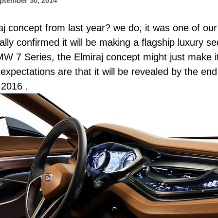
ptember 30, 2014
 concept from last year? we do, it was one of our
ially confirmed it will be making a flagship luxury s
7 Series, the Elmiraj concept might just make it 
, expectations are that it will be revealed by the en
 2016 .