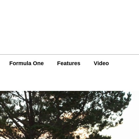
Formula One
Features
Video