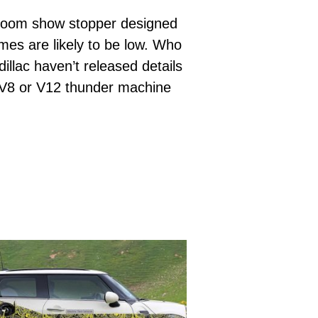
w room show stopper designed
mes are likely to be low. Who
llac haven’t released details
ig V8 or V12 thunder machine