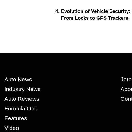
Evolution of Vehicle Security:
From Locks to GPS Trackers
Auto News
Jere
Industry News
Abo
Auto Reviews
Cont
Formula One
Features
Video