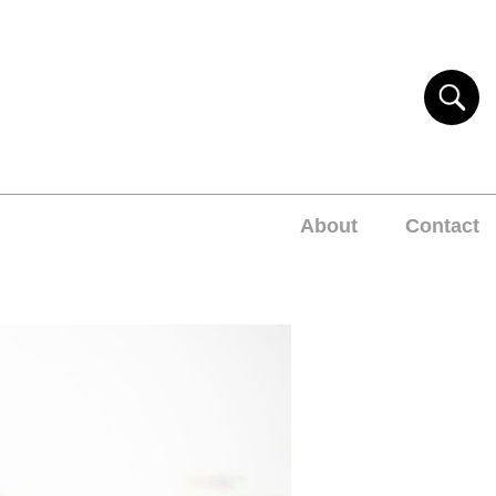
About
Contact