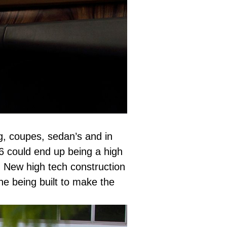
g, coupes, sedan’s and in
T6 could end up being a high
. New high tech construction
ne being built to make the