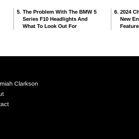
The Problem With The BMW 5
2024 Ch
Series F10 Headlights And
New En
What To Look Out For
Feature
miah Clarkson
ut
act