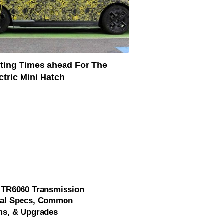
ting Times ahead For The
ctric Mini Hatch
 TR6060 Transmission
cal Specs, Common
ms, & Upgrades