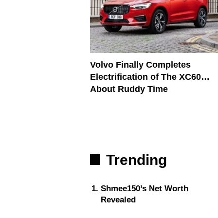
Volvo Finally Completes
Electrification of The XC60…
About Ruddy Time
Trending
Shmee150’s Net Worth
Revealed