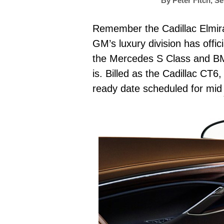
By
Peter Fitch
,
Se
Remember the Cadillac Elmiraj
GM’s luxury division has offic
the Mercedes S Class and BMW 
is. Billed as the Cadillac CT6
ready date scheduled for mid