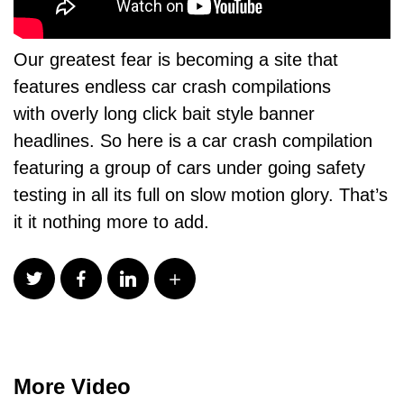
Our greatest fear is becoming a site that
features endless car crash compilations
with overly long click bait style banner
headlines. So here is a car crash compilation
featuring a group of cars under going safety
testing in all its full on slow motion glory. That’s
it it nothing more to add.
More Video