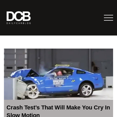
Crash Test’s That Will Make You Cry In
Slow Motion