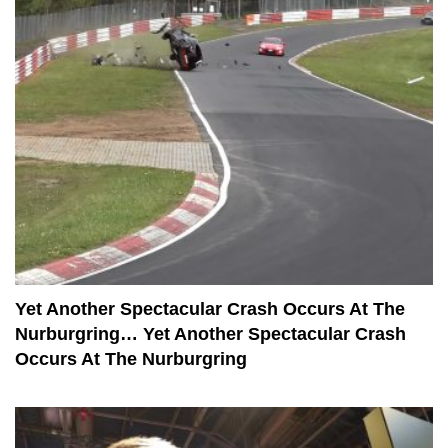
Yet Another Spectacular Crash Occurs At The
Nurburgring… Yet Another Spectacular Crash
Occurs At The Nurburgring