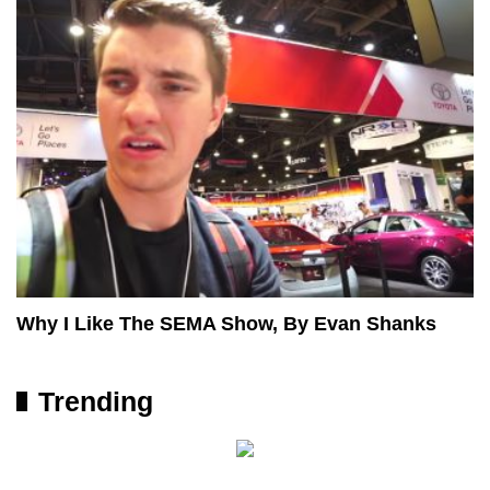
Why I Like The SEMA Show, By Evan Shanks
Trending