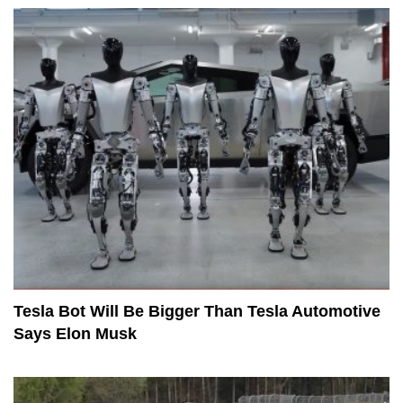
Tesla Bot Will Be Bigger Than Tesla Automotive
Says Elon Musk