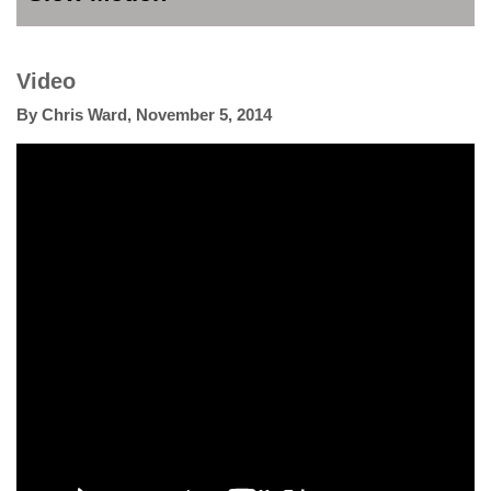
Video
By
Chris Ward
,
November 5, 2014