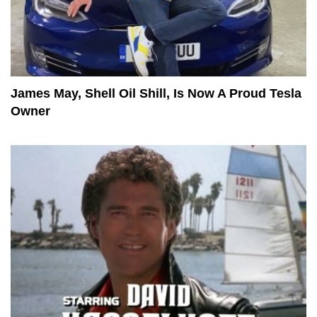
James May, Shell Oil Shill, Is Now A Proud Tesla
Owner