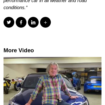
performance car in all weather and road
conditions.”
More Video