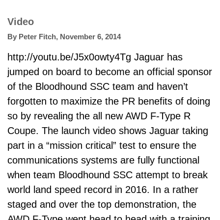
Video
By
Peter Fitch
,
November 6, 2014
http://youtu.be/J5x0owty4Tg Jaguar has
jumped on board to become an official sponsor
of the Bloodhound SSC team and haven’t
forgotten to maximize the PR benefits of doing
so by revealing the all new AWD F-Type R
Coupe. The launch video shows Jaguar taking
part in a “mission critical” test to ensure the
communications systems are fully functional
when team
Bloodhound SSC
attempt to break
world land speed record in 2016. In a rather
staged and over the top demonstration, the
AWD F-Type went head to head with a training