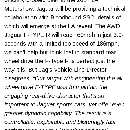
Motorshow. Jaguar will be providing a technical
collaboration with Bloodhound SSC, details of
which will emerge at the LA reveal. The AWD
Jaguar F-TYPE R will reach 60mph in just 3.9-
seconds with a limited top speed of 186mph,
we can’t help but think that in standard rear
wheel drive the F-Type R is perfect just the
way it is. But Jag’s Vehicle Line Director
disagrees:
“Our target with engineering the all-
wheel drive F-TYPE was to maintain the
engaging rear-drive character that’s so
important to Jaguar sports cars, yet offer even
greater dynamic capability. The result is a
controllable, exploitable and blisteringly fast