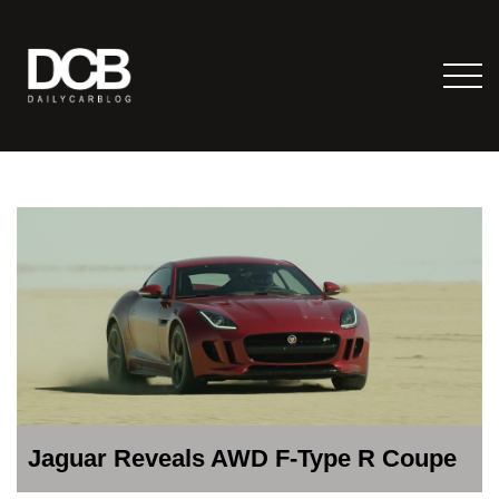
Jaguar Reveals AWD F-Type R Coupe