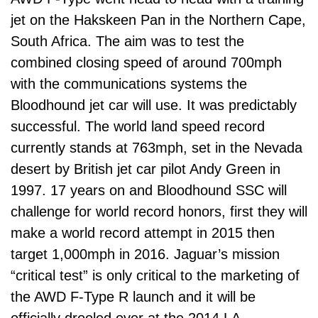
jet on the Hakskeen Pan in the Northern Cape,
South Africa. The aim was to test the
combined closing speed of around 700mph
with the communications systems the
Bloodhound jet car will use. It was predictably
successful. The world land speed record
currently stands at 763mph, set in the Nevada
desert by British jet car pilot Andy Green in
1997. 17 years on and Bloodhound SSC will
challenge for world record honors, first they will
make a world record attempt in 2015 then
target 1,000mph in 2016. Jaguar’s mission
“critical test” is only critical to the marketing of
the AWD F-Type R launch and it will be
officially drooled over at the 2014 LA