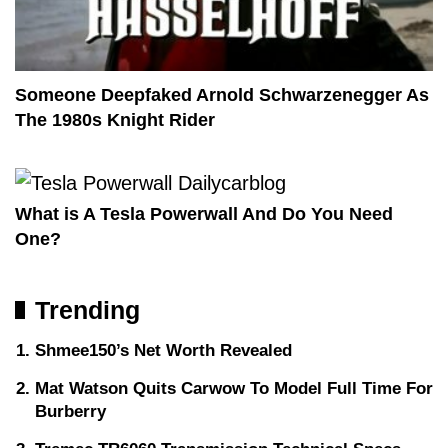
Someone Deepfaked Arnold Schwarzenegger As
The 1980s Knight Rider
What is A Tesla Powerwall And Do You Need
One?
Trending
Shmee150’s Net Worth Revealed
Mat Watson Quits Carwow To Model Full Time For
Burberry