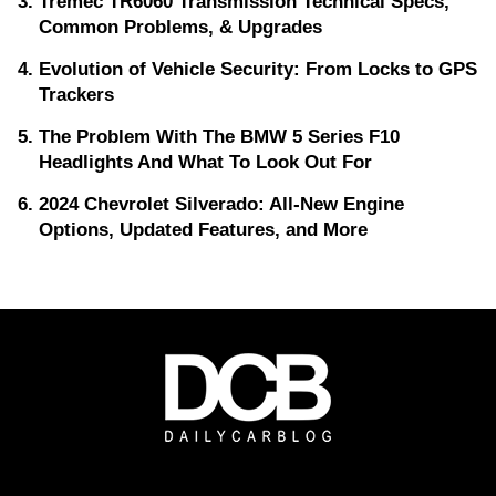
Tremec TR6060 Transmission Technical Specs,
Common Problems, & Upgrades
Evolution of Vehicle Security: From Locks to GPS
Trackers
The Problem With The BMW 5 Series F10
Headlights And What To Look Out For
2024 Chevrolet Silverado: All-New Engine
Options, Updated Features, and More