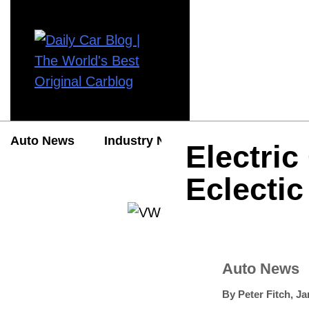
Auto News
Industry News
Auto Reviews
Electric
Eclectic
Auto News
By
Peter Fitch
,
Ja