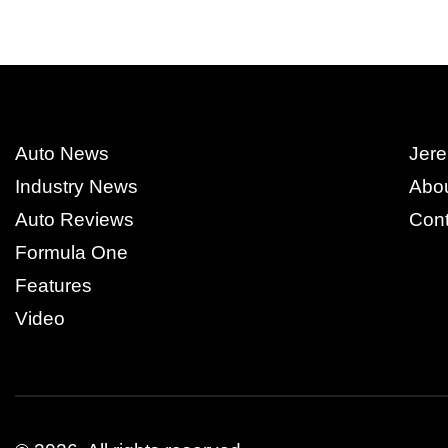
Auto News
Jere
Industry News
Abo
Auto Reviews
Cont
Formula One
Features
Video