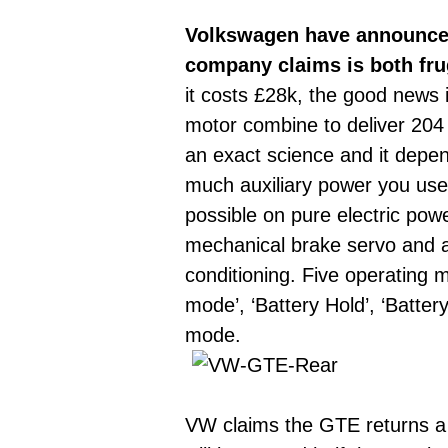
Volkswagen have announced 
company claims is both fru
it costs £28k, the good news i
motor combine to deliver 204 P
an exact science and it depe
much auxiliary power you use 
possible on pure electric pow
mechanical brake servo and an
conditioning. Five operating 
mode’, ‘Battery Hold’, ‘Batte
mode.
VW claims the GTE returns a c