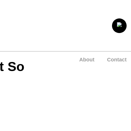
About
Contact
t So