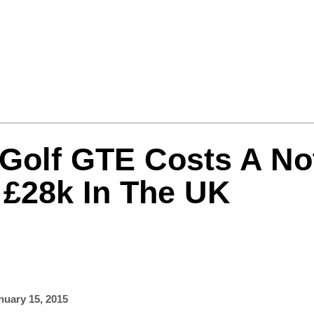
Formula One
Features
Video
 Golf GTE Costs A No
 £28k In The UK
nuary 15, 2015