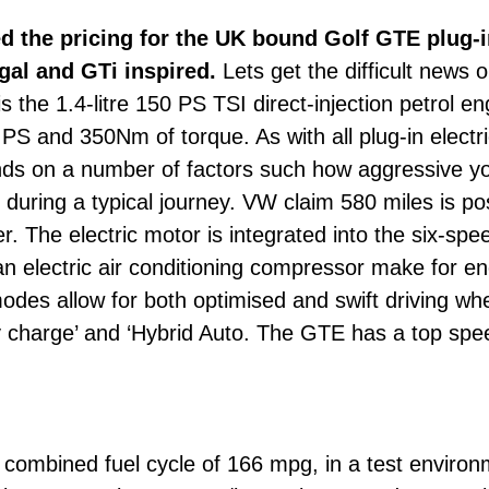
the pricing for the UK bound Golf GTE plug-i
gal and GTi inspired.
Lets get the difficult news o
s the 1.4-litre 150 PS TSI direct-injection petrol e
S and 350Nm of torque. As with all plug-in electric
nds on a number of factors such how aggressive yo
during a typical journey. VW claim 580 miles is pos
er. The electric motor is integrated into the six-s
 electric air conditioning compressor make for ene
modes allow for both optimised and swift driving 
ry charge’ and ‘Hybrid Auto. The GTE has a top spe
ombined fuel cycle of 166 mpg, in a test environme