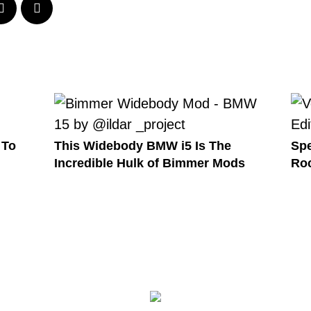
 To
This Widebody BMW i5 Is The
Spe
Incredible Hulk of Bimmer Mods
Roc