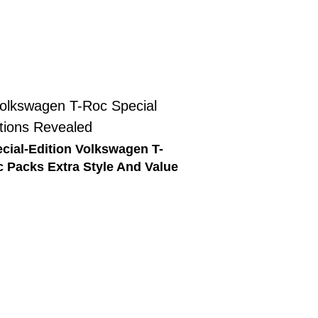
cial-Edition Volkswagen T-
 Packs Extra Style And Value