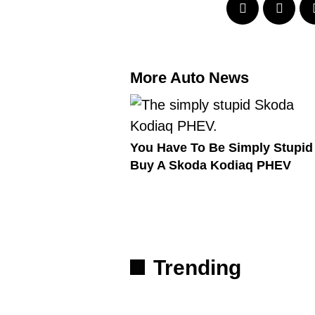
More Auto News
You Have To Be Simply Stupid
Buy A Skoda Kodiaq PHEV
Trending