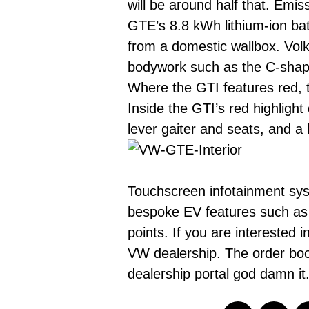
will be around half that. Emi
GTE’s 8.8 kWh lithium-ion bat
from a domestic wallbox. Vol
bodywork such as the C-shape
Where the GTI features red, t
Inside the GTI’s red highlight
lever gaiter and seats, and a 
Touchscreen infotainment syst
bespoke EV features such as th
points. If you are interested
VW dealership. The order book
dealership portal god damn i