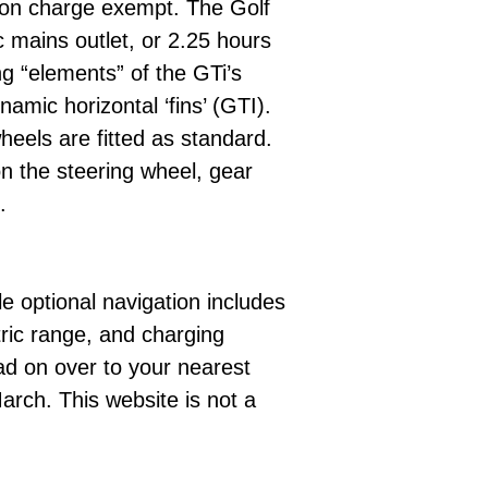
tion charge exempt. The Golf
 mains outlet, or 2.25 hours
g “elements” of the GTi’s
mic horizontal ‘fins’ (GTI).
eels are fitted as standard.
 on the steering wheel, gear
.
e optional navigation includes
tric range, and charging
ad on over to your nearest
arch. This website is not a