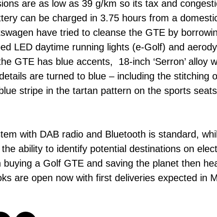
ssions are as low as 39 g/km so its tax and conges
tery can be charged in 3.75 hours from a domestic
kswagen have tried to cleanse the GTE by borrowin
d LED daytime running lights (e-Golf) and aerodyna
he GTE has blue accents, 18-inch ‘Serron’ alloy wh
 details are turned to blue – including the stitching
blue stripe in the tartan pattern on the sports seats
em with DAB radio and Bluetooth is standard, whil
e ability to identify potential destinations on elec
 in buying a Golf GTE and saving the planet then he
s are open now with first deliveries expected in M
t.