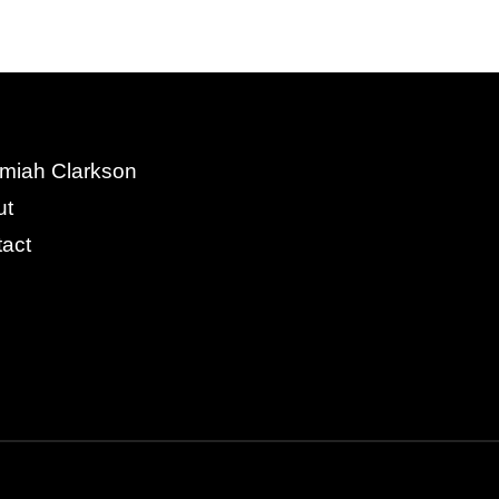
miah Clarkson
ut
act