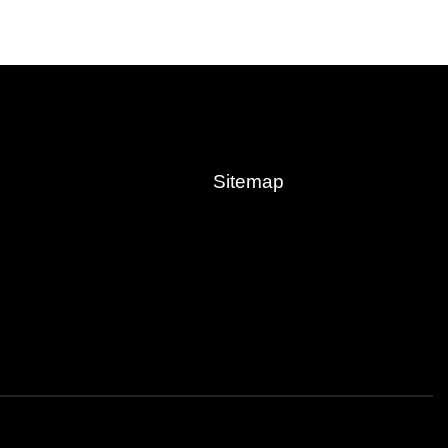
Sitemap