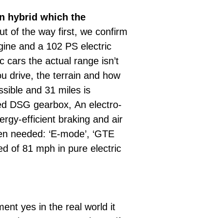
n hybrid which the
ut of the way first, we confirm
ngine and a 102 PS electric
 cars the actual range isn’t
u drive, the terrain and how
sible and 31 miles is
peed DSG gearbox, An electro-
rgy-efficient braking and air
when needed: ‘E-mode’, ‘GTE
ed of 81 mph in pure electric
nt yes in the real world it