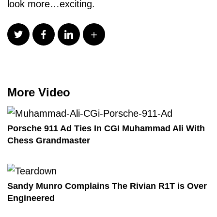
look more…exciting.
More Video
Porsche 911 Ad Ties In CGI Muhammad Ali With
Chess Grandmaster
Sandy Munro Complains The Rivian R1T is Over
Engineered