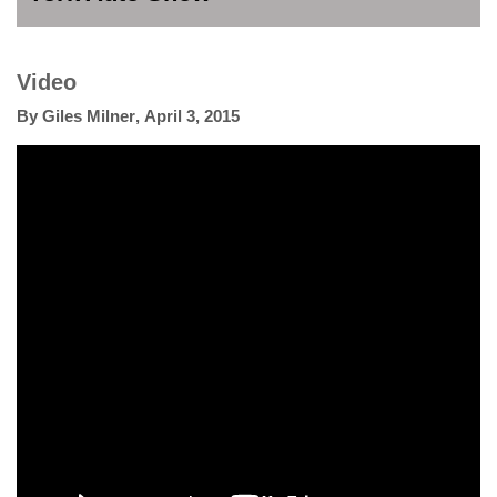
Video
By
Giles Milner
,
April 3, 2015