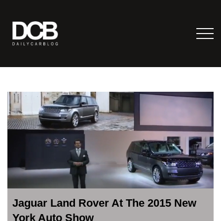
Jaguar Land Rover At The 2015 New
York Auto Show