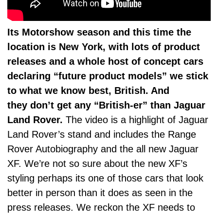
Its Motorshow season and this time the
location is New York, with lots of product
releases and a whole host of concept cars
declaring “future product models” we stick
to what we know best, British. And
they don’t get any “British-er” than Jaguar
Land Rover.
The video is a highlight of Jaguar
Land Rover’s stand and includes the Range
Rover Autobiography and the all new Jaguar
XF. We’re not so sure about the new XF’s
styling perhaps its one of those cars that look
better in person than it does as seen in the
press releases. We reckon the XF needs to