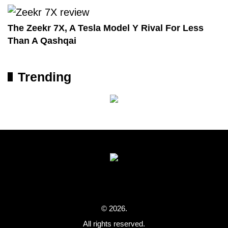
The Zeekr 7X, A Tesla Model Y Rival For Less
Than A Qashqai
Trending
© 2026.
All rights reserved.