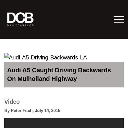
Audi A5 Caught Driving Backwards
On Mulholland Highway
Video
By
Peter Fitch
,
July 14, 2015