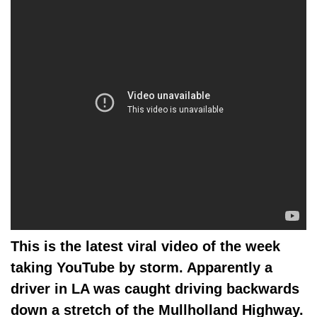
This is the latest viral video of the week
taking YouTube by storm. Apparently a
driver in LA was caught driving backwards
down a stretch of the
Mullholland H
ighway.