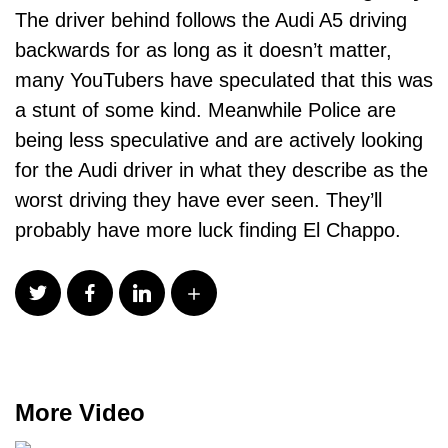
The driver behind follows the Audi A5 driving
backwards for as long as it doesn’t matter,
many YouTubers have speculated that this was
a stunt of some kind. Meanwhile Police are
being less speculative and are actively looking
for the Audi driver in what they describe as the
worst driving they have ever seen. They’ll
probably have more luck finding El Chappo.
More Video