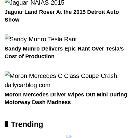
Jaguar Land Rover At the 2015 Detroit Auto
Show
Sandy Munro Delivers Epic Rant Over Tesla’s
Cost of Production
Moron Mercedes Driver Wipes Out Mini During
Motorway Dash Madness
Trending