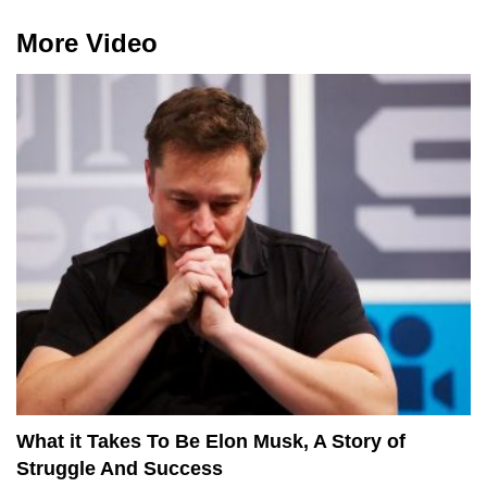
More Video
What it Takes To Be Elon Musk, A Story of
Struggle And Success