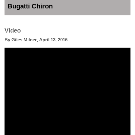
Bugatti Chiron
Video
By
Giles Milner
,
April 13, 2016