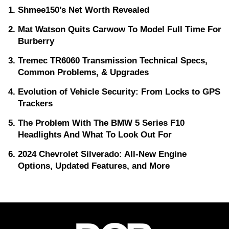
Shmee150’s Net Worth Revealed
Mat Watson Quits Carwow To Model Full Time For
Burberry
Tremec TR6060 Transmission Technical Specs,
Common Problems, & Upgrades
Evolution of Vehicle Security: From Locks to GPS
Trackers
The Problem With The BMW 5 Series F10
Headlights And What To Look Out For
2024 Chevrolet Silverado: All-New Engine
Options, Updated Features, and More