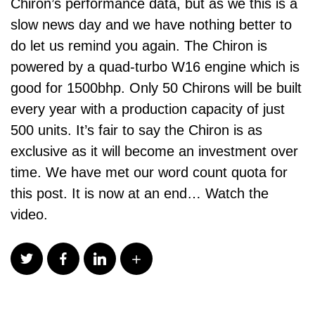
Chiron’s performance data, but as we this is a
slow news day and we have nothing better to
do let us remind you again. The Chiron is
powered by a quad-turbo W16 engine which is
good for 1500bhp. Only 50 Chirons will be built
every year with a production capacity of just
500 units. It’s fair to say the Chiron is as
exclusive as it will become an investment over
time. We have met our word count quota for
this post. It is now at an end… Watch the
video.