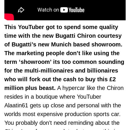
This YouTuber got to spend some quality
time with the new Bugatti Chiron courtesy
of Bugatti’s new Munich based showroom.
The marketing people don’t like using the
term ‘showroom’ its too common sounding
for the multi-millionaires and billionaires
who will fork out the cash to buy this £2
million plus beast.
A hypercar like the Chiron
resides in a boutique where YouTuber
Alaatin61 gets up close and personal with the
worlds most expensive production sports car.
You probably don’t need reminding about the