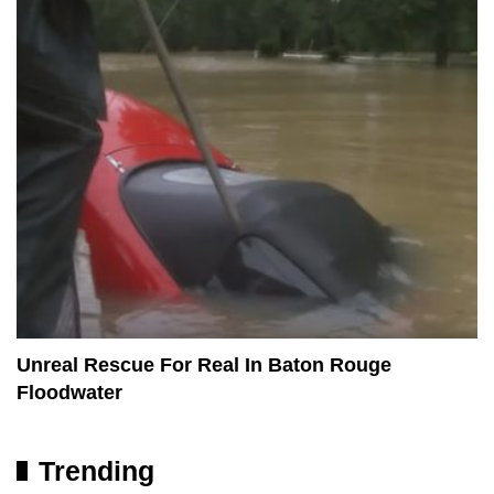
Unreal Rescue For Real In Baton Rouge
Floodwater
Trending