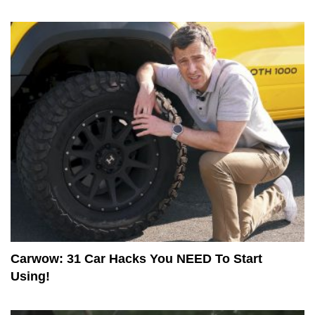
Carwow: 31 Car Hacks You NEED To Start
Using!