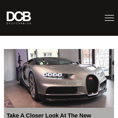
Take A Closer Look At The New