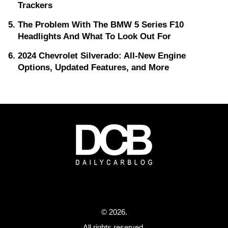
Trackers
The Problem With The BMW 5 Series F10
Headlights And What To Look Out For
2024 Chevrolet Silverado: All-New Engine
Options, Updated Features, and More
© 2026.
All rights reserved.