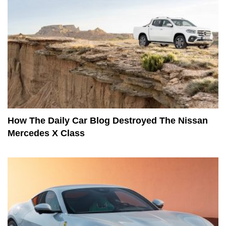
How The Daily Car Blog Destroyed The Nissan
Mercedes X Class