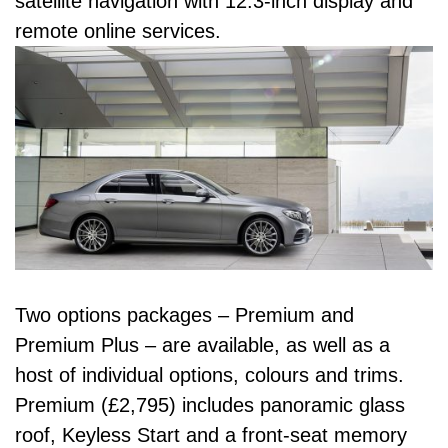
satellite navigation with 12.3-inch display and
remote online services.
Two options packages – Premium and
Premium Plus – are available, as well as a
host of individual options, colours and trims.
Premium (£2,795) includes panoramic glass
roof, Keyless Start and a front-seat memory