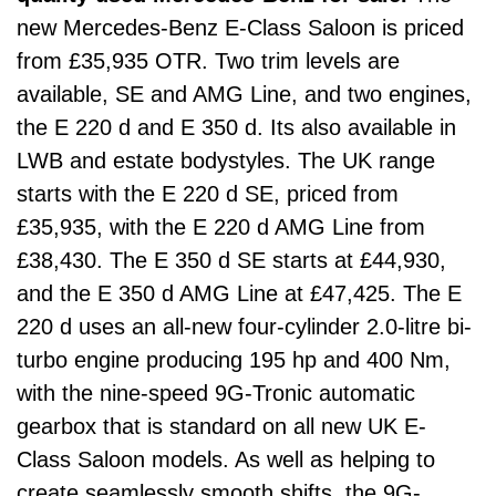
new Mercedes-Benz E-Class Saloon is priced
from £35,935 OTR. Two trim levels are
available, SE and AMG Line, and two engines,
the E 220 d and E 350 d. Its also available in
LWB and estate bodystyles. The UK range
starts with the E 220 d SE, priced from
£35,935, with the E 220 d AMG Line from
£38,430. The E 350 d SE starts at £44,930,
and the E 350 d AMG Line at £47,425. The E
220 d uses an all-new four-cylinder 2.0-litre bi-
turbo engine producing 195 hp and 400 Nm,
with the nine-speed 9G-Tronic automatic
gearbox that is standard on all new UK E-
Class Saloon models. As well as helping to
create seamlessly smooth shifts, the 9G-