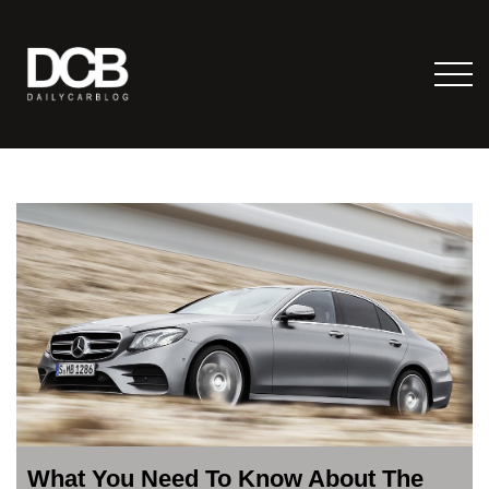
What You Need To Know About The