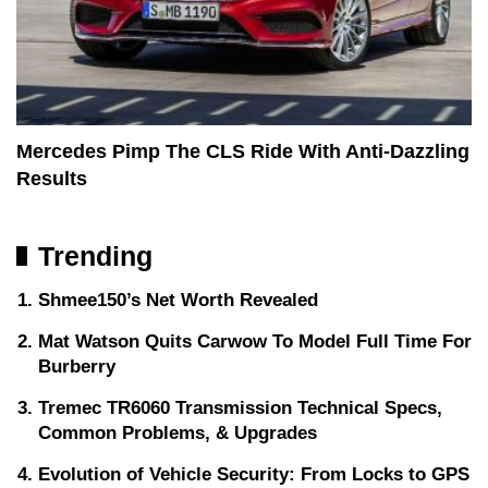
Mercedes Pimp The CLS Ride With Anti-Dazzling
Results
Trending
Shmee150’s Net Worth Revealed
Mat Watson Quits Carwow To Model Full Time For
Burberry
Tremec TR6060 Transmission Technical Specs,
Common Problems, & Upgrades
Evolution of Vehicle Security: From Locks to GPS