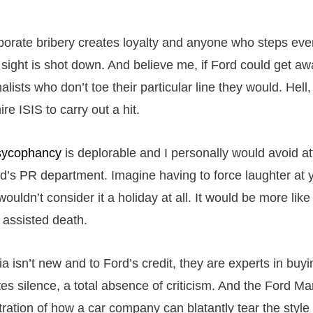
rporate bribery creates loyalty and anyone who steps even
f sight is shot down. And believe me, if Ford could get aw
lists who don’t toe their particular line they would. Hell
re ISIS to carry out a hit.
sycophancy
is deplorable and I personally would avoid at
rd’s PR department. Imagine having to force laughter at 
wouldn’t consider it a holiday at all. It would be more like
assisted death.
 isn’t new and to Ford’s credit, they are experts in buyi
es silence, a total absence of criticism. And the Ford Ma
ration of how a car company can blatantly tear the style