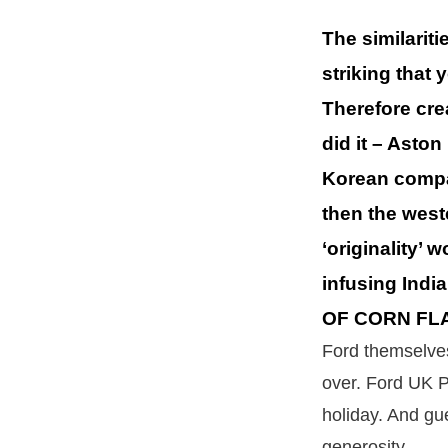
The similarit
striking that
Therefore cre
did it – Asto
Korean company
then the west
‘originality’ 
infusing Indi
OF CORN FL
Ford themselves
over. Ford UK P
holiday. And gu
generosity.