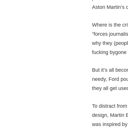
Aston Martin’s d
Where is the cr
“forces journali
why they (people
fucking bygone
But it’s all be
needy, Ford pou
they all get use
To distract from
design, Martin B
was inspired by