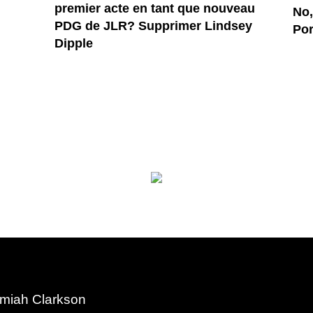
premier acte en tant que nouveau
No,
PDG de JLR? Supprimer Lindsey
Por
Dipple
miah Clarkson