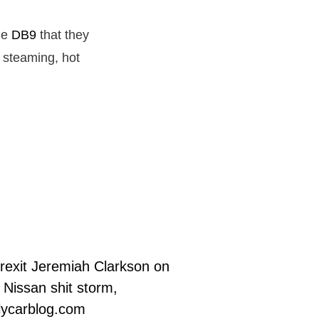
the
DB9
that they
 steaming, hot