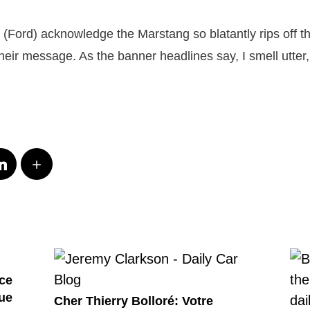
ey (Ford) acknowledge the Marstang so blatantly rips off 
eir message. As the banner headlines say, I smell utter,
ce
ue
Cher Thierry Bolloré: Votre