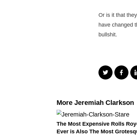
Or is it that th
have changed th
bullshit.
More Jeremiah Clarkson
The Most Expensive Rolls Roy
Ever is Also The Most Grotesq