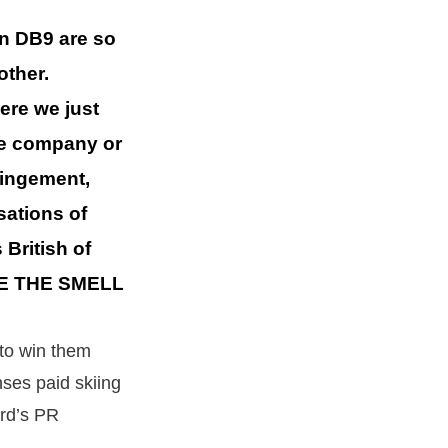
in DB9 are so
other.
ere we just
se company or
fringement,
sations of
 British of
LIKE THE SMELL
 to win them
nses paid skiing
ord’s PR