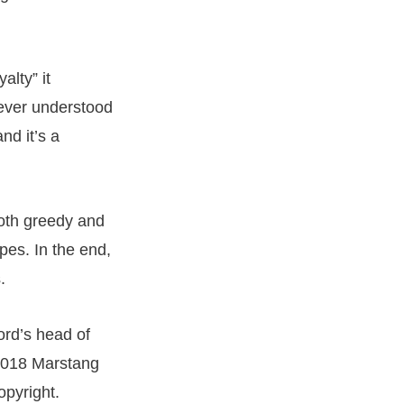
alty” it
never understood
nd it’s a
both greedy and
pes. In the end,
.
ord’s head of
 2018 Marstang
opyright.