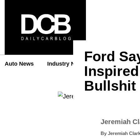
Ford Sa
Auto News
Industry News
Auto Reviews
Inspired
Bullshit
Jeremiah C
By
Jeremiah Clar