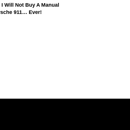
 I Will Not Buy A Manual
sche 911… Ever!