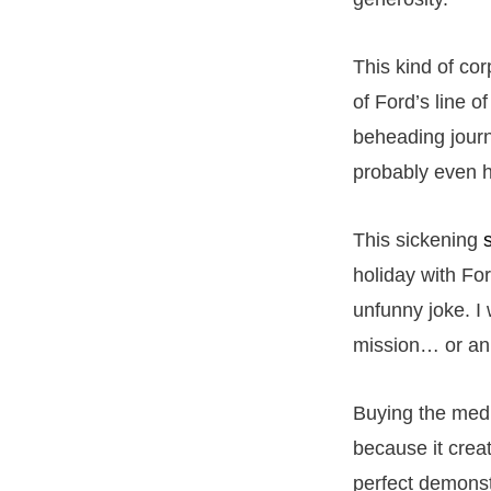
This kind of co
of Ford’s line o
beheading journa
probably even hi
This sickening
holiday with Fo
unfunny joke. I 
mission… or an 
Buying the media
because it creat
perfect demonst