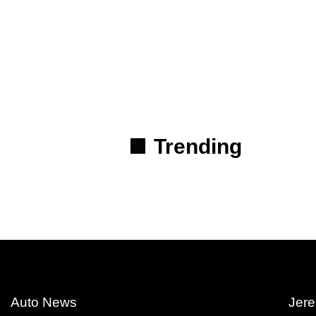
Trending
Auto News
Jere