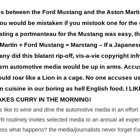
ies between the Ford Mustang and the Aston Mart
 you would be mistaken if you mistook one for the 
ating a portmanteau for the Mustang was easy, th
n Martin + Ford Mustang = Marstang – If a Japane
 did this blatant rip-off, vis-a-vie copyright in
ern automotive media would be up in arms. Accu
would roar like a Lion in a cage. No one accuses us
an cuisine in our boring as hell English food. I 
AKES CURRY IN THE MORNING!
 like to wine and dine the automotive media in an effort
R routinely invites selected media to an annual all expe
ess what happens? the media/journalists never forget F