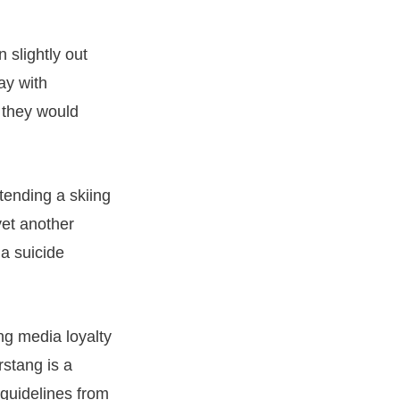
 slightly out
ay with
, they would
tending a skiing
yet another
 a suicide
ng media loyalty
rstang is a
 guidelines from