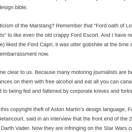
esign bible.
iticism of the Marstang? Remember that ”Ford oath of Loy
sts” to like even the old crappy Ford Escort. And I have 
) liked the Ford Capri, it was utter gobshite at the time a
 embarrassment now.
come clear to us. Because many motoring journalists are 
nces on them with free alcohol and eat all you can cana
d to being fed and fattened by corporate knives and forks
 this copyright theft of Aston Martin’s design language, F
etancourt, said in an interview that the front end of the
 Darth Vader. Now they are infringing on the Star Wars c