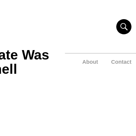
ate Was
About
Contact
ell