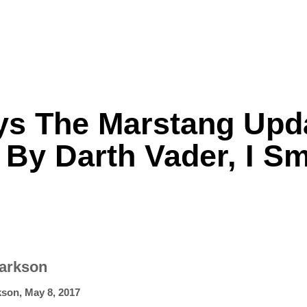
ys The Marstang Upd
Formula One
Features
Video
 By Darth Vader, I Sm
larkson
kson
,
May 8, 2017