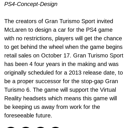
The creators of Gran Turismo Sport invited
McLaren to design a car for the PS4 game
with no restrictions, players will get the chance
to get behind the wheel when the game begins
retail sales on October 17. Gran Turismo Sport
has been 4 four years in the making and was
originally scheduled for a 2013 release date, to
be a proper successor for the stop-gap Gran
Turismo 6. The game will support the Virtual
Reality headsets which means this game will
be keeping us away from work for the
foreseeable future.