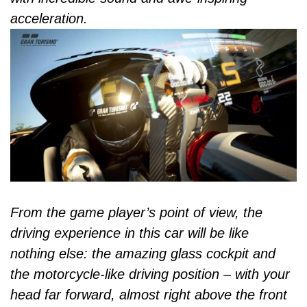
acceleration.
From the game player’s point of view, the
driving experience in this car will be like
nothing else: the amazing glass cockpit and
the motorcycle-like driving position – with your
head far forward, almost right above the front