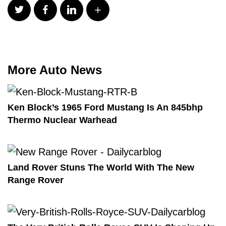
More Auto News
Ken Block’s 1965 Ford Mustang Is An 845bhp
Thermo Nuclear Warhead
Land Rover Stuns The World With The New
Range Rover