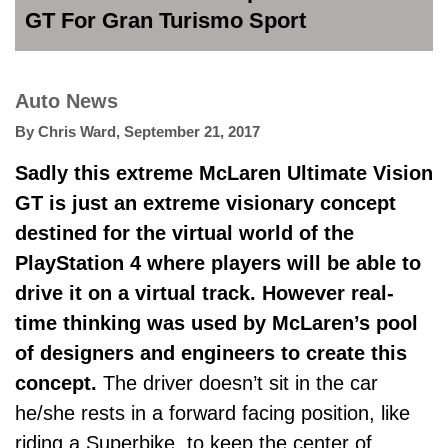
GT For Gran Turismo Sport
Auto News
By
Chris Ward
,
September 21, 2017
Sadly this extreme McLaren Ultimate Vision
GT is just an extreme visionary concept
destined for the virtual world of the
PlayStation 4 where players will be able to
drive it on a virtual track. However real-
time thinking was used by McLaren’s pool
of designers and engineers to create this
concept.
The driver doesn’t sit in the car
he/she rests in a forward facing position, like
riding a Superbike, to keep the center of