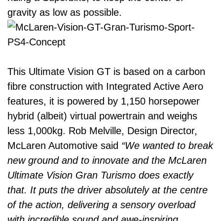
gravity as low as possible.
This Ultimate Vision GT is based on a carbon
fibre construction with Integrated Active Aero
features, it is powered by 1,150 horsepower
hybrid (albeit) virtual powertrain and weighs
less 1,000kg. Rob Melville, Design Director,
McLaren Automotive said
“We wanted to break
new ground and to innovate and the McLaren
Ultimate Vision Gran Turismo does exactly
that. It puts the driver absolutely at the centre
of the action, delivering a sensory overload
with incredible sound and awe-inspiring