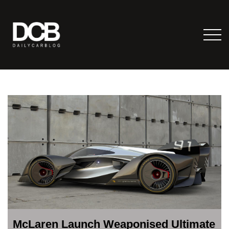
McLaren Launch Weaponised Ultimate