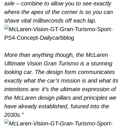
axle – combine to allow you to see exactly
where the apex of the corner is so you can
shave vital milliseconds off each lap.
More than anything though, the McLaren
Ultimate Vision Gran Turismo is a stunning
looking car. The design form communicates
exactly what the car’s mission is and what its
intentions are: it’s the ultimate expression of
the McLaren design pillars and principles we
have already established, futured into the
2030s.”