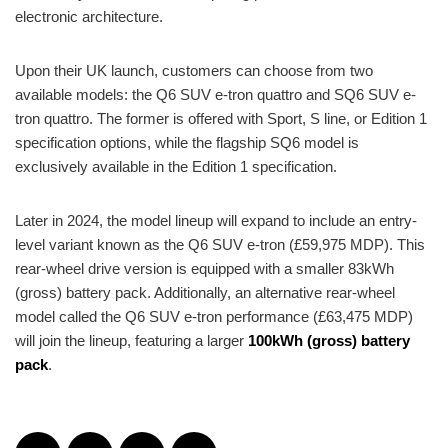
electronic architecture.
Upon their UK launch, customers can choose from two
available models: the Q6 SUV e-tron quattro and SQ6 SUV e-
tron quattro. The former is offered with Sport, S line, or Edition 1
specification options, while the flagship SQ6 model is
exclusively available in the Edition 1 specification.
Later in 2024, the model lineup will expand to include an entry-
level variant known as the Q6 SUV e-tron (£59,975 MDP). This
rear-wheel drive version is equipped with a smaller 83kWh
(gross) battery pack. Additionally, an alternative rear-wheel
model called the Q6 SUV e-tron performance (£63,475 MDP)
will join the lineup, featuring a larger
100kWh (gross) battery
pack
.