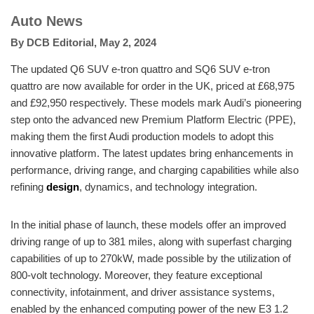
Auto News
By
DCB Editorial
,
May 2, 2024
The updated Q6 SUV e-tron quattro and SQ6 SUV e-tron
quattro are now available for order in the UK, priced at £68,975
and £92,950 respectively. These models mark Audi’s pioneering
step onto the advanced new Premium Platform Electric (PPE),
making them the first Audi production models to adopt this
innovative platform. The latest updates bring enhancements in
performance, driving range, and charging capabilities while also
refining
design
, dynamics, and technology integration.
In the initial phase of launch, these models offer an improved
driving range of up to 381 miles, along with superfast charging
capabilities of up to 270kW, made possible by the utilization of
800-volt technology. Moreover, they feature exceptional
connectivity, infotainment, and driver assistance systems,
enabled by the enhanced computing power of the new E3 1.2