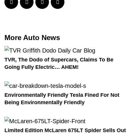
More Auto News
TVR, The Dodo of Supercars, Claims To Be
Going Fully Electric… AHEM!
Environmentally Friendly Tesla Fined For Not
Being Environmentally Friendly
Limited Edition McLaren 675LT Spider Sells Out