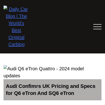
Audi Confimrs UK Pricing and Specs
for Q6 eTron And SQ6 eTron