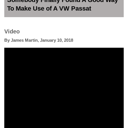
To Make Use of A VW Passat
Video
By
James Martin
,
January 10, 2018