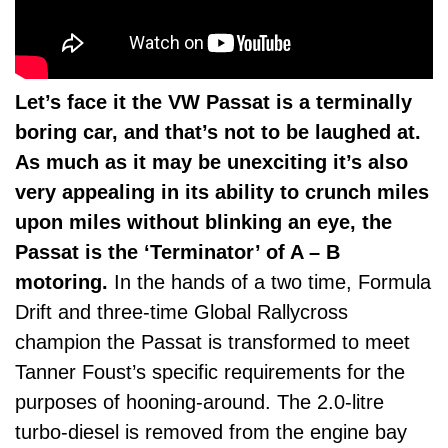
Let’s face it the VW Passat is a terminally
boring car, and that’s not to be laughed at.
As much as it may be unexciting it’s also
very appealing in its ability to crunch miles
upon miles without blinking an eye, the
Passat is the ‘Terminator’ of A – B
motoring.
In the hands of a two time, Formula
Drift and three-time Global Rallycross
champion the Passat is transformed to meet
Tanner Foust’s specific requirements for the
purposes of hooning-around. The 2.0-litre
turbo-diesel is removed from the engine bay