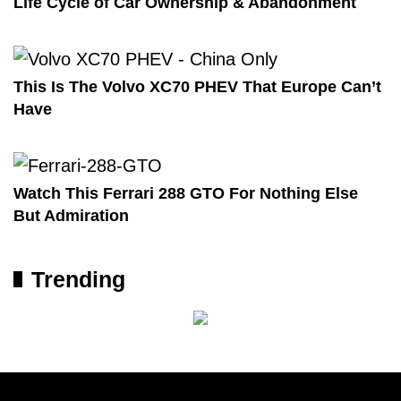
Life Cycle of Car Ownership & Abandonment
This Is The Volvo XC70 PHEV That Europe Can’t
Have
Watch This Ferrari 288 GTO For Nothing Else
But Admiration
Trending