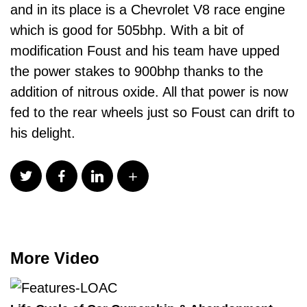
and in its place is a Chevrolet V8 race engine
which is good for 505bhp. With a bit of
modification Foust and his team have upped
the power stakes to 900bhp thanks to the
addition of nitrous oxide. All that power is now
fed to the rear wheels just so Foust can drift to
his delight.
More Video