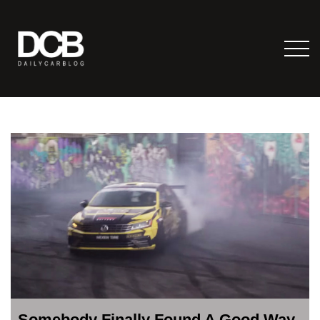
Somebody Finally Found A Good Way