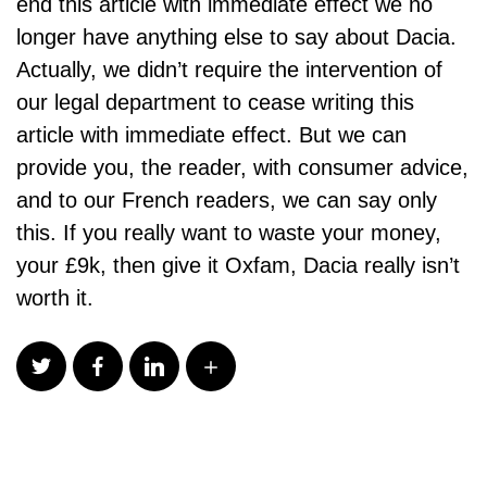
end this article with immediate effect we no
longer have anything else to say about Dacia.
Actually, we didn’t require the intervention of
our legal department to cease writing this
article with immediate effect. But we can
provide you, the reader, with consumer advice,
and to our French readers, we can say only
this. If you really want to waste your money,
your £9k, then give it Oxfam, Dacia really isn’t
worth it.