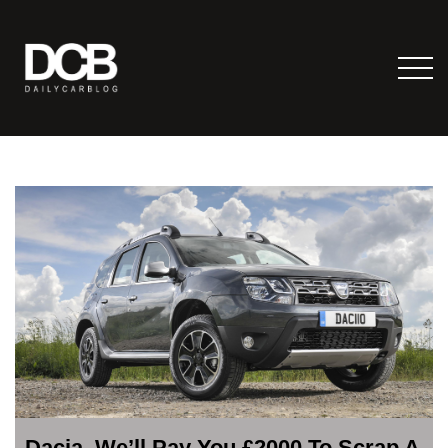
Dacia, We’ll Pay You £2000 To Scrap A