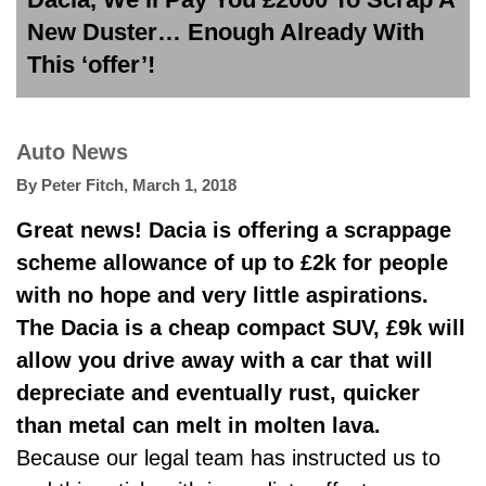
New Duster… Enough Already With
This ‘offer’!
Auto News
By
Peter Fitch
,
March 1, 2018
Great news! Dacia is offering a scrappage
scheme allowance of up to £2k for people
with no hope and very little aspirations.
The Dacia is a cheap compact SUV, £9k will
allow you drive away with a car that will
depreciate and eventually rust, quicker
than metal can melt in molten lava.
Because our legal team has instructed us to