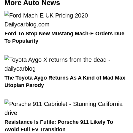
More Auto News
Ford To Stop New Mustang Mach-E Orders Due
To Popularity
The Toyota Aygo Returns As A Kind of Mad Max
Utopian Parody
Resistance Is Futile: Porsche 911 Likely To
Avoid Full EV Transition