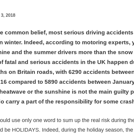
 3, 2018
he common belief, most serious driving accidents
n winter. Indeed, according to motoring experts,
hine and the summer drivers more than the snow 
of fatal and serious accidents in the UK happen d
s on Britain roads, with 6290 accidents between
16 compared to 5890 accidents between January
heatwave or the sunshine is not the main guilty p
o carry a part of the responsibility for some cras
 should use only one word to sum up the real risk during 
ld be HOLIDAYS. Indeed, during the holiday season, the