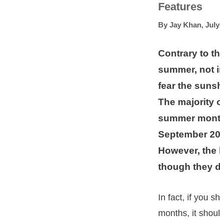
Features
By
Jay Khan
,
July
Contrary to t
summer, not i
fear the suns
The majority 
summer month
September 20
However, the 
though they d
In fact, if you
months, it shou