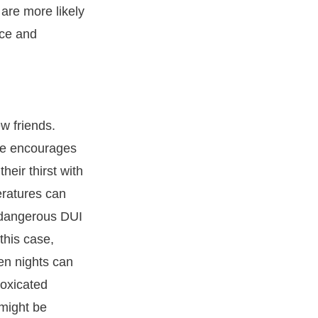
are more likely
ice and
ew friends.
ave encourages
eir thirst with
eratures can
n dangerous DUI
 this case,
en nights can
toxicated
 might be