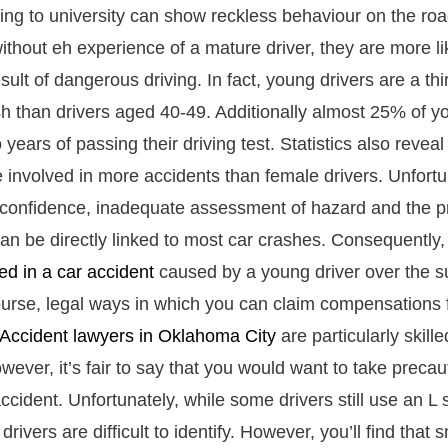
ing to university can show reckless behaviour on the roa
ithout eh experience of a mature driver, they are more l
sult of dangerous driving. In fact, young drivers are a thi
ash than drivers aged 40-49. Additionally almost 25% of y
 years of passing their driving test. Statistics also revea
e involved in more accidents than female drivers. Unfortu
-confidence, inadequate assessment of hazard and the pr
 can be directly linked to most car crashes. Consequently
red in a car accident
caused by a young driver over the 
ourse, legal ways in which you can claim compensations 
Accident lawyers in Oklahoma City
are particularly skill
ever, it’s fair to say that you would want to take precau
accident. Unfortunately, while some drivers still use an L
rivers are difficult to identify. However, you’ll find that s