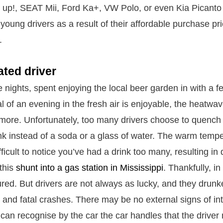
up!, SEAT Mii, Ford Ka+, VW Polo, or even Kia Picanto 
young drivers as a result of their affordable purchase pr
.
ated driver
e nights, spent enjoying the local beer garden in with a f
l of an evening in the fresh air is enjoyable, the heatw
more. Unfortunately, too many drivers choose to quench th
ink instead of a soda or a glass of water. The warm temp
ficult to notice you’ve had a drink too many, resulting i
 this
shunt into a gas station in Mississippi
. Thankfully, in
red. But drivers are not always as lucky, and they drunk
s and fatal crashes. There may be no external signs of in
 can recognise by the car the car handles that the driver