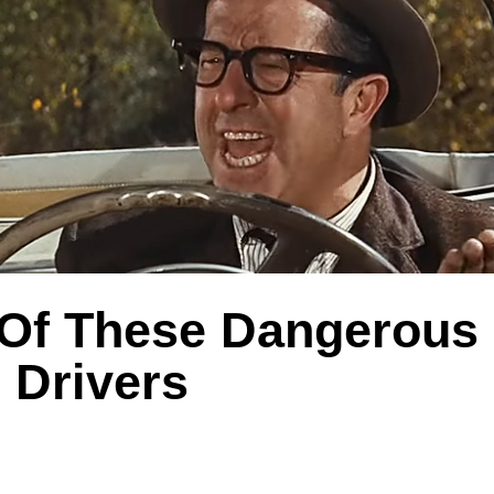
Of These Dangerous
Drivers