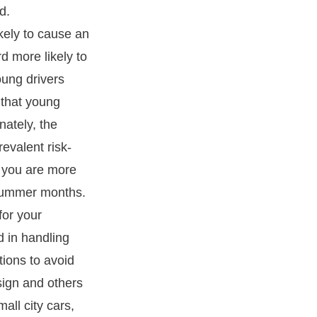
d.
ikely to cause an
rd more likely to
oung drivers
l that young
nately, the
evalent risk-
, you are more
summer months.
for your
ed in handling
tions to avoid
 sign and others
mall city cars,