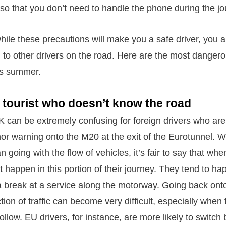
 so that you don’t need to handle the phone during the jo
hile these precautions will make you a safe driver, you 
n to other drivers on the road. Here are the most dangero
his summer.
 tourist who doesn’t know the road
UK can be extremely confusing for foreign drivers who ar
r warning onto the M20 at the exit of the Eurotunnel. Wh
n going with the flow of vehicles, it’s fair to say that wh
t happen in this portion of their journey. They tend to ha
a break at a service along the motorway. Going back ont
ection of traffic can become very difficult, especially when
ollow. EU drivers, for instance, are more likely to switch 