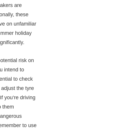
makers are
onally, these
ive on unfamiliar
summer holiday
nificantly.
otential risk on
u intend to
ential to check
 adjust the tyre
f you’re driving
p them
 dangerous
o remember to use