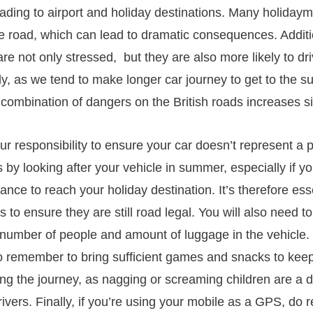
ding to airport and holiday destinations. Many holiday
he road, which can lead to dramatic consequences. Additi
are not only stressed, but they are also more likely to dr
lly, as we tend to make longer car journey to get to the 
 combination of dangers on the British roads increases sig
your responsibility to ensure your car doesn’t represent a p
s by looking after your vehicle in summer, especially if yo
tance to reach your holiday destination. It’s therefore ess
s to ensure they are still road legal. You will also need to
 number of people and amount of luggage in the vehicle. I
do remember to bring sufficient games and snacks to kee
ing the journey, as nagging or screaming children are a
drivers. Finally, if you’re using your mobile as a GPS, d