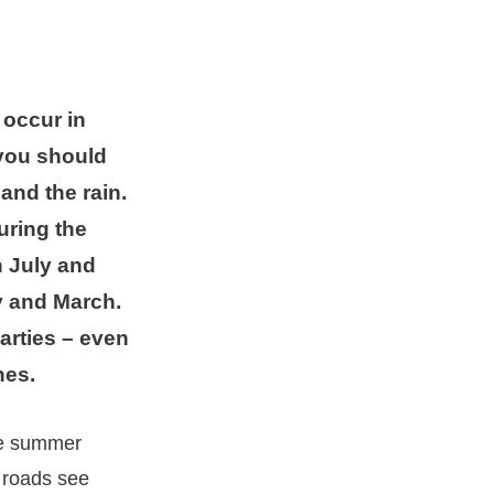
 occur in
 you should
and the rain.
uring the
 July and
 and March.
arties – even
hes.
the summer
 roads see