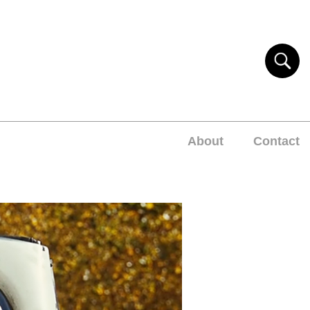
About
Contact