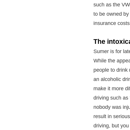
such as the VW 
to be owned by 
insurance costs
The intoxic
Sumer is for lat
While the appea
people to drink 
an alcoholic dr
make it more dif
driving such as
nobody was inju
result in seriou
driving, but you