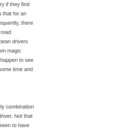
y if they find
that for an
equently, there
 road.
pean drivers
rom magic
u happen to see
r some time and
dly combination
river. Not that
 keen to have