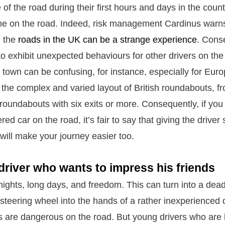
e of the road during their first hours and days in the countr
e on the road. Indeed, risk management Cardinus warns 
, the
roads in the UK can be a strange experience
. Cons
to exhibit unexpected behaviours for other drivers on the
town can be confusing, for instance, especially for Euro
the complex and varied layout of British roundabouts, f
roundabouts with six exits or more. Consequently, if yo
ered car on the road, it’s fair to say that giving the drive
will make your journey easier too.
river who wants to impress his friends
ights, long days, and freedom. This can turn into a dea
 steering wheel into the hands of a rather inexperienced d
rs are dangerous on the road. But young drivers who are