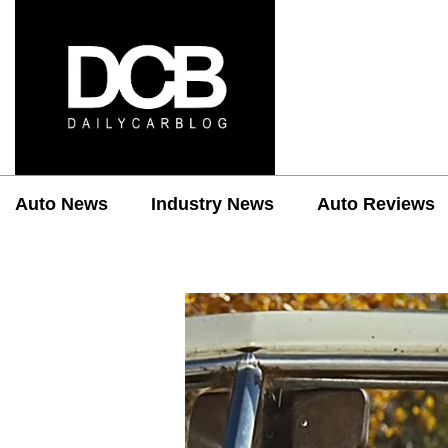
Auto News
Industry News
Auto Reviews