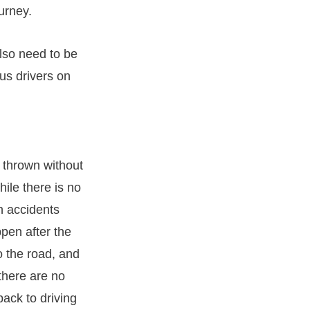
urney.
also need to be
us drivers on
e thrown without
ile there is no
en accidents
ppen after the
o the road, and
 there are no
back to driving