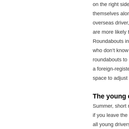
on the right sid
themselves alon
overseas driver
are more likely 
Roundabouts in 
who don’t know 
roundabouts to 
a foreign-regist
space to adjust 
The young d
Summer, short n
if you leave the
all young drive