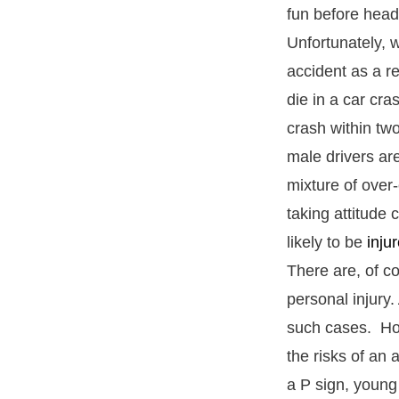
fun before head
Unfortunately, w
accident as a re
die in a car cr
crash within two
male drivers ar
mixture of over
taking attitude
likely to be
inju
There are, of c
personal injury.
such cases. How
the risks of an 
a P sign, young d