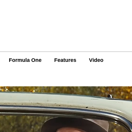
Formula One
Features
Video