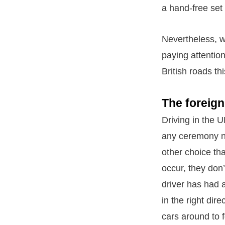
a hand-free set
Nevertheless, w
paying attentio
British roads t
The foreign
Driving in the 
any ceremony no
other choice tha
occur, they don’
driver has had 
in the right dir
cars around to f