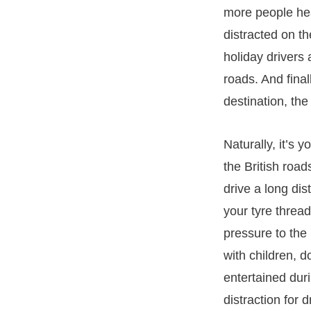
more people hea
distracted on t
holiday drivers 
roads. And fina
destination, the
Naturally, it’s 
the British road
drive a long dis
your tyre thread
pressure to the
with children, 
entertained dur
distraction for 