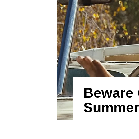
Beware 
Summer 