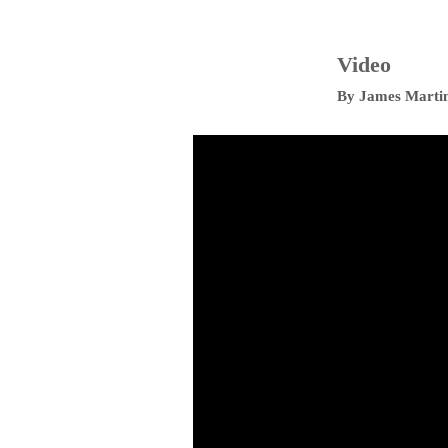
Video
By
James Marti