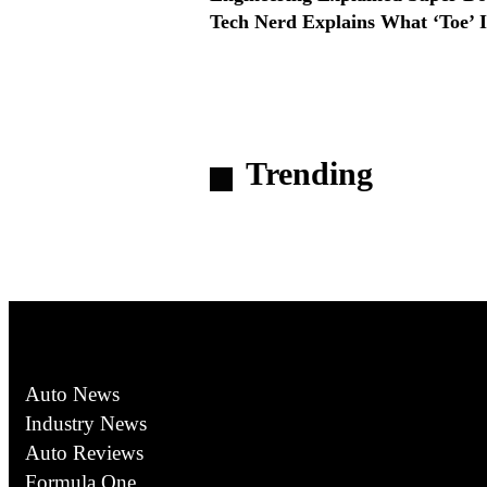
Tech Nerd Explains What ‘Toe’ I
Trending
Auto News
Industry News
Auto Reviews
Formula One