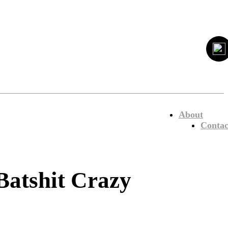
About
Contac
atshit Crazy