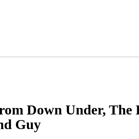
rom Down Under, The B
nd Guy