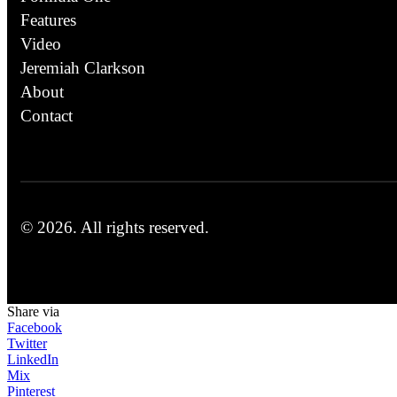
Features
Video
Jeremiah Clarkson
About
Contact
© 2026.
All rights reserved.
Share via
Facebook
Twitter
LinkedIn
Mix
Pinterest