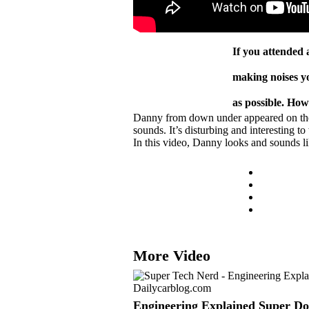
If you attended
making noises yo
as possible. Ho
Danny from down under appeared on the ‘
sounds. It’s disturbing and interesting t
In this video, Danny looks and sounds l
More Video
Engineering Explained Super D