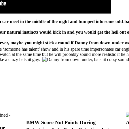
 a
car meet
in the middle of the night and bumped into some odd-ba
ur natural instincts would kick in and you would get the hell out o
wever, maybe you might stick around if Danny from down under wa
someone has talent’ show and in his spare time impersonates car engin
o watch at the same time but he will probably sound more realistic if he 
ike a crazy
batshit
guy.
BMW Score Nul Points During
A
ope