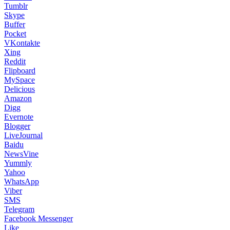
Tumblr
Skype
Buffer
Pocket
VKontakte
Xing
Reddit
Flipboard
MySpace
Delicious
Amazon
Digg
Evernote
Blogger
LiveJournal
Baidu
NewsVine
Yummly
Yahoo
WhatsApp
Viber
SMS
Telegram
Facebook Messenger
Like