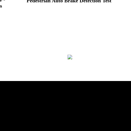
Pedestrian Auto Brake Detection Test
s