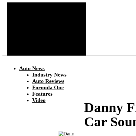
Auto News
Industry News
Auto Reviews
Formula One
Features
Video
Danny F
Car Sou