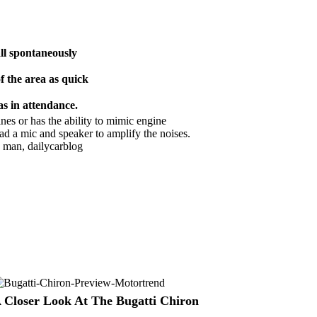
ll spontaneously
f the area as quick
s in attendance.
es or has the ability to mimic engine
had a mic and speaker to amplify the noises.
 Closer Look At The Bugatti Chiron