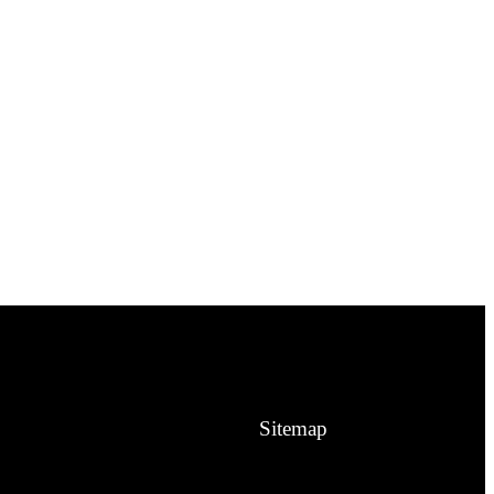
Sitemap