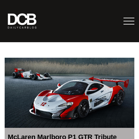
McLaren Marlboro P1 GTR Tribute