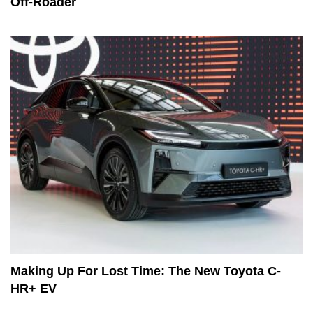
Off-Roader
Making Up For Lost Time: The New Toyota C-
HR+ EV