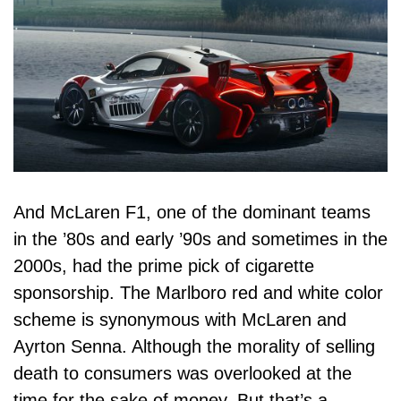
And McLaren F1, one of the dominant teams
in the ’80s and early ’90s and sometimes in the
2000s, had the prime pick of cigarette
sponsorship. The
Marlboro
red and white color
scheme is synonymous with McLaren and
Ayrton Senna. Although the morality of selling
death to consumers was overlooked at the
time for the sake of money. But that’s a