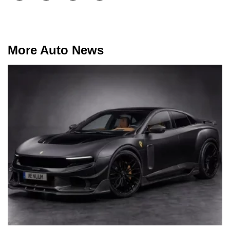
More Auto News