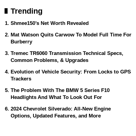
Trending
Shmee150’s Net Worth Revealed
Mat Watson Quits Carwow To Model Full Time For
Burberry
Tremec TR6060 Transmission Technical Specs,
Common Problems, & Upgrades
Evolution of Vehicle Security: From Locks to GPS
Trackers
The Problem With The BMW 5 Series F10
Headlights And What To Look Out For
2024 Chevrolet Silverado: All-New Engine
Options, Updated Features, and More