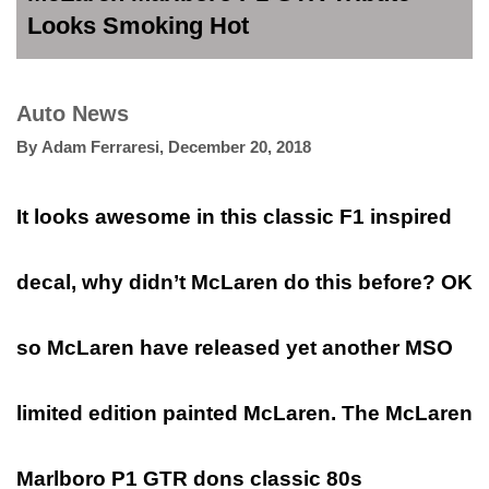
Looks Smoking Hot
Auto News
By
Adam Ferraresi
,
December 20, 2018
It looks awesome in this classic F1 inspired
decal, why didn’t McLaren do this before? OK
so McLaren have released yet another MSO
limited edition painted McLaren. The McLaren
Marlboro P1 GTR dons classic 80s