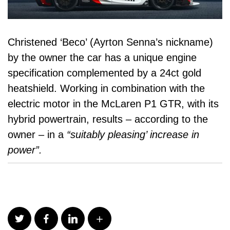
Christened ‘Beco’ (Ayrton Senna’s nickname)
by the owner the car has a unique engine
specification complemented by a 24ct gold
heatshield. Working in combination with the
electric motor in the McLaren P1 GTR, with its
hybrid powertrain
, results – according to the
owner – in a
“suitably pleasing’ increase in
power”.