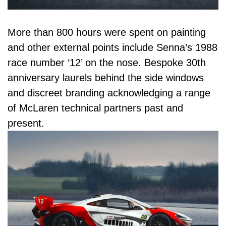
More than 800 hours were spent on painting
and other external points include Senna’s 1988
race number ‘12’ on the nose. Bespoke 30th
anniversary laurels behind the side windows
and discreet branding acknowledging a range
of McLaren technical partners past and
present.