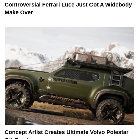
Controversial Ferrari Luce Just Got A Widebody
Make Over
Concept Artist Creates Ultimate Volvo Polestar