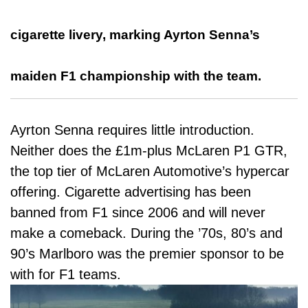
cigarette livery, marking Ayrton Senna’s
maiden F1 championship with the team.
Ayrton Senna requires little introduction.
Neither does the £1m-plus McLaren P1 GTR,
the top tier of McLaren Automotive’s hypercar
offering. Cigarette advertising has been
banned from F1 since 2006 and will never
make a comeback. During the ’70s, 80’s and
90’s Marlboro was the premier sponsor to be
with for F1 teams.