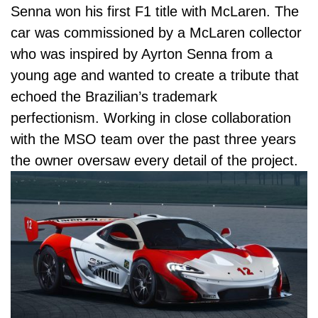
Senna won his first F1 title with McLaren. The
car was commissioned by a McLaren collector
who was inspired by Ayrton Senna from a
young age and wanted to create a tribute that
echoed the Brazilian’s trademark
perfectionism. Working in close collaboration
with
the MSO team
over the past three years
the owner oversaw every detail of the project.