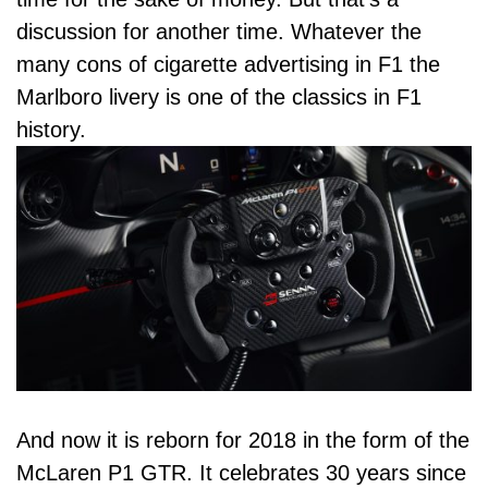
discussion for another time. Whatever the
many cons of cigarette advertising in F1 the
Marlboro livery is one of the classics in
F1
history
.
And now it is reborn for 2018 in the form of the
McLaren P1 GTR. It celebrates 30 years since