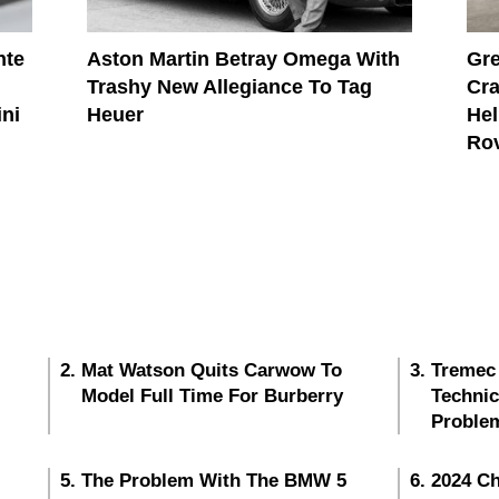
nte
Aston Martin Betray Omega With
Gre
Trashy New Allegiance To Tag
Cra
ini
Heuer
Hel
Ro
Mat Watson Quits Carwow To
Tremec
Model Full Time For Burberry
Techni
Proble
The Problem With The BMW 5
2024 Ch