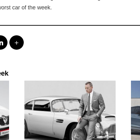
 worst car of the week.
eek