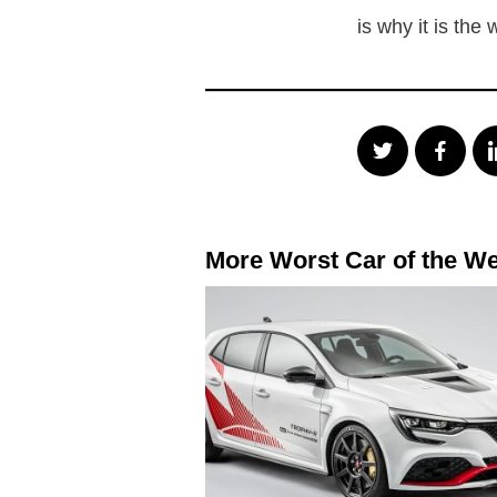
is why it is the
More Worst Car of the W