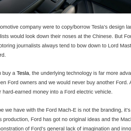
utomotive company were to copy/borrow Tesla’s design l
lists would look down their noses at the Chinese. But Fo
toring journalists always tend to bow down to Lord Mas
rd.
u buy a
Tesla
, the underlying technology is far more ad
en Ford owners and we would never buy another Ford. 
r hard-earned money into a Ford electric vehicle.
e we have with the Ford Mach-E is not the branding, it’s t
 production, Ford has got no original ideas and the Mac
monstration of Ford’s general lack of imagination and inn