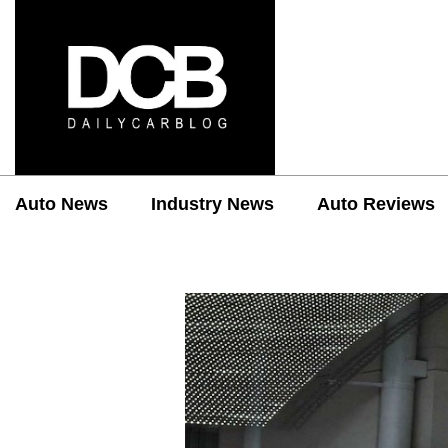
Auto News
Industry News
Auto Reviews