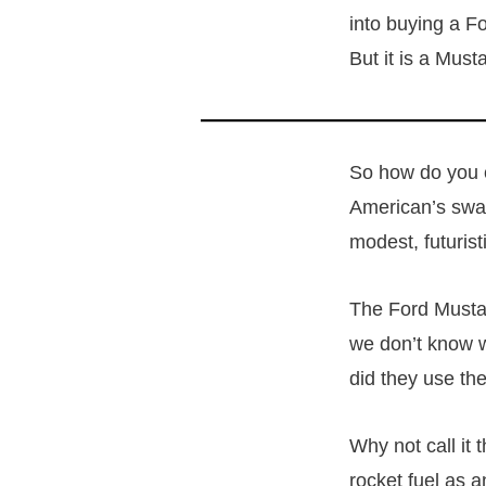
into buying a For
But it is a Must
So how do you c
American’s swap
modest, futurist
The Ford Mustan
we don’t know w
did they use t
Why not call it
rocket fuel as 