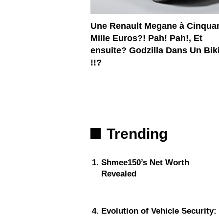
Une Renault Megane à Cinqua
Mille Euros?! Pah! Pah!, Et
ensuite? Godzilla Dans Un Bik
!!?
Trending
Shmee150’s Net Worth
Revealed
Evolution of Vehicle Security: