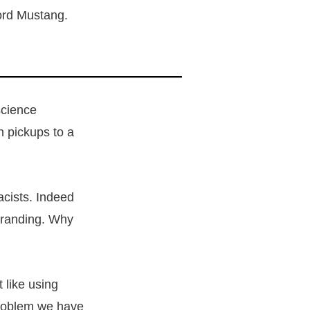
 Ford Mustang.
science
n pickups to a
acists. Indeed
 branding. Why
 like using
 problem we have