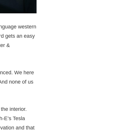
anguage western
rd gets an easy
ter &
vanced. We here
And none of us
he interior.
h-E’s Tesla
ovation and that