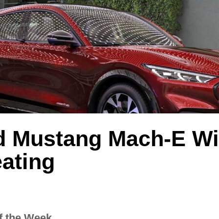
d Mustang Mach-E Wil
ating
f the Week