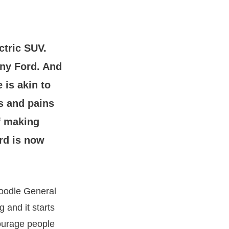
ctric SUV.
any Ford. And
 is akin to
es and pains
of making
rd is now
doodle General
 and it starts
ourage people