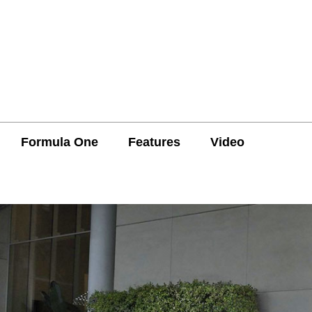
Formula One
Features
Video