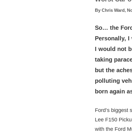
By
Chris Ward
,
No
So… the Ford
Personally, 
I would not b
taking parace
but the aches
polluting ve
born again as
Ford’s biggest 
Lee F150 Pickup 
with the Ford 