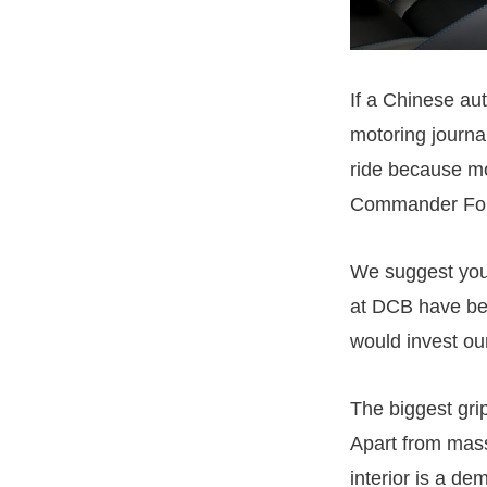
If a Chinese a
motoring journa
ride because mo
Commander Fo
We suggest yo
at DCB have be
would invest ou
The biggest grip
Apart from mass
interior is a de