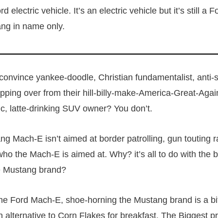
d electric vehicle. It’s an electric vehicle but it’s still a
ang in name only.
onvince yankee-doodle, Christian fundamentalist, anti-
ping over from their hill-billy-make-America-Great-Agai
ic, latte-drinking SUV owner? You don’t.
g Mach-E isn’t aimed at border patrolling, gun touting r
ho the Mach-E is aimed at. Why? it’s all to do with the
he Mustang brand?
 the Ford Mach-E, shoe-horning the Mustang brand is a bit
an alternative to Corn Flakes for breakfast. The Biggest