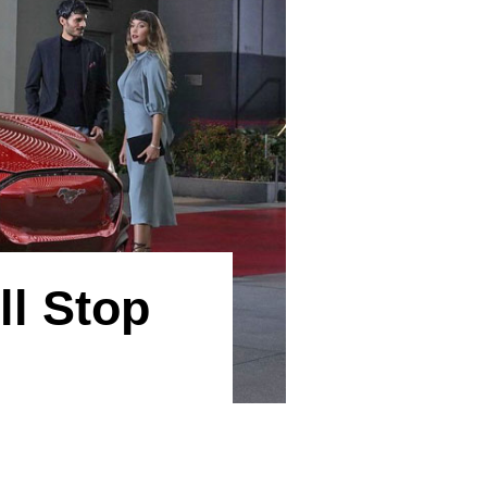
l Stop