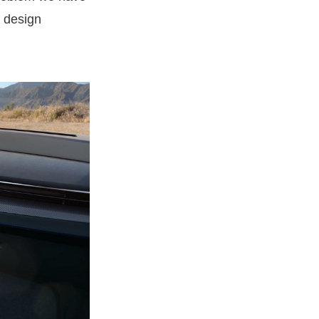
or design