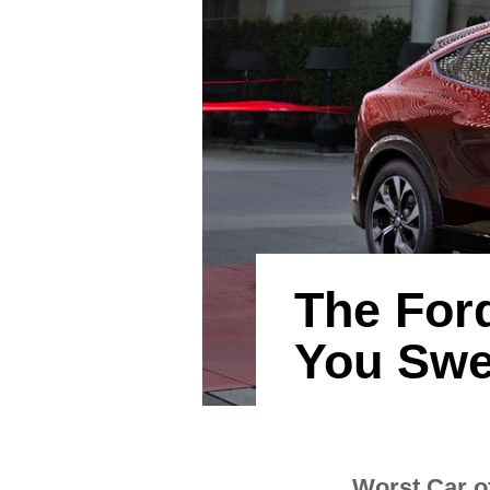
The For
You Swe
Worst Car o