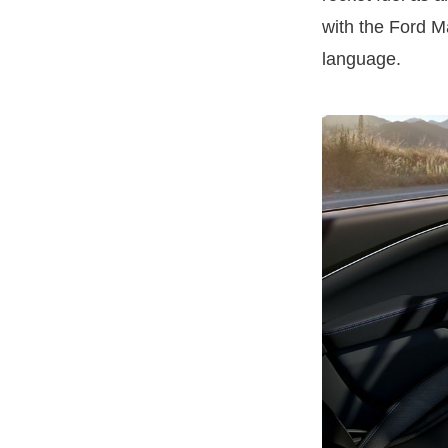
with the Ford M
language.