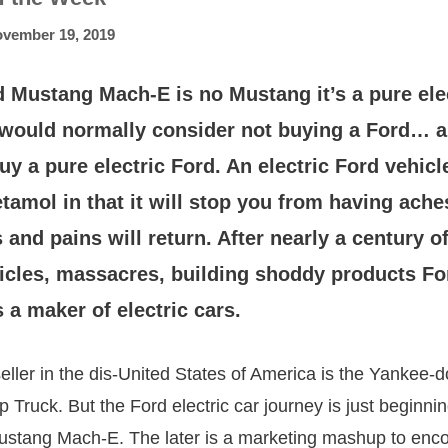
vember 19, 2019
 Mustang Mach-E is no Mustang it’s a pure ele
I would normally consider not buying a Ford… 
uy a pure electric Ford. An electric Ford vehicle
tamol in that it will stop you from having ach
 and pains will return. After nearly a century 
hicles, massacres, building shoddy products Fo
 a maker of electric cars.
seller in the dis-United States of America is the Yankee-
Truck. But the Ford electric car journey is just beginning
Mustang Mach-E. The later is a marketing mashup to enc