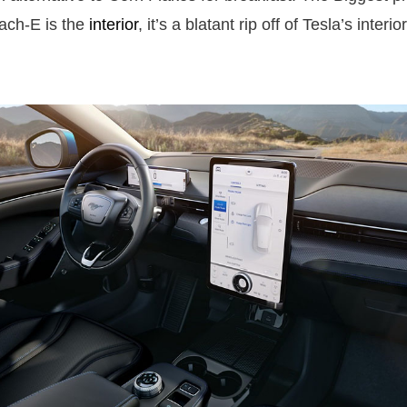
ach-E is the
interior
, it’s a blatant rip off of Tesla’s interi