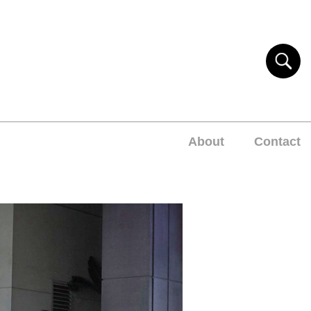
About
Contact