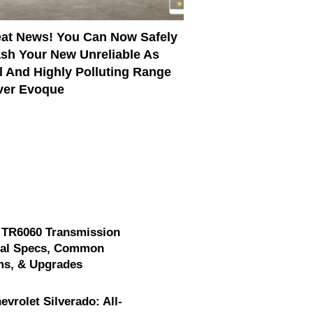
at News! You Can Now Safely
sh Your New Unreliable As
l And Highly Polluting Range
ver Evoque
 TR6060 Transmission
cal Specs, Common
ms, & Upgrades
evrolet Silverado: All-