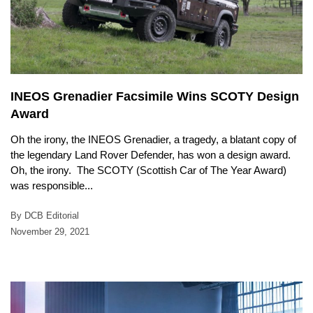
INEOS Grenadier Facsimile Wins SCOTY Design
Award
Oh the irony, the INEOS Grenadier, a tragedy, a blatant copy of
the legendary Land Rover Defender, has won a design award.
Oh, the irony. The SCOTY (Scottish Car of The Year Award)
was responsible...
By DCB Editorial
November 29, 2021