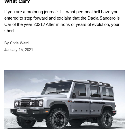
What Car?
If you are a motoring journalist… what personal hell have you
entered to step forward and exclaim that the Dacia Sandero is
Car of the year 2021? After millions of years of evolution, your
short...
By Chris Ward
January 15, 2021