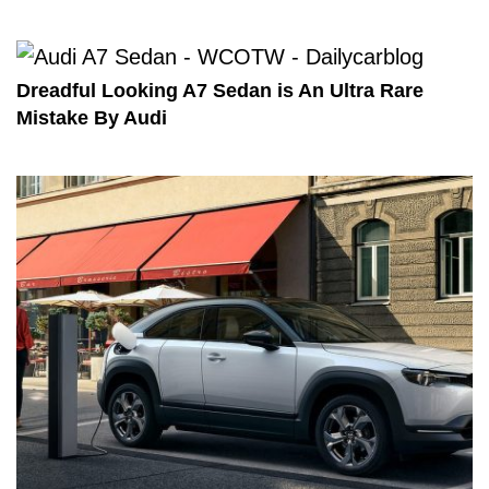
Dreadful Looking A7 Sedan is An Ultra Rare
Mistake By Audi