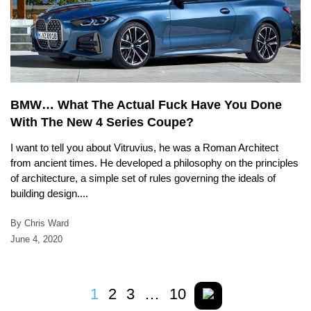
BMW… What The Actual Fuck Have You Done
With The New 4 Series Coupe?
I want to tell you about Vitruvius, he was a Roman Architect
from ancient times. He developed a philosophy on the principles
of architecture, a simple set of rules governing the ideals of
building design....
By Chris Ward
June 4, 2020
1
2
3
…
10