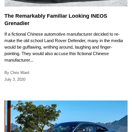
The Remarkably Familiar Looking INEOS
Grenadier
If a fictional Chinese automotive manufacturer decided to re-
make the old school Land Rover Defender, many in the media
would be guffawing, writhing around, laughing and finger-
pointing. They would also accuse this fictional Chinese
manufacturer...
By Chris Ward
July 3, 2020