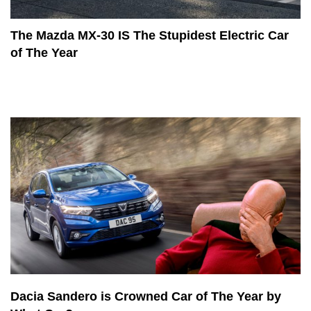
The Mazda MX-30 IS The Stupidest Electric Car
of The Year
Dacia Sandero is Crowned Car of The Year by