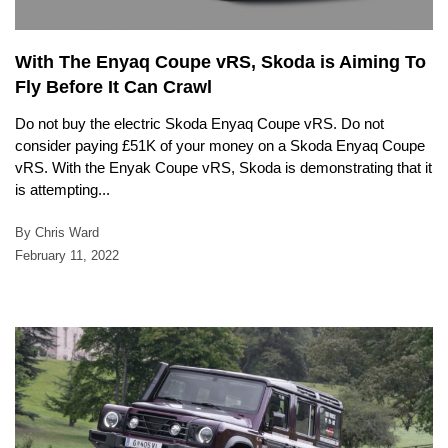
With The Enyaq Coupe vRS, Skoda is Aiming To
Fly Before It Can Crawl
Do not buy the electric Skoda Enyaq Coupe vRS. Do not
consider paying £51K of your money on a Skoda Enyaq Coupe
vRS. With the Enyak Coupe vRS, Skoda is demonstrating that it
is attempting...
By Chris Ward
February 11, 2022