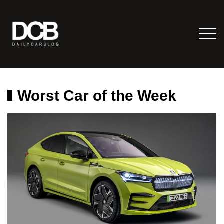
Worst Car of the Week