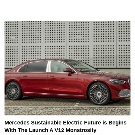
Mercedes Sustainable Electric Future is Begins
With The Launch A V12 Monstrosity