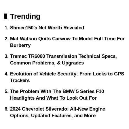
Trending
Shmee150’s Net Worth Revealed
Mat Watson Quits Carwow To Model Full Time For
Burberry
Tremec TR6060 Transmission Technical Specs,
Common Problems, & Upgrades
Evolution of Vehicle Security: From Locks to GPS
Trackers
The Problem With The BMW 5 Series F10
Headlights And What To Look Out For
2024 Chevrolet Silverado: All-New Engine
Options, Updated Features, and More