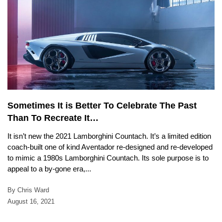
Sometimes It is Better To Celebrate The Past
Than To Recreate It…
It isn’t new the 2021 Lamborghini Countach. It’s a limited edition
coach-built one of kind Aventador re-designed and re-developed
to mimic a 1980s Lamborghini Countach. Its sole purpose is to
appeal to a by-gone era,...
By Chris Ward
August 16, 2021