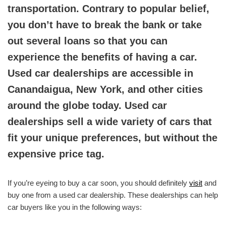
transportation. Contrary to popular belief,
you don’t have to break the bank or take
out several loans so that you can
experience the benefits of having a car.
Used car dealerships are accessible in
Canandaigua, New York, and other cities
around the globe today. Used car
dealerships sell a wide variety of cars that
fit your unique preferences, but without the
expensive price tag.
If you’re eyeing to buy a car soon, you should definitely
visit
and
buy one from a used car dealership. These dealerships can help
car buyers like you in the following ways: