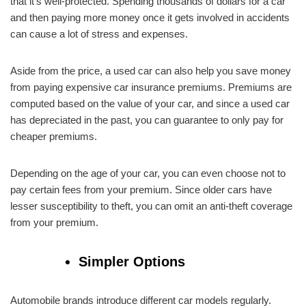
that it’s well-protected. Spending thousands of dollars for a car
and then paying more money once it gets involved in accidents
can cause a lot of stress and expenses.
Aside from the price, a used car can also help you save money
from paying expensive car insurance premiums. Premiums are
computed based on the value of your car, and since a used car
has depreciated in the past, you can guarantee to only pay for
cheaper premiums.
Depending on the age of your car, you can even choose not to
pay certain fees from your premium. Since older cars have
lesser susceptibility to theft, you can omit an anti-theft coverage
from your premium.
Simpler Options
Automobile brands introduce different car models regularly.