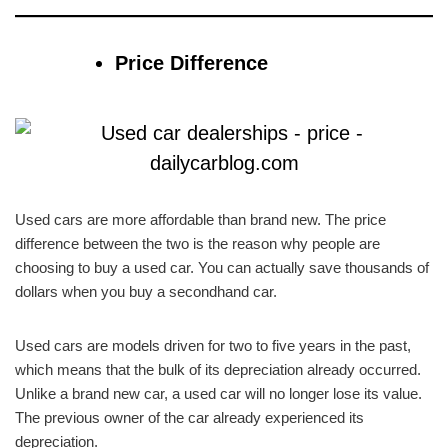
Price Difference
Used cars are more affordable than brand new. The price
difference between the two is the reason why people are
choosing to buy a used car. You can actually save thousands of
dollars when you buy a secondhand car.
Used cars are models driven for two to five years in the past,
which means that the bulk of its depreciation already occurred.
Unlike a brand new car, a used car will no longer lose its value.
The previous owner of the car already experienced its
depreciation.