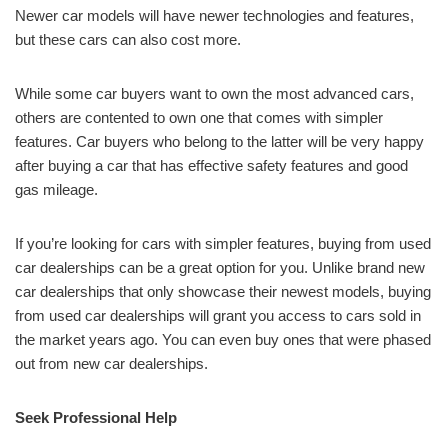
Newer car models will have newer technologies and features,
but these cars can also cost more.
While some car buyers want to own the most advanced cars,
others are contented to own one that comes with simpler
features. Car buyers who belong to the latter will be very happy
after buying a car that has effective safety features and good
gas mileage.
If you’re looking for cars with simpler features, buying from used
car dealerships can be a great option for you. Unlike brand new
car dealerships that only showcase their newest models, buying
from used car dealerships will grant you access to cars sold in
the market years ago. You can even buy ones that were phased
out from new car dealerships.
Seek Professional Help