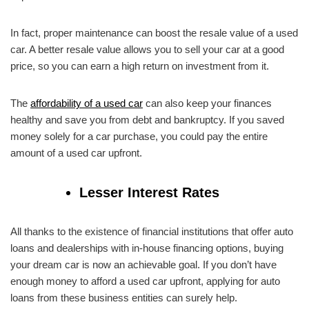
In fact, proper maintenance can boost the resale value of a used
car. A better resale value allows you to sell your car at a good
price, so you can earn a high return on investment from it.
The
affordability of a used car
can also keep your finances
healthy and save you from debt and bankruptcy. If you saved
money solely for a car purchase, you could pay the entire
amount of a used car upfront.
Lesser Interest Rates
All thanks to the existence of financial institutions that offer auto
loans and dealerships with in-house financing options, buying
your dream car is now an achievable goal. If you don’t have
enough money to afford a used car upfront, applying for auto
loans from these business entities can surely help.