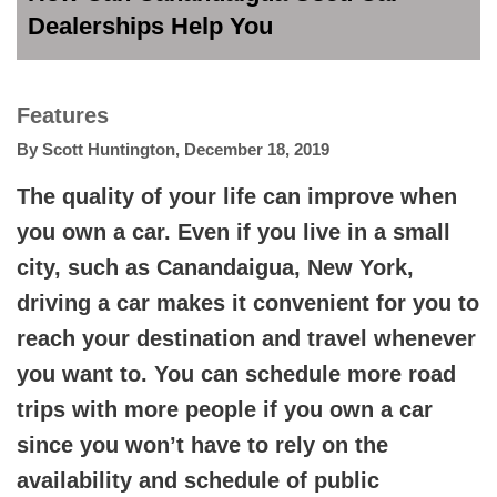
Dealerships Help You
Features
By
Scott Huntington
,
December 18, 2019
The quality of your life can improve when
you own a car. Even if you live in a small
city, such as Canandaigua, New York,
driving a car makes it convenient for you to
reach your destination and travel whenever
you want to. You can schedule more road
trips with more people if you own a car
since you won’t have to rely on the
availability and schedule of public