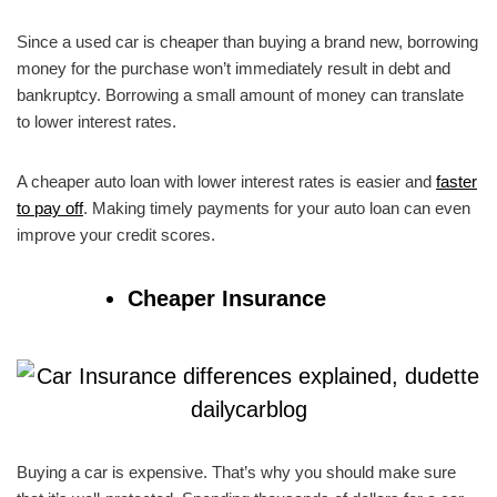
Since a used car is cheaper than buying a brand new, borrowing
money for the purchase won’t immediately result in debt and
bankruptcy. Borrowing a small amount of money can translate
to lower interest rates.
A cheaper auto loan with lower interest rates is easier and
faster
to pay off
. Making timely payments for your auto loan can even
improve your credit scores.
Cheaper Insurance
Buying a car is expensive. That’s why you should make sure