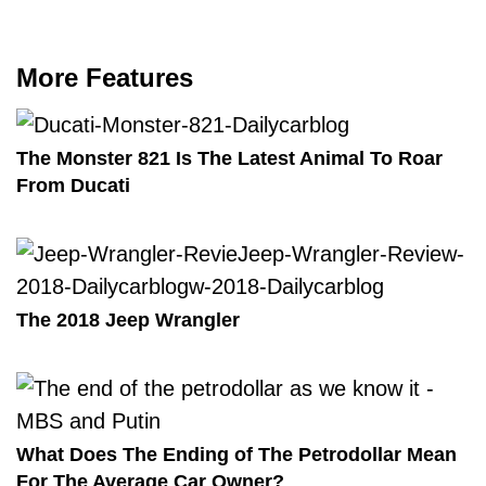
More Features
The Monster 821 Is The Latest Animal To Roar
From Ducati
The 2018 Jeep Wrangler
What Does The Ending of The Petrodollar Mean
For The Average Car Owner?