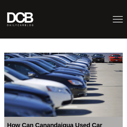
How Can Canandaigua Used Car