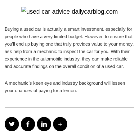
Buying a used car is actually a smart investment, especially for
people who have a very limited budget. However, to ensure that
you’ll end up buying one that truly provides value to your money,
ask help from a mechanic to inspect the car for you. With their
experience in the automobile industry, they can make reliable
and accurate findings on the overall condition of a used car.
A mechanic’s keen eye and industry background will lessen
your chances of paying for a lemon.