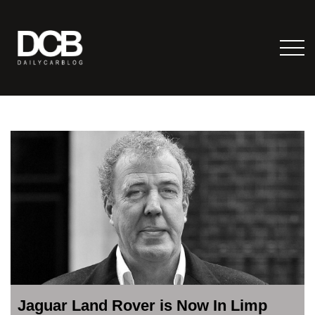
Jaguar Land Rover is Now In Limp