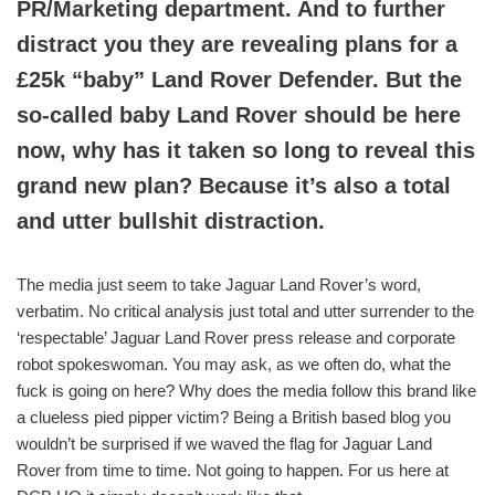
PR/Marketing department. And to further
distract you they are revealing plans for a
£25k “baby” Land Rover Defender. But the
so-called baby Land Rover should be here
now, why has it taken so long to reveal this
grand new plan? Because it’s also a total
and utter bullshit
distraction.
The media just seem to take Jaguar Land Rover’s word,
verbatim. No critical analysis just total and utter surrender to the
‘respectable’ Jaguar Land Rover press release and corporate
robot spokeswoman. You may ask, as we often do, what the
fuck is going on here? Why does the media follow this brand like
a clueless pied pipper victim? Being a British based blog you
wouldn’t be surprised if we waved the flag for Jaguar Land
Rover from time to time. Not going to happen. For us here at