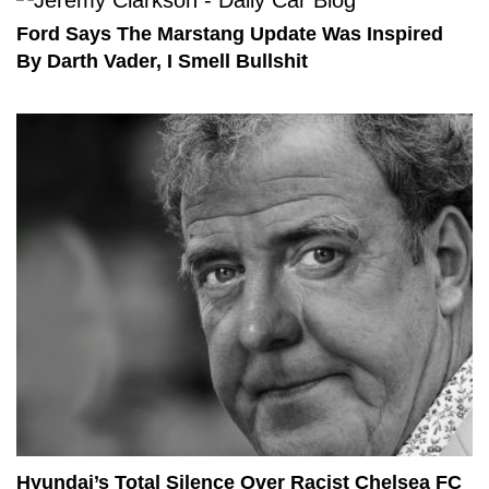
Ford Says The Marstang Update Was Inspired
By Darth Vader, I Smell Bullshit
Hyundai’s Total Silence Over Racist Chelsea FC