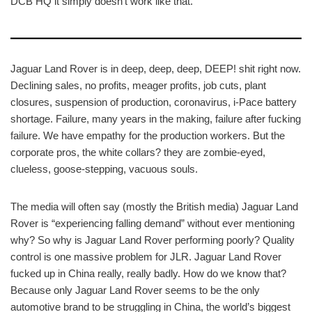
DCB HQ it simply doesn’t work like that.
Jaguar Land Rover is in deep, deep, deep, DEEP! shit right now.
Declining sales, no profits, meager profits, job cuts, plant
closures, suspension of production, coronavirus, i-Pace battery
shortage. Failure, many years in the making, failure after fucking
failure. We have empathy for the production workers. But the
corporate pros, the white collars? they are zombie-eyed,
clueless, goose-stepping, vacuous souls.
The media will often say (mostly the British media) Jaguar Land
Rover is “experiencing falling demand” without ever mentioning
why? So why is Jaguar Land Rover performing poorly? Quality
control is one massive problem for JLR. Jaguar Land Rover
fucked up in China really, really badly. How do we know that?
Because only Jaguar Land Rover seems to be the only
automotive brand to be struggling in China, the world’s biggest