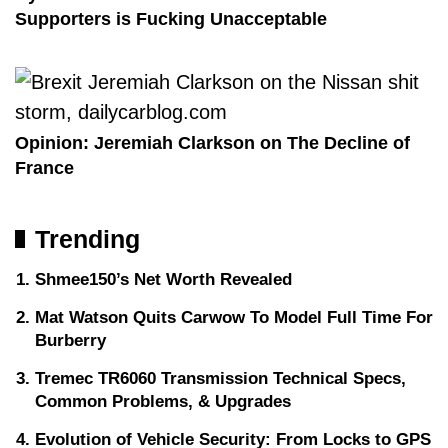
Supporters is Fucking Unacceptable
Opinion: Jeremiah Clarkson on The Decline of
France
Trending
Shmee150’s Net Worth Revealed
Mat Watson Quits Carwow To Model Full Time For
Burberry
Tremec TR6060 Transmission Technical Specs,
Common Problems, & Upgrades
Evolution of Vehicle Security: From Locks to GPS