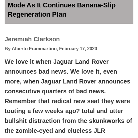
Mode As It Continues Banana-Slip
Regeneration Plan
Jeremiah Clarkson
By
Alberto Frammartino
,
February 17, 2020
We love it when Jaguar Land Rover
announces bad news. We love it, even
more, when Jaguar Land Rover announces
consecutive quarters of bad news.
Remember that radical new seat they were
touting a few weeks ago? total and utter
bullshit distraction from the skunkworks of
the zombie-eyed and clueless JLR