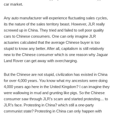
car market.
Any auto manufacturer will experience fluctuating sales cycles,
its the nature of the sales territory beast. However, JLR really
screwed up in China. They tried and failed to sell poor quality
cars to Chinese consumers. One can only imagine JLR
actuaries calculated that the average Chinese buyer is too
stupid to know any better. After all, capitalism is still relatively
new to the Chinese consumer which is one reason why Jaguar
Land Rover can get away with overcharging.
But the Chinese are not stupid, civilization has existed in China
for over 4,000 years. You know what my ancestors were doing
4,000 years ago here in the United Kingdom? I can imagine they
were wallowing in mud and grunting like pigs. So the Chinese
consumer saw through JLR’s scam and started protesting… to
JLR’s face. Protesting in China? which still a one-party
communist state? Protesting in China can only happen with