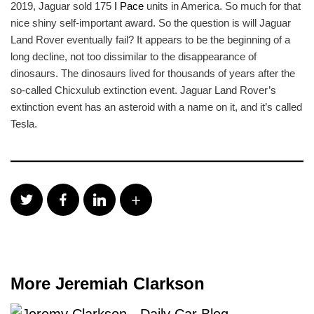
2019, Jaguar sold 175
I Pace
units in America. So much for that
nice shiny self-important award. So the question is will Jaguar
Land Rover eventually fail? It appears to be the beginning of a
long decline, not too dissimilar to the disappearance of
dinosaurs. The dinosaurs lived for thousands of years after the
so-called Chicxulub extinction event. Jaguar Land Rover’s
extinction event has an asteroid with a name on it, and it’s called
Tesla.
More Jeremiah Clarkson