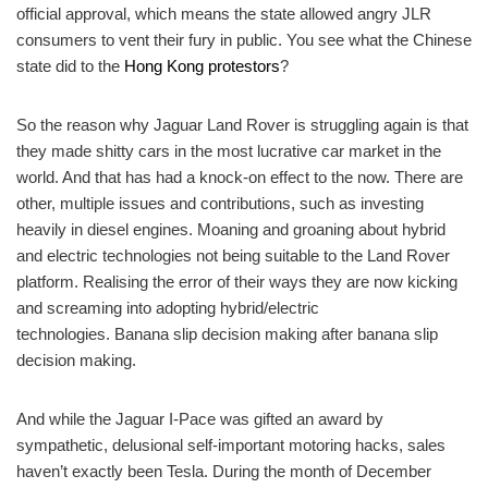
official approval, which means the state allowed angry JLR
consumers to vent their fury in public. You see what the Chinese
state did to the
Hong Kong protestors
?
So the reason why Jaguar Land Rover is struggling again is that
they made shitty cars in the most lucrative car market in the
world. And that has had a knock-on effect to the now. There are
other, multiple issues and contributions, such as investing
heavily in diesel engines. Moaning and groaning about hybrid
and electric technologies not being suitable to the Land Rover
platform. Realising the error of their ways they are now kicking
and screaming into adopting hybrid/electric
technologies. Banana slip decision making after banana slip
decision making.
And while the Jaguar I-Pace was gifted an award by
sympathetic, delusional self-important motoring hacks, sales
haven’t exactly been Tesla. During the month of December