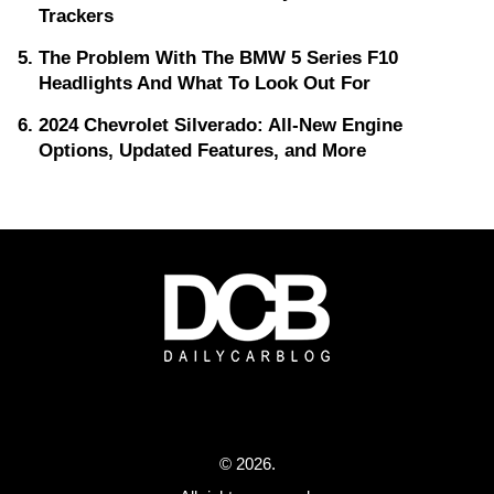
Trackers
The Problem With The BMW 5 Series F10
Headlights And What To Look Out For
2024 Chevrolet Silverado: All-New Engine
Options, Updated Features, and More
© 2026.