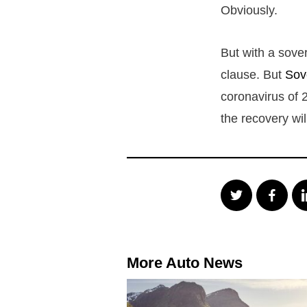
Obviously.
But with a sove
clause. But
Sov
coronavirus of 2
the recovery wi
More Auto News