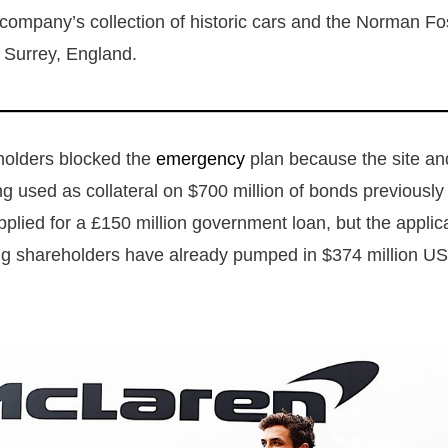
company’s collection of historic cars and the Norman Fo
 Surrey, England.
olders blocked the
emergency
plan because the site and
g used as collateral on $700 million of bonds previously
plied for a £150 million government loan, but the applic
ing shareholders have already pumped in $374 million US