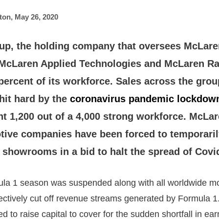
ton
,
May 26, 2020
p, the holding company that oversees McLare
McLaren Applied Technologies and McLaren Ra
percent of its workforce. Sales across the gro
 hit hard by the
coronavirus pandemic lockdow
 1,200 out of a 4,000 strong workforce. McLare
tive companies have been forced to temporaril
 showrooms in a bid to halt the spread of Covi
la 1 season was suspended along with all worldwide mo
fectively cut off revenue streams generated by Formula
 to raise capital to cover for the sudden shortfall in ea