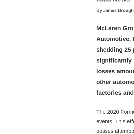
By
James Brough
McLaren Grou
Automotive, 
shedding 25 
significantly
losses amount
other automo
factories and
The 2020 Formu
events. This ef
bosses attempted