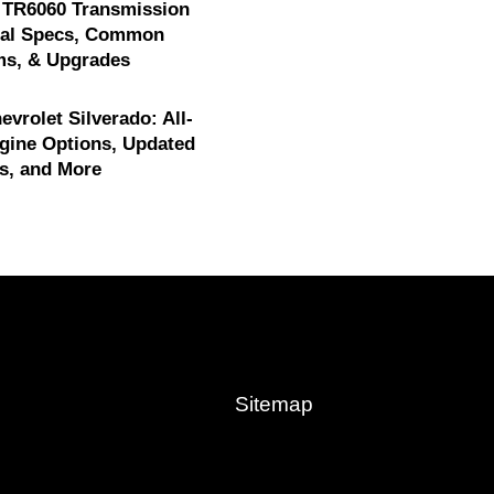
 TR6060 Transmission
cal Specs, Common
ms, & Upgrades
evrolet Silverado: All-
gine Options, Updated
s, and More
Sitemap