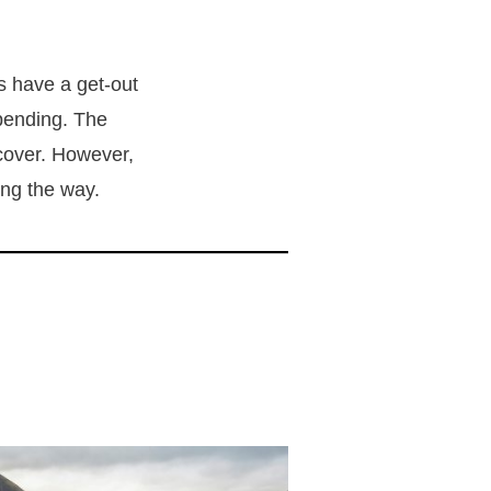
s have a get-out
pending. The
ecover. However,
ong the way.