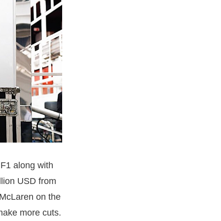
 F1 along with
llion USD from
 McLaren on the
o make more cuts.