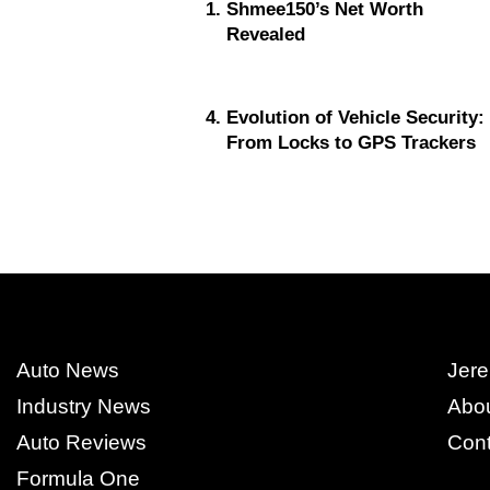
Shmee150’s Net Worth
Revealed
Evolution of Vehicle Security:
From Locks to GPS Trackers
Auto News
Jere
Industry News
Abo
Auto Reviews
Cont
Formula One