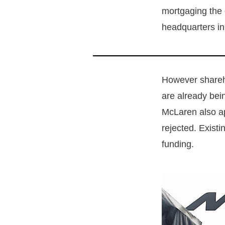
mortgaging the 
headquarters in
However shareh
are already bein
McLaren also ap
rejected. Exist
funding.