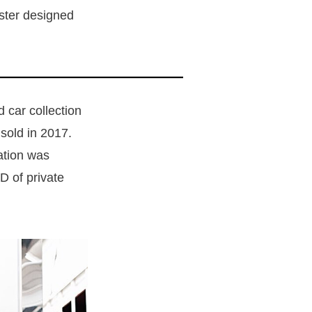
ster designed
 car collection
 sold in 2017.
ation was
D of private