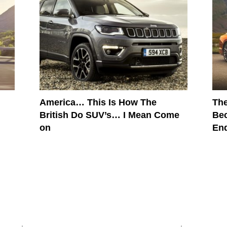
America… This Is How The
The
British Do SUV’s… I Mean Come
Bec
on
En