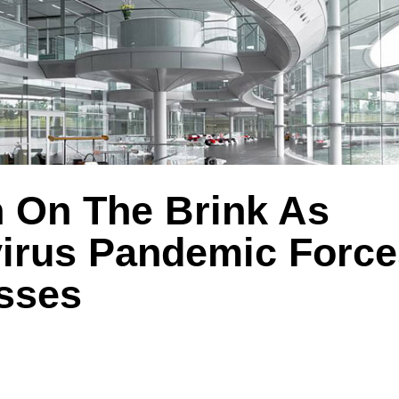
 On The Brink As
irus Pandemic Force
sses