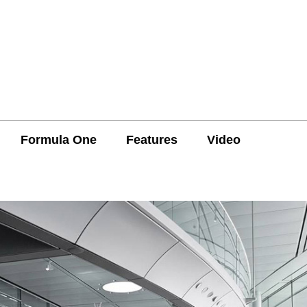
Formula One
Features
Video