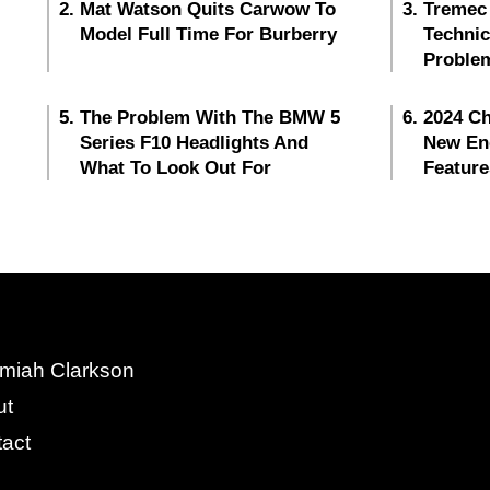
Mat Watson Quits Carwow To
Tremec
Model Full Time For Burberry
Techni
Proble
The Problem With The BMW 5
2024 Ch
Series F10 Headlights And
New En
What To Look Out For
Feature
miah Clarkson
ut
act