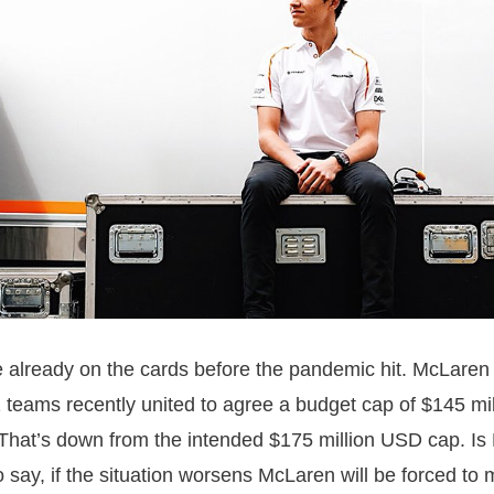
 already on the cards before the pandemic hit. McLaren
 teams recently united to agree a budget cap of $145 mi
hat’s down from the intended $175 million USD cap. Is
 to say, if the situation worsens McLaren will be forced t