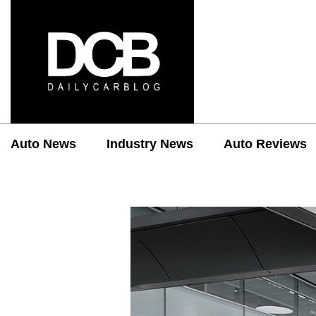
Auto News
Industry News
Auto Reviews