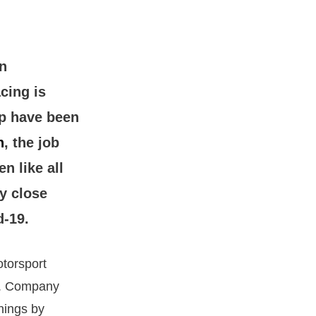
n
cing is
up have been
n
, the job
n like all
y close
d-19.
torsport
 1. Company
rnings by