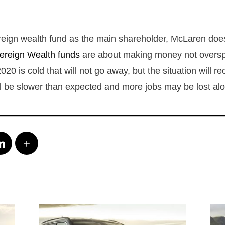
reign wealth fund as the main shareholder, McLaren doe
ereign Wealth funds
are about making money not overs
020 is cold that will not go away, but the situation will r
ll be slower than expected and more jobs may be lost al