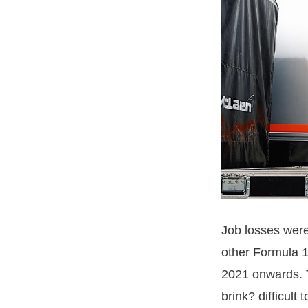
Job losses were
other Formula 1
2021 onwards. T
brink? difficult