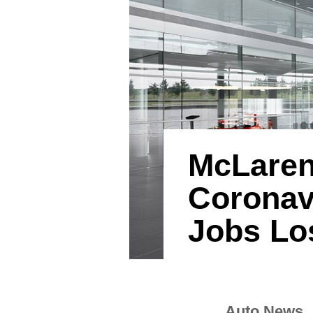
McLaren
Coronav
Jobs Lo
Auto News