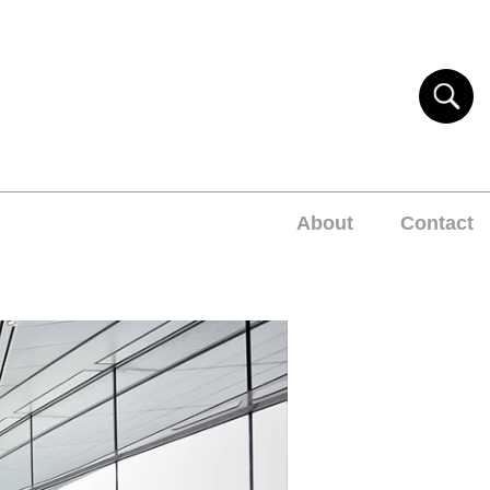
About
Contact