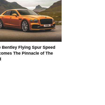
 Bentley Flying Spur Speed
omes The Pinnacle of The
d