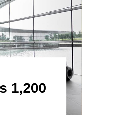
s 1,200