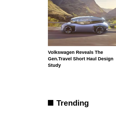
Volkswagen Reveals The
Gen.Travel Short Haul Design
Study
Trending