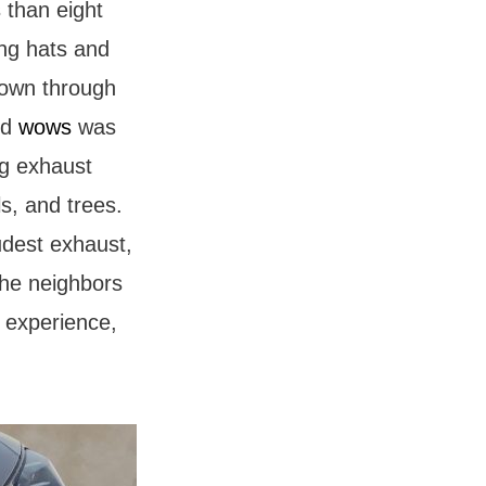
 than eight
ing hats and
 down through
nd
wows
was
ng exhaust
ls, and trees.
udest exhaust,
the neighbors
g experience,