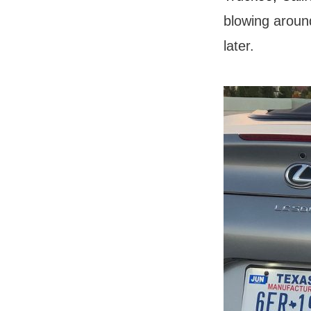
blowing aroun
later.