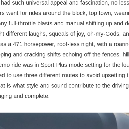
 had such universal appeal and fascination, no less
s went for rides around the block, top town, wear
ny full-throttle blasts and manual shifting up and
ht different laughs, squeals of joy, oh-my-Gods, a
 was a 471 horsepower, roof-less night, with a roari
ping and cracking shifts echoing off the fences, hil
emo ride was in Sport Plus mode setting for the lo
d to use three different routes to avoid upsetting 
at is what style and sound contribute to the drivin
aging and complete.