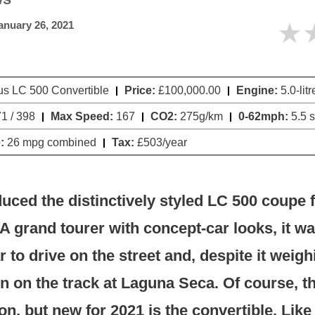
★
anuary 26, 2021
s LC 500 Convertible
Price:
£100,000.00
Engine:
5.0-lit
1 / 398
Max Speed:
167
CO2:
275g/km
0-62mph:
5.5 
:
26 mpg combined
Tax:
£503/year
uced the distinctively styled LC 500 coupe 
A grand tourer with concept-car looks, it wa
ar to drive on the street and, despite it weig
un on the track at Laguna Seca. Of course, th
on, but new for 2021 is the convertible. Like