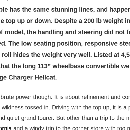
ble has the same stunning lines, and happen
he top up or down. Despite a 200 lb weight i
of model, the handling and steering did not f
. The low seating position, responsive ste
roll hides the weight very well. Listed at 4,54
 that the long 113” wheelbase convertible we
ge Charger Hellcat.
t brute power though. It is about refinement and co
ildness tossed in. Driving with the top up, it is a 
d quiet grand tourer. But other than a trip to the 
ornia
and a windy trip to the corner store with too