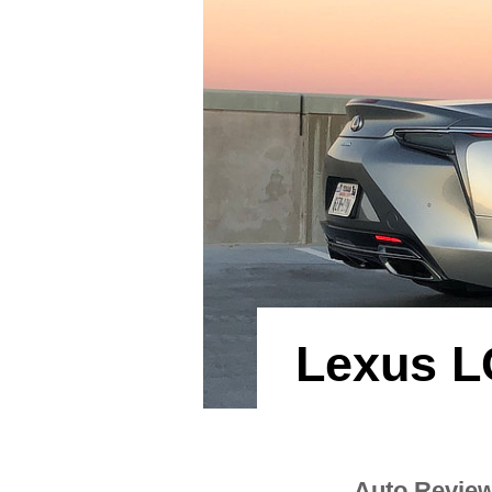
Lexus L
Auto Revie