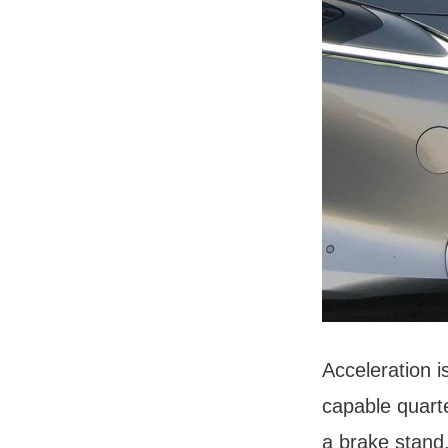
Acceleration 
capable quarte
a brake stand