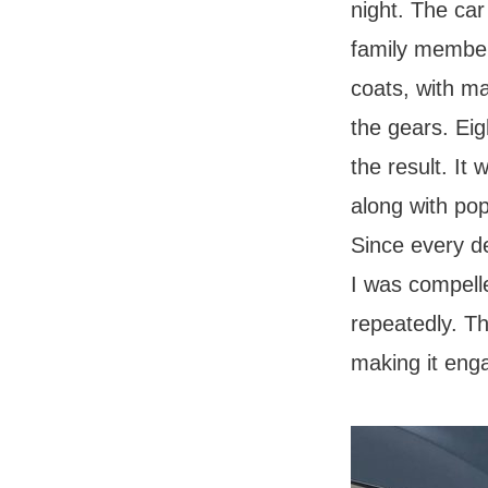
night. The car
family member
coats, with ma
the gears. Eig
the result. It
along with pop
Since every d
I was compelle
repeatedly. Th
making it eng