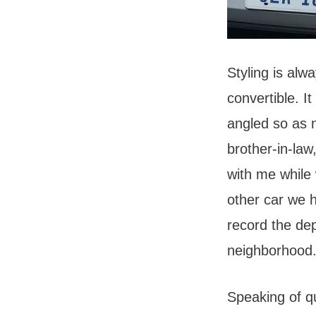
Styling is alw
convertible. It
angled so as n
brother-in-law
with me while 
other car we 
record the dep
neighborhood
Speaking of q