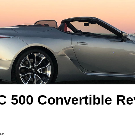
C 500 Convertible Re
ws