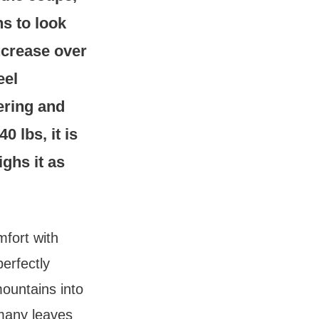
s to look
ncrease over
eel
ering and
0 lbs, it is
ighs it as
mfort with
perfectly
mountains into
 many leaves