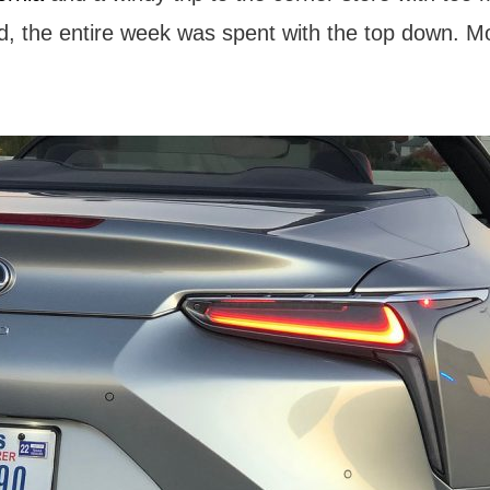
d, the entire week was spent with the top down. M