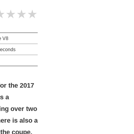
★★★★
re V8
seconds
for the 2017
s a
hing over two
ere is also a
 the coupe,