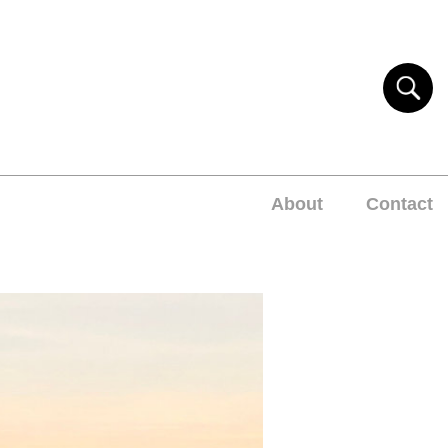
About
Contact