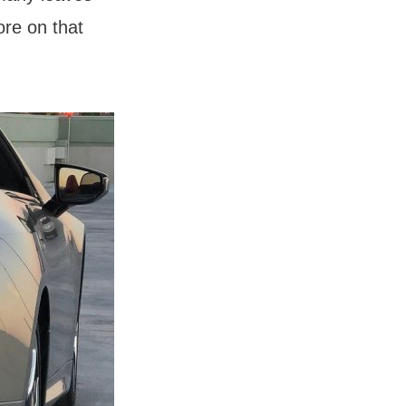
ore on that