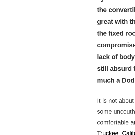
the converti
great with t
the fixed ro
compromised
lack of body 
still absurd
much a Dod
It is not abou
some uncouth w
comfortable an
Truckee, Calif