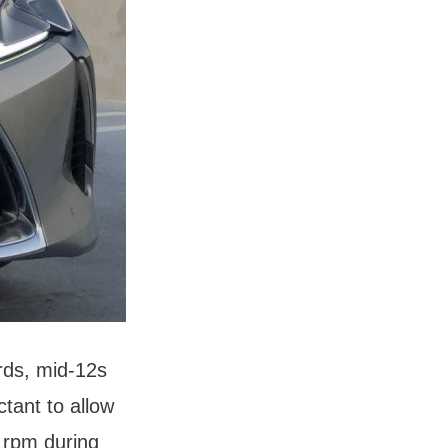
rds, mid-12s
tant to allow
 rpm during