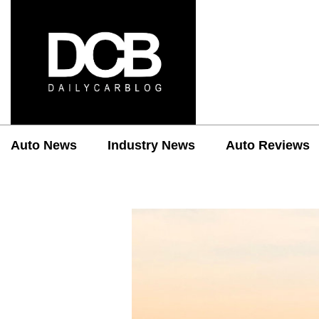
Auto News
Industry News
Auto Reviews