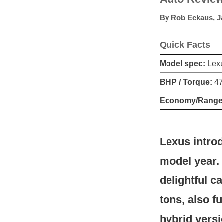
By
Rob Eckaus
,
J
Quick Facts
Model spec:
Lexu
BHP / Torque:
47
Economy/Range
Lexus introd
model year. 
delightful c
tons, also f
hybrid versi