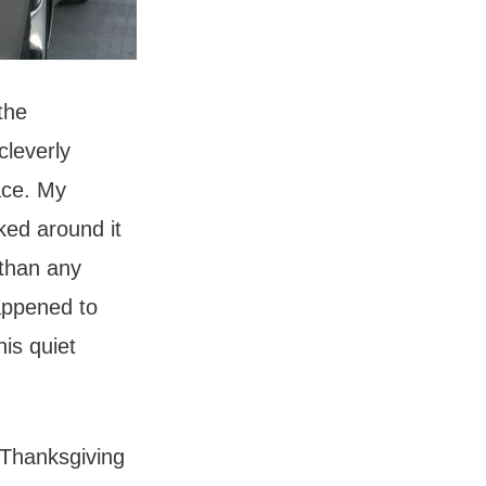
the
cleverly
ace. My
lked around it
 than any
appened to
his quiet
 Thanksgiving