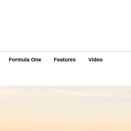
Formula One
Features
Video