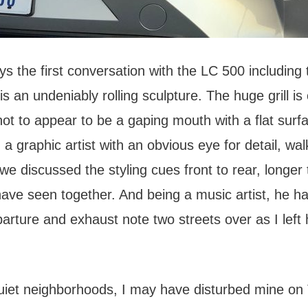
ays the first conversation with the LC 500 including 
 is an undeniably rolling sculpture. The huge grill is 
ot to appear to be a gaping mouth with a flat surf
, a graphic artist with an obvious eye for detail, wa
we discussed the styling cues front to rear, longer
have seen together. And being a music artist, he h
arture and exhaust note two streets over as I left 
.
uiet neighborhoods, I may have disturbed mine on