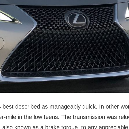
is best described as manageably quick. In other wo
r-mile in the low teens. The transmission was reluc
, also known as a brake torque, to any appreciable