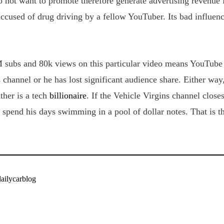
 not want to promote therefore generate advertising revenue 
ccused of drug driving by a fellow YouTuber. Its bad influenc
 subs and 80k views on this particular video means YouTube i
 channel or he has lost significant audience share. Either way,
ather is a tech
billionaire
. If the Vehicle Virgins channel clo
 spend his days swimming in a pool of dollar notes. That is th