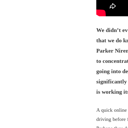
We didn’t e
that we do kn
Parker Niren
to concentra
going into d
significantl
is working i
A quick online
driving before 