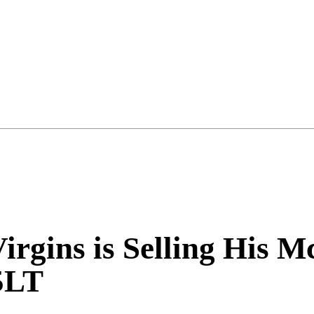
Virgins is Selling His
5LT