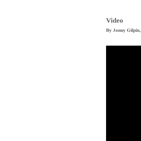
Video
By
Jonny Gilpin