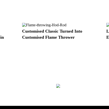
Customised Classic Turned Into
L
in
Customised Flame Thrower
E