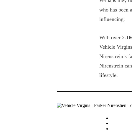
Perhaps they do
who has been a
influencing.
With over 2.1M
Vehicle Virgins
Nirenstrein’s f
Nirenstrein can
lifestyle.