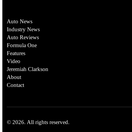
Auto News
Industry News
Auto Reviews
Formula One
Features
Video
Jeremiah Clarkson
About
Contact
© 2026.
All rights reserved.