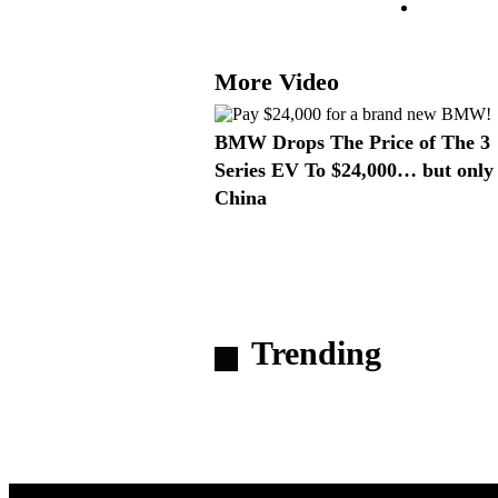
More Video
BMW Drops The Price of The 3
Series EV To $24,000… but only 
China
Trending