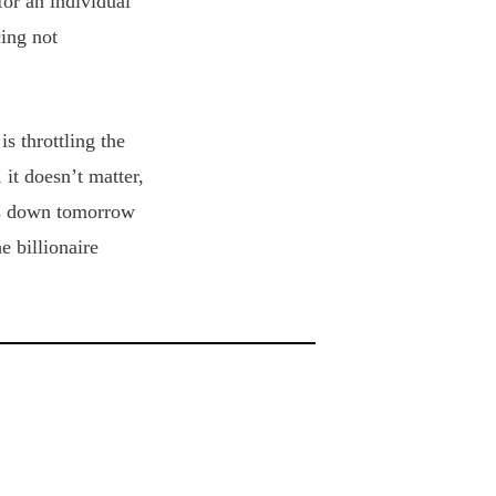
for an individual
ing not
s throttling the
 it doesn’t matter,
ses down tomorrow
e billionaire