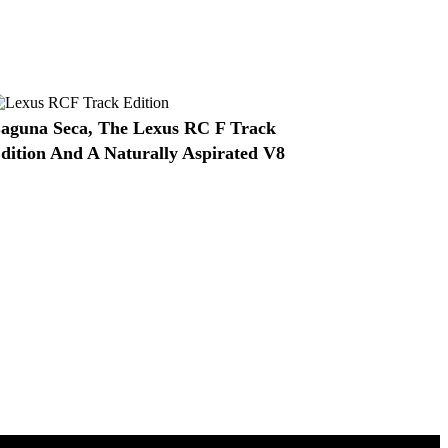
aguna Seca, The Lexus RC F Track
dition And A Naturally Aspirated V8