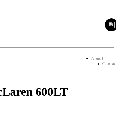
About
Contac
 McLaren 600LT