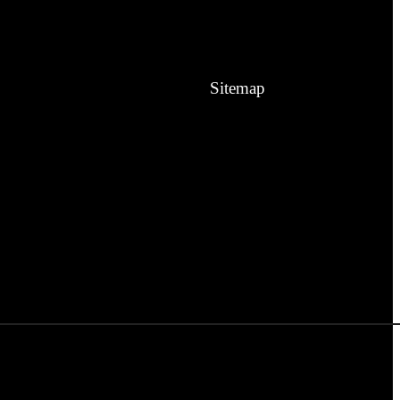
Sitemap