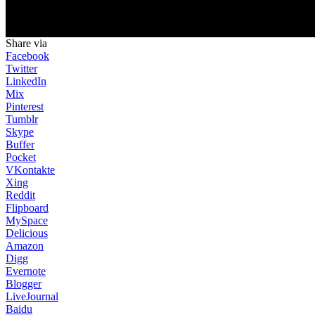
Share via
Facebook
Twitter
LinkedIn
Mix
Pinterest
Tumblr
Skype
Buffer
Pocket
VKontakte
Xing
Reddit
Flipboard
MySpace
Delicious
Amazon
Digg
Evernote
Blogger
LiveJournal
Baidu