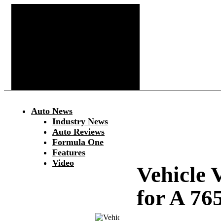
Auto News
Industry News
Auto Reviews
Formula One
Features
Video
Vehicle 
for A 76