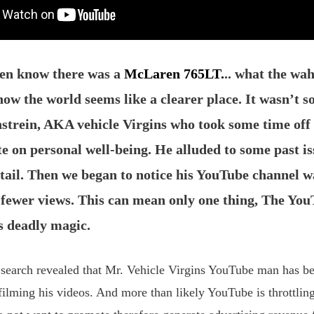
ven know there was a
McLaren 765LT.
.. what the wa
ow the world seems like a clearer place. It wasn’t so
strein, AKA vehicle Virgins who took some time of
te on personal well-being. He alluded to some past is
etail. Then we began to notice his YouTube channel w
y fewer views. This can mean only one thing, The Yo
ts deadly magic.
 search revealed that Mr. Vehicle Virgins YouTube man has b
filming his videos. And more than likely YouTube is throttling