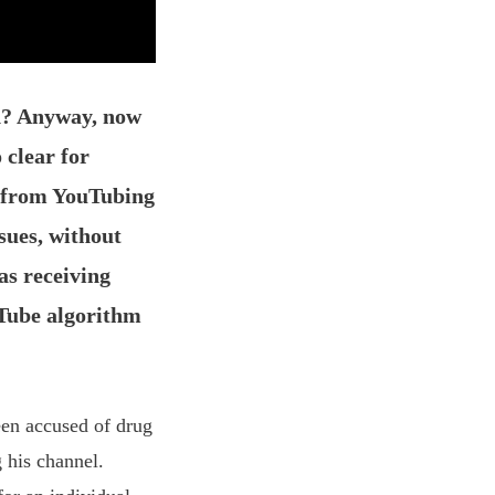
h? Anyway, now
 clear for
f from YouTubing
sues, without
as receiving
uTube algorithm
een accused of drug
 his channel.