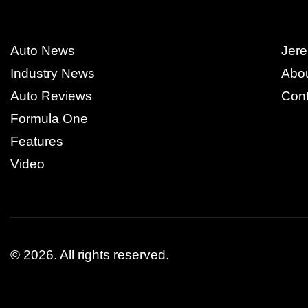
Auto News
Jere
Industry News
Abo
Auto Reviews
Cont
Formula One
Features
Video
© 2026.
All rights reserved.