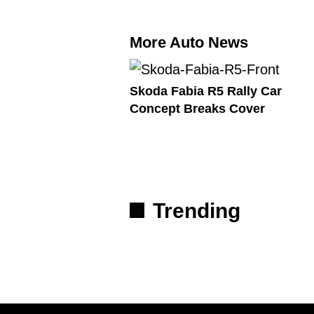
More Auto News
Skoda Fabia R5 Rally Car
Concept Breaks Cover
Trending