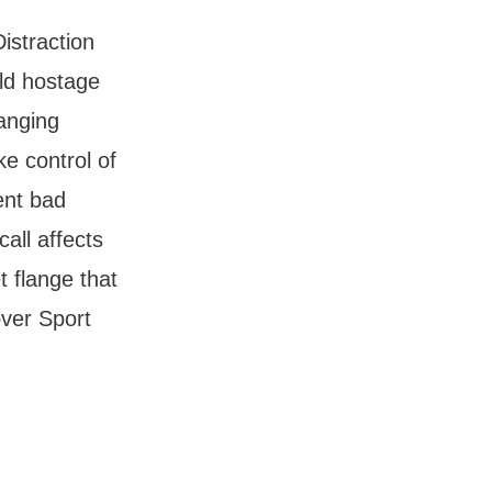
istraction
eld hostage
ranging
ke control of
ent bad
all affects
t flange that
over Sport