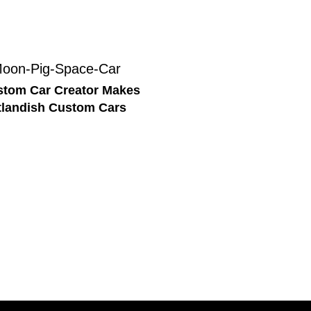
tom Car Creator Makes
landish Custom Cars