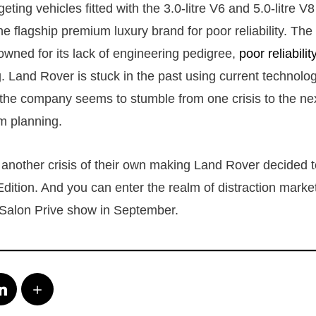
rgeting vehicles fitted with the 3.0-litre V6 and 5.0-litre V
e flagship premium luxury brand for poor reliability. The 
wned for its lack of engineering pedigree,
poor reliabilit
. Land Rover is stuck in the past using current technolog
 the company seems to stumble from one crisis to the next, 
rm planning.
t another crisis of their own making Land Rover decided 
Edition. And you can enter the realm of distraction market
 Salon Prive show in September.