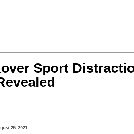
Formula One
Features
Video
over Sport Distracti
 Revealed
gust 25, 2021