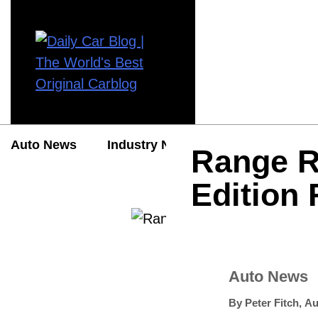
Auto News
Industry News
Auto Reviews
Range R
Edition
Auto News
By
Peter Fitch
,
Au