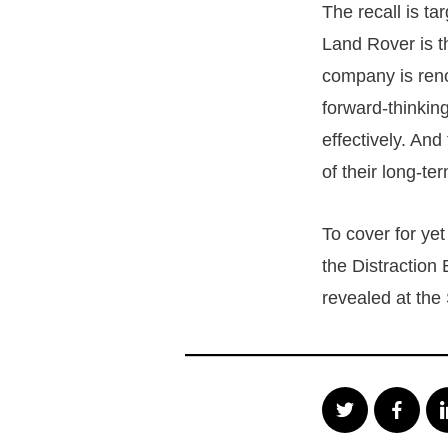
The recall is ta
Land Rover is th
company is reno
forward-thinking
effectively. And
of their long-te
To cover for ye
the Distraction 
revealed at the