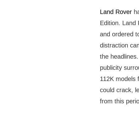
Land Rover
ha
Edition. Land 
and ordered to
distraction ca
the headlines.
publicity surr
112K models fr
could crack, l
from this perio