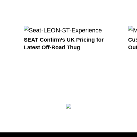
SEAT Confirm’s UK Pricing for
Cus
Latest Off-Road Thug
Out