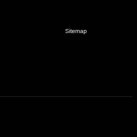
Sitemap