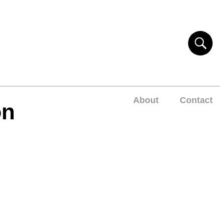
About
Contact
on