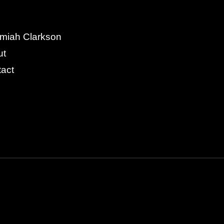
miah Clarkson
ut
act