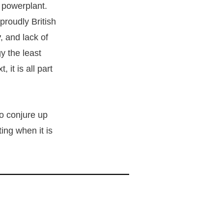
8 powerplant.
proudly British
y
, and lack of
y the least
it is all part
to conjure up
ing when it is