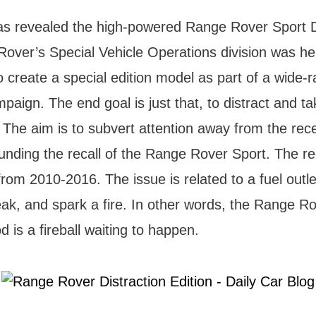
s revealed the high-powered Range Rover Sport D
Rover’s Special Vehicle Operations division was h
 create a special edition model as part of a wide-
mpaign. The end goal is just that, to distract and ta
 The aim is to subvert attention away from the rec
ounding the recall of the Range Rover Sport. The rec
om 2010-2016. The issue is related to a fuel outle
eak, and spark a fire. In other words, the Range R
d is a fireball waiting to happen.