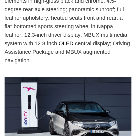
elements in high-gloss black and chrome; 4.5-
degree rear-axle steering; panoramic sunroof; full
leather upholstery; heated seats front and rear; a
flat-bottomed sports steering wheel in Nappa
leather; 12.3-inch driver display; MBUX multimedia
system with 12.8-inch
OLED
central display; Driving
Assistance Package and MBUX augmented
navigation.