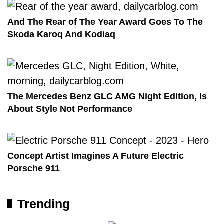
And The Rear of The Year Award Goes To The
Skoda Karoq And Kodiaq
The Mercedes Benz GLC AMG Night Edition, Is
About Style Not Performance
Concept Artist Imagines A Future Electric
Porsche 911
Trending