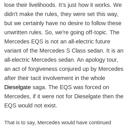
lose their livelihoods. It’s just how it works. We
didn’t make the rules, they were set this way,
but we certainly have no desire to follow these
unwritten rules. So, we’re going off-topic. The
Mercedes EQS is not an all-electric future
variant of the Mercedes S Class sedan. It is an
all-electric Mercedes sedan. An apology tour,
an act of forgiveness conjured up by Mercedes
after their tacit involvement in the whole
Dieselgate
saga. The EQS was forced on
Mercedes, if it were not for Dieselgate then the
EQS would not exist.
That is to say, Mercedes would have continued