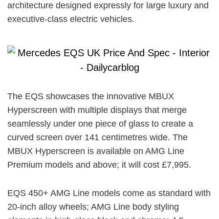
architecture designed expressly for large luxury and
executive-class electric vehicles.
The EQS showcases the innovative MBUX
Hyperscreen with multiple displays that merge
seamlessly under one piece of glass to create a
curved screen over 141 centimetres wide. The
MBUX Hyperscreen is available on AMG Line
Premium models and above; it will cost £7,995.
EQS 450+ AMG Line models come as standard with
20-inch alloy wheels; AMG Line body styling