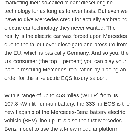
marketing their so-called ‘clean’ diesel engine
technology for as long as forever lasts. But even we
have to give Mercedes credit for actually embracing
electric car technology they never wanted. The
reality is the electric car was forced upon Mercedes
due to the fallout over dieselgate and pressure from
the EU, which is basically Germany. And so you, the
UK consumer (the top 1 percent) you can play your
part in rescuing Mercedes’ reputation by placing an
order for the all-electric EQS luxury saloon.
With a range of up to 453 miles (WLTP) from its
107.8 kWh lithium-ion battery, the 333 hp EQS is the
new flagship of the Mercedes-Benz battery electric
vehicle (BEV) line-up. It is also the first Mercedes-
Benz model to use the all-new modular platform