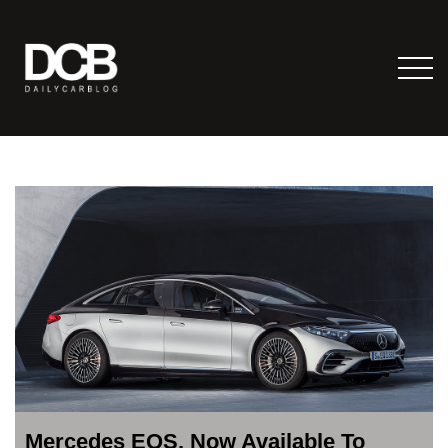
Mercedes EQS, Now Available To