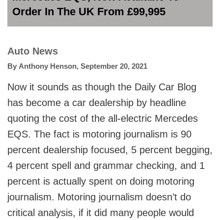
Order In The UK From £99,995
Auto News
By
Anthony Henson
,
September 20, 2021
Now it sounds as though the Daily Car Blog
has become a car dealership by headline
quoting the cost of the all-electric Mercedes
EQS. The fact is motoring journalism is 90
percent dealership focused, 5 percent begging,
4 percent spell and grammar checking, and 1
percent is actually spent on doing motoring
journalism. Motoring journalism doesn’t do
critical analysis, if it did many people would