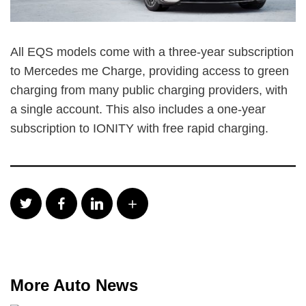
All EQS models come with a three-year subscription
to Mercedes me Charge, providing access to green
charging from many public charging providers, with
a single account. This also includes a one-year
subscription to IONITY with free rapid charging.
More Auto News