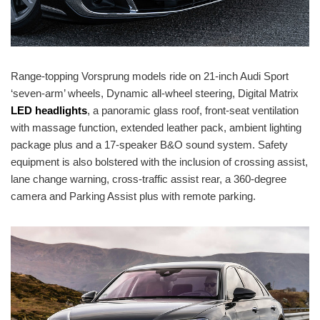
Range-topping Vorsprung models ride on 21-inch Audi Sport
‘seven-arm’ wheels, Dynamic all-wheel steering, Digital Matrix
LED headlights
, a panoramic glass roof, front-seat ventilation
with massage function, extended leather pack, ambient lighting
package plus and a 17-speaker B&O sound system. Safety
equipment is also bolstered with the inclusion of crossing assist,
lane change warning, cross-traffic assist rear, a 360-degree
camera and Parking Assist plus with remote parking.