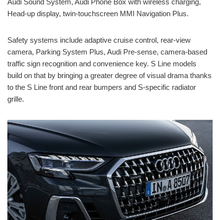
Audi Sound System, Audi Phone Box with wireless charging,
Head-up display, twin-touchscreen MMI Navigation Plus.
Safety systems include adaptive cruise control, rear-view
camera, Parking System Plus, Audi Pre-sense, camera-based
traffic sign recognition and convenience key. S Line models
build on that by bringing a greater degree of visual drama thanks
to the S Line front and rear bumpers and S-specific radiator
grille.