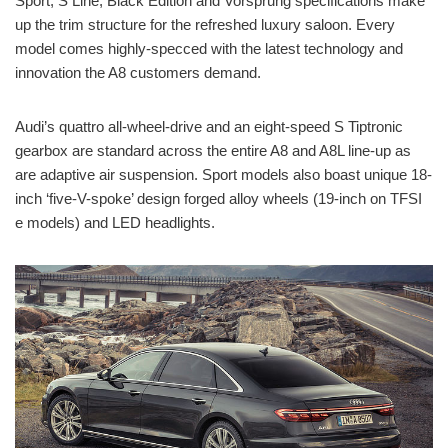
Sport, S Line, Black Edition and Vorsprung specifications make
up the trim structure for the refreshed luxury saloon. Every
model comes highly-specced with the latest technology and
innovation the A8 customers demand.
Audi’s quattro all-wheel-drive and an eight-speed S Tiptronic
gearbox are standard across the entire A8 and A8L line-up as
are adaptive air suspension. Sport models also boast unique 18-
inch ‘five-V-spoke’ design forged alloy wheels (19-inch on TFSI
e models) and LED headlights.