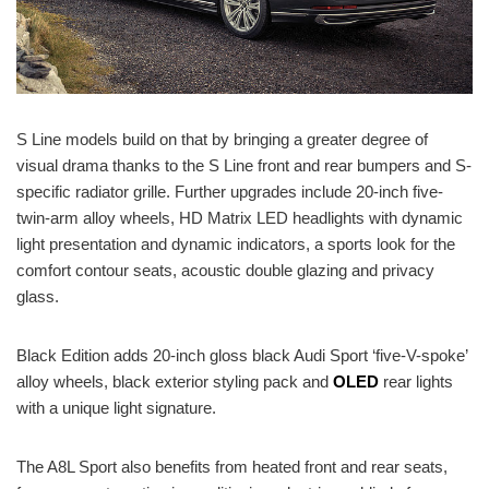
S Line models build on that by bringing a greater degree of
visual drama thanks to the S Line front and rear bumpers and S-
specific radiator grille. Further upgrades include 20-inch five-
twin-arm alloy wheels, HD Matrix LED headlights with dynamic
light presentation and dynamic indicators, a sports look for the
comfort contour seats, acoustic double glazing and privacy
glass.
Black Edition adds 20-inch gloss black Audi Sport ‘five-V-spoke’
alloy wheels, black exterior styling pack and
OLED
rear lights
with a unique light signature.
The A8L Sport also benefits from heated front and rear seats,