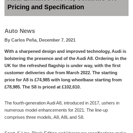
Pricing and Specification
Auto News
By
Carlos Peña
,
December 7, 2021
With a sharpened design and improved technology, Audi is
bolstering the presence and of the Audi A8. Ordering in the
UK for the refreshed flagship is under way, with the first
customer deliveries due from March 2022. The starting
price for A8 is £74,985 with long wheelbase starting from
£78,985. The S8 is priced at £102,610.
The fourth-generation Audi A8, introduced in 2017, ushers in
numerous model enhancements for 2021. The line-up
comprises three models, A8, A8L and S8.