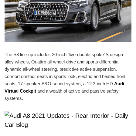
The S8 line-up includes 20-inch ‘five-double-spoke’ S design
alloy wheels, Quattro all-wheel-drive and sports differential,
dynamic all-wheel steering, predictive active suspension,
comfort contour seats in sports look, electric and heated front
seats, 17-speaker B&O sound system, a 12.3-inch HD
Audi
Virtual Cockpit
and a wealth of active and passive safety
systems.