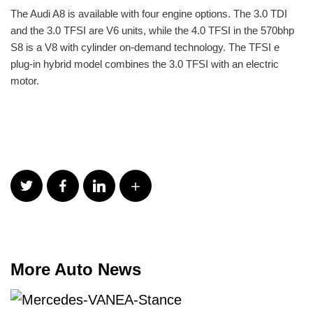
The Audi A8 is available with four engine options. The 3.0 TDI
and the 3.0 TFSI are V6 units, while the 4.0 TFSI in the 570bhp
S8 is a V8 with cylinder on-demand technology. The TFSI e
plug-in hybrid model combines the 3.0 TFSI with an electric
motor.
More Auto News