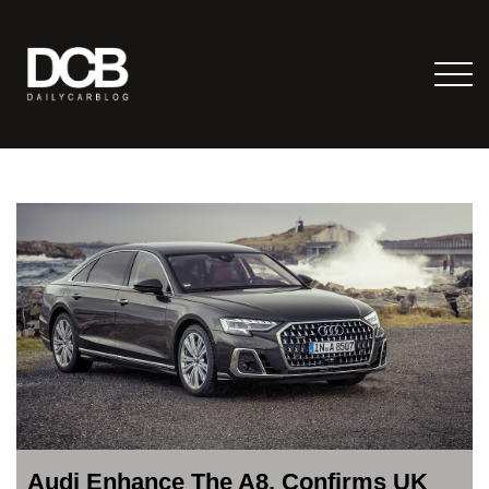
Audi Enhance The A8, Confirms UK