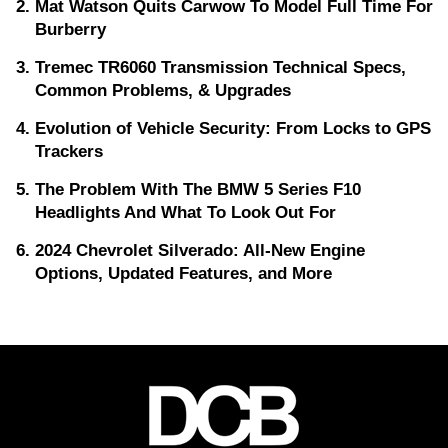
Mat Watson Quits Carwow To Model Full Time For
Burberry
Tremec TR6060 Transmission Technical Specs,
Common Problems, & Upgrades
Evolution of Vehicle Security: From Locks to GPS
Trackers
The Problem With The BMW 5 Series F10
Headlights And What To Look Out For
2024 Chevrolet Silverado: All-New Engine
Options, Updated Features, and More