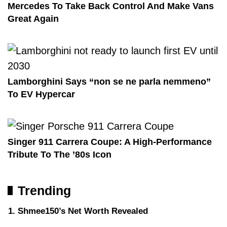
Mercedes To Take Back Control And Make Vans
Great Again
Lamborghini Says “non se ne parla nemmeno”
To EV Hypercar
Singer 911 Carrera Coupe: A High-Performance
Tribute To The ’80s Icon
Trending
Shmee150’s Net Worth Revealed