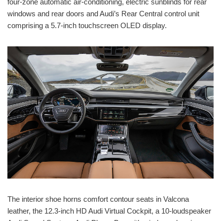
four-zone automatic air-conditioning, electric sunblinds for rear
windows and rear doors and Audi’s Rear Central control unit
comprising a 5.7-inch touchscreen OLED display.
The interior shoe horns comfort contour seats in Valcona
leather, the 12.3-inch HD Audi Virtual Cockpit, a 10-loudspeaker