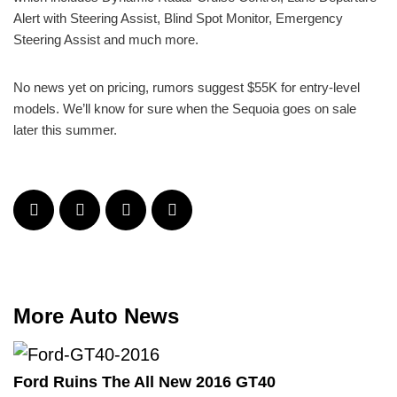
Alert with Steering Assist, Blind Spot Monitor, Emergency
Steering Assist and much more.
No news yet on pricing, rumors suggest $55K for entry-level
models. We’ll know for sure when the Sequoia goes on sale
later this summer.
More Auto News
Ford Ruins The All New 2016 GT40