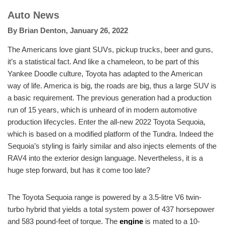
Auto News
By
Brian Denton
,
January 26, 2022
The Americans love giant SUVs, pickup trucks, beer and guns,
it’s a statistical fact. And like a chameleon, to be part of this
Yankee Doodle culture, Toyota has adapted to the American
way of life. America is big, the roads are big, thus a large SUV is
a basic requirement. The previous generation had a production
run of 15 years, which is unheard of in modern automotive
production lifecycles. Enter the all-new 2022 Toyota Sequoia,
which is based on a modified platform of the Tundra. Indeed the
Sequoia’s styling is fairly similar and also injects elements of the
RAV4 into the exterior design language. Nevertheless, it is a
huge step forward, but has it come too late?
The Toyota Sequoia range is powered by a 3.5-litre V6 twin-
turbo hybrid that yields a total system power of 437 horsepower
and 583 pound-feet of torque. The
engine
is mated to a 10-