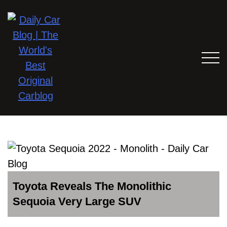
Toyota Reveals The Monolithic
Sequoia Very Large SUV