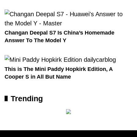
Changan Deepal S7 Is China’s Homemade
Answer To The Model Y
This is The Mini Paddy Hopkirk Edition, A
Cooper S in All But Name
Trending