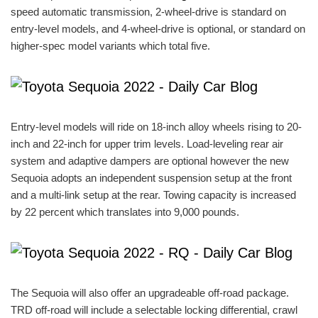
speed automatic transmission, 2-wheel-drive is standard on
entry-level models, and 4-wheel-drive is optional, or standard on
higher-spec model variants which total five.
Entry-level models will ride on 18-inch alloy wheels rising to 20-
inch and 22-inch for upper trim levels. Load-leveling rear air
system and adaptive dampers are optional however the new
Sequoia adopts an independent suspension setup at the front
and a multi-link setup at the rear. Towing capacity is increased
by 22 percent which translates into 9,000 pounds.
The Sequoia will also offer an upgradeable off-road package.
TRD off-road will include a selectable locking differential, crawl