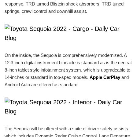
response, TRD turned Blistein shock absorbers, TRD tuned
springs, crawl control and downhill assist.
On the inside, the Sequoia is comprehensively modernized. A
12.3-inch digital instrument binnacle is standard as is the central
8-inch tablet style infotainment system, which is upgradeable to
14-inches or standard in top-spec models.
Apple CarPlay
and
Android Auto are offered as standard.
The Sequoia will be offered with a suite of driver safety assists
which includes Dynamic Radar Cruise Control, Lane Departure