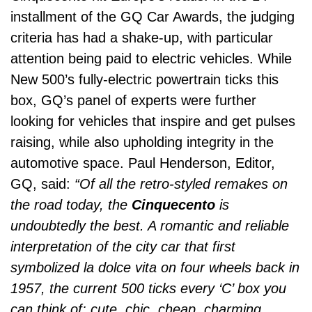
installment of the GQ Car Awards, the judging
criteria has had a shake-up, with particular
attention being paid to electric vehicles. While
New 500’s fully-electric powertrain ticks this
box, GQ’s panel of experts were further
looking for vehicles that inspire and get pulses
raising, while also upholding integrity in the
automotive space. Paul Henderson, Editor,
GQ, said:
“Of all the retro-styled remakes on
the road today, the
Cinquecento
is
undoubtedly the best. A romantic and reliable
interpretation of the city car that first
symbolized la dolce vita on four wheels back in
1957, the current 500 ticks every ‘C’ box you
can think of: cute, chic, cheap, charming,