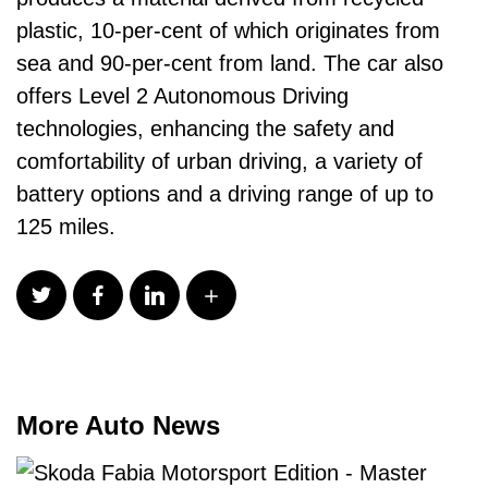
plastic, 10-per-cent of which originates from
sea and 90-per-cent from land. The car also
offers Level 2 Autonomous Driving
technologies, enhancing the safety and
comfortability of urban driving, a variety of
battery options and a driving range of up to
125 miles.
More Auto News