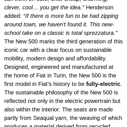
clever, cool… you get the idea.”
Henderson
added:
“If there is more fun to be had zipping
around town, we haven’t found it. This new-
school take on a classic is total sprezzatura.”
The New 500 marks the third generation of this
iconic car with a clear focus on sustainable
mobility, modern design and affordability.
Designed, engineered and manufactured at
the home of Fiat in Turin, the New 500 is the
first model in Fiat’s history to be
fully-electric
.
The sustainable philosophy of the New 500 is
reflected not only in the electric powertrain but
also within the interior. The seats are made
partly from Seaqual yarn, the weaving of which
produces a material derived from recycled