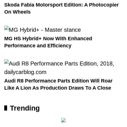
Skoda Fabia Motorsport Edition: A Photocopier
On Wheels
MG HS Hybrid+ Now With Enhanced
Performance and Efficiency
Audi R8 Performance Parts Edition Will Roar
Like A Lion As Production Draws To A Close
Trending