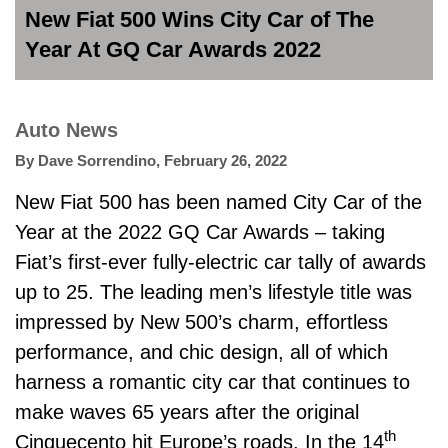
New Fiat 500 Wins City Car of The
Year At GQ Car Awards 2022
Auto News
By
Dave Sorrendino
,
February 26, 2022
New Fiat 500 has been named City Car of the
Year at the 2022 GQ Car Awards – taking
Fiat’s first-ever fully-electric car tally of awards
up to 25. The leading men’s lifestyle title was
impressed by New 500’s charm, effortless
performance, and chic design, all of which
harness a romantic city car that continues to
make waves 65 years after the original
th
Cinquecento hit Europe’s roads. In the 14