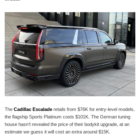
The
Cadillac Escalade
retails from $76K for entry-level models,
the flagship Sports Platinum costs $101K. The German tuning
house hasn’t revealed the price of their bodykit upgrade, at an
estimate we guess it will cost an extra around $15K.