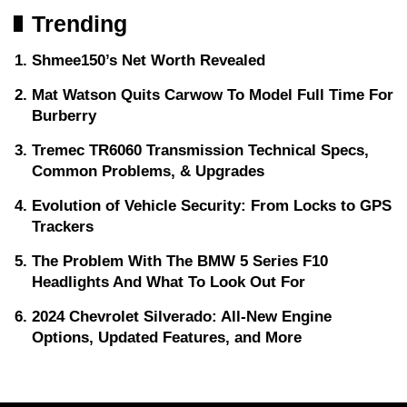
Trending
Shmee150’s Net Worth Revealed
Mat Watson Quits Carwow To Model Full Time For
Burberry
Tremec TR6060 Transmission Technical Specs,
Common Problems, & Upgrades
Evolution of Vehicle Security: From Locks to GPS
Trackers
The Problem With The BMW 5 Series F10
Headlights And What To Look Out For
2024 Chevrolet Silverado: All-New Engine
Options, Updated Features, and More