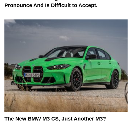
Pronounce And Is Difficult to Accept.
The New BMW M3 CS, Just Another M3?