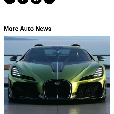
More Auto News