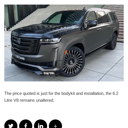
The price quoted is just for the bodykit and installation, the 6.2
Litre V8 remains unaltered.