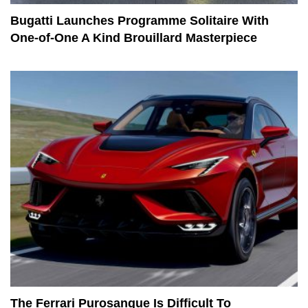
Bugatti Launches Programme Solitaire With
One-of-One A Kind Brouillard Masterpiece
The Ferrari Purosangue Is Difficult To