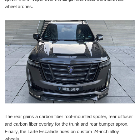
wheel arches.
The rear gains a carbon fiber roof-mounted spoiler, rear diffuser
and carbon fiber overlay for the trunk and rear bumper apron.
Finally, the Larte Escalade rides on custom 24-inch alloy
wheels.