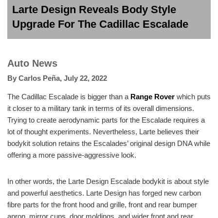
Larte Design Reveals Body Style
Upgrade For The Cadillac Escalade
Auto News
By
Carlos Peña
,
July 22, 2022
The Cadillac Escalade is bigger than a
Range Rover
which puts
it closer to a military tank in terms of its overall dimensions.
Trying to create aerodynamic parts for the Escalade requires a
lot of thought experiments. Nevertheless, Larte believes their
bodykit solution retains the Escalades’ original design DNA while
offering a more passive-aggressive look.
In other words, the Larte Design Escalade bodykit is about style
and powerful aesthetics. Larte Design has forged new carbon
fibre parts for the front hood and grille, front and rear bumper
apron, mirror cups, door moldings, and wider front and rear