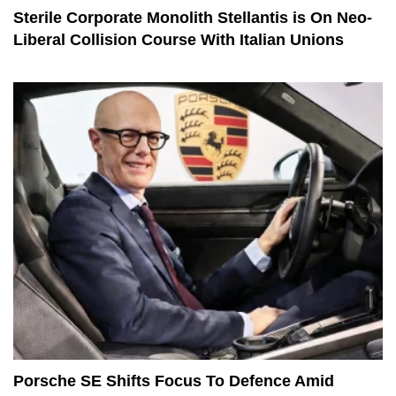
Sterile Corporate Monolith Stellantis is On Neo-
Liberal Collision Course With Italian Unions
Porsche SE Shifts Focus To Defence Amid