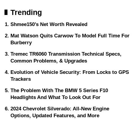
Trending
Shmee150’s Net Worth Revealed
Mat Watson Quits Carwow To Model Full Time For
Burberry
Tremec TR6060 Transmission Technical Specs,
Common Problems, & Upgrades
Evolution of Vehicle Security: From Locks to GPS
Trackers
The Problem With The BMW 5 Series F10
Headlights And What To Look Out For
2024 Chevrolet Silverado: All-New Engine
Options, Updated Features, and More