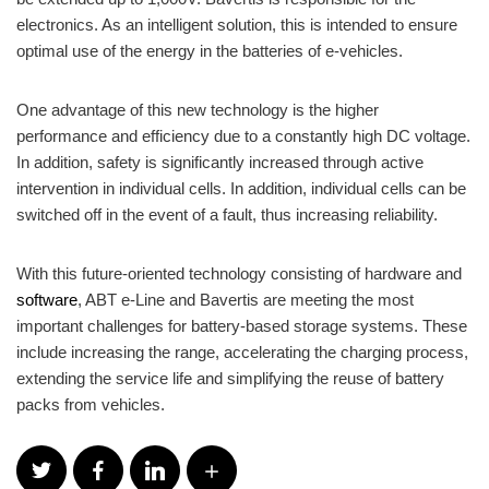
electronics. As an intelligent solution, this is intended to ensure
optimal use of the energy in the batteries of e-vehicles.
One advantage of this new technology is the higher
performance and efficiency due to a constantly high DC voltage.
In addition, safety is significantly increased through active
intervention in individual cells. In addition, individual cells can be
switched off in the event of a fault, thus increasing reliability.
With this future-oriented technology consisting of hardware and
software
, ABT e-Line and Bavertis are meeting the most
important challenges for battery-based storage systems. These
include increasing the range, accelerating the charging process,
extending the service life and simplifying the reuse of battery
packs from vehicles.