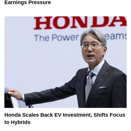
Earnings Pressure
Honda Scales Back EV Investment, Shifts Focus
to Hybrids