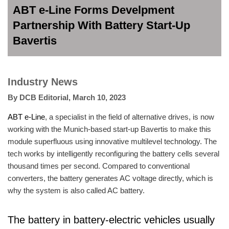
ABT e-Line Forms Develpment
Partnership With Battery Start-Up
Bavertis
Industry News
By
DCB Editorial
,
March 10, 2023
ABT e-Line
, a specialist in the field of alternative drives, is now
working with the Munich-based start-up Bavertis to make this
module superfluous using innovative multilevel technology. The
tech works by intelligently reconfiguring the battery cells several
thousand times per second. Compared to conventional
converters, the battery generates AC voltage directly, which is
why the system is also called AC battery.
The battery in battery-electric vehicles usually