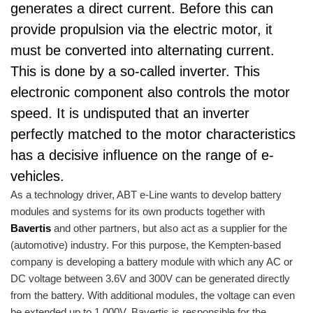
generates a direct current. Before this can
provide propulsion via the electric motor, it
must be converted into alternating current.
This is done by a so-called inverter. This
electronic component also controls the motor
speed. It is undisputed that an inverter
perfectly matched to the motor characteristics
has a decisive influence on the range of e-
vehicles.
As a technology driver, ABT e-Line wants to develop battery
modules and systems for its own products together with
Bavertis
and other partners, but also act as a supplier for the
(automotive) industry. For this purpose, the Kempten-based
company is developing a battery module with which any AC or
DC voltage between 3.6V and 300V can be generated directly
from the battery. With additional modules, the voltage can even
be extended up to 1,000V. Bavertis is responsible for the