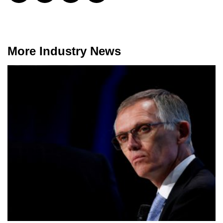
More Industry News